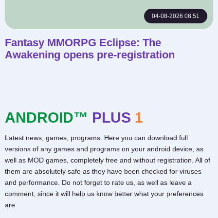
04-08-2026 08:51
Fantasy MMORPG Eclipse: The
Awakening opens pre-registration
ANDROID™
PLUS
1
Latest news, games, programs. Here you can download full
versions of any games and programs on your android device, as
well as MOD games, completely free and without registration. All of
them are absolutely safe as they have been checked for viruses
and performance. Do not forget to rate us, as well as leave a
comment, since it will help us know better what your preferences
are.