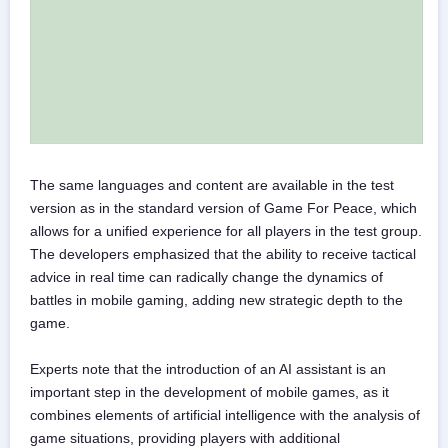
The same languages and content are available in the test
version as in the standard version of Game For Peace, which
allows for a unified experience for all players in the test group.
The developers emphasized that the ability to receive tactical
advice in real time can radically change the dynamics of
battles in mobile gaming, adding new strategic depth to the
game.
Experts note that the introduction of an AI assistant is an
important step in the development of mobile games, as it
combines elements of artificial intelligence with the analysis of
game situations, providing players with additional