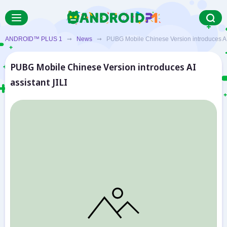
ANDROID™ PLUS 1
➞
News
➞ PUBG Mobile Chinese Version introduces AI a
PUBG Mobile Chinese Version introduces AI
assistant JILI