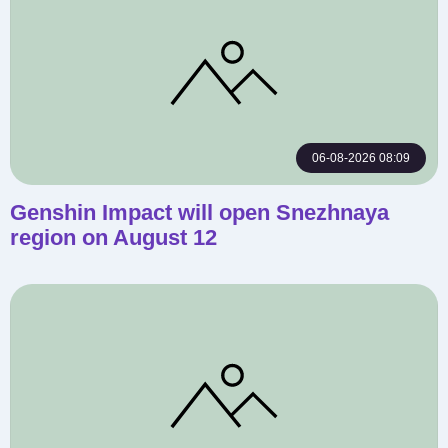
06-08-2026 08:09
Genshin Impact will open Snezhnaya
region on August 12