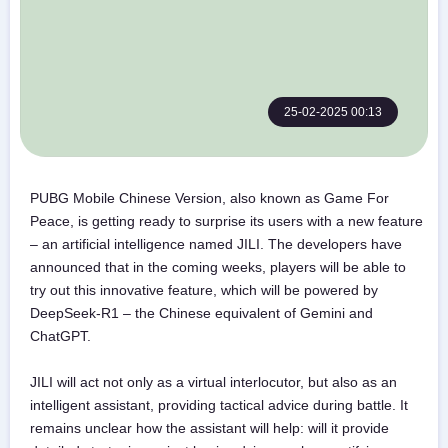
25-02-2025 00:13
PUBG Mobile Chinese Version, also known as Game For
Peace, is getting ready to surprise its users with a new feature
– an artificial intelligence named JILI. The developers have
announced that in the coming weeks, players will be able to
try out this innovative feature, which will be powered by
DeepSeek-R1 – the Chinese equivalent of Gemini and
ChatGPT.
JILI will act not only as a virtual interlocutor, but also as an
intelligent assistant, providing tactical advice during battle. It
remains unclear how the assistant will help: will it provide