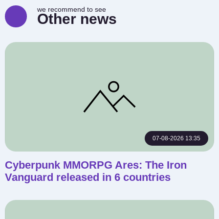
we recommend to see
Other news
07-08-2026 13:35
Cyberpunk MMORPG Ares: The Iron
Vanguard released in 6 countries