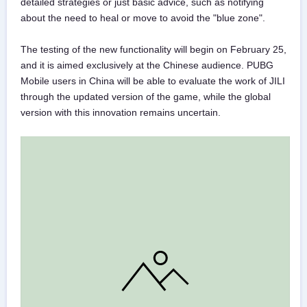
detailed strategies or just basic advice, such as notifying
about the need to heal or move to avoid the "blue zone".
The testing of the new functionality will begin on February 25,
and it is aimed exclusively at the Chinese audience. PUBG
Mobile users in China will be able to evaluate the work of JILI
through the updated version of the game, while the global
version with this innovation remains uncertain.