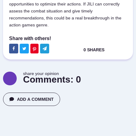
opportunities to optimize their actions. If JILI can correctly
assess the combat situation and give timely
recommendations, this could be a real breakthrough in the
action games genre.
share your opinion
Comments:
0
ADD A COMMENT