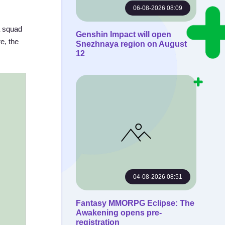
06-08-2026 08:09
a squad
Genshin Impact will open
e, the
Snezhnaya region on August
12
04-08-2026 08:51
Fantasy MMORPG Eclipse: The
Awakening opens pre-
registration