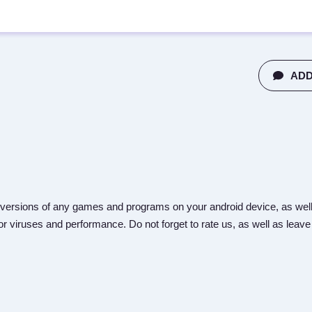
ADD
versions of any games and programs on your android device, as well
r viruses and performance. Do not forget to rate us, as well as leave