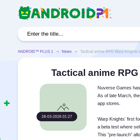
ANDROID™ PLUS 1
➞
News
➞ Tactical anime RPG Warp Knights la
Tactical anime RPG 
Nuverse Games has an
As of late March, th
app stores.
28-03-2026 01:27
Warp Knights' first 
a beta test where se
This "pre-launch" all