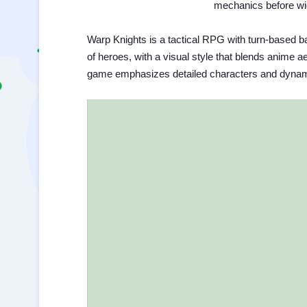
mechanics before wid
Warp Knights is a tactical RPG with turn-based b
of heroes, with a visual style that blends anime a
game emphasizes detailed characters and dyna