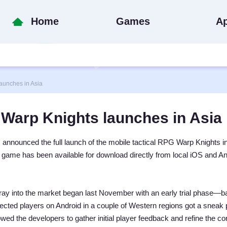
Home
Games
A
unches in Asia
Warp Knights launches in Asia
nounced the full launch of the mobile tactical RPG Warp Knights in
e game has been available for download directly from local iOS and A
foray into the market began last November with an early trial phase—ba
lected players on Android in a couple of Western regions got a sneak 
owed the developers to gather initial player feedback and refine the co