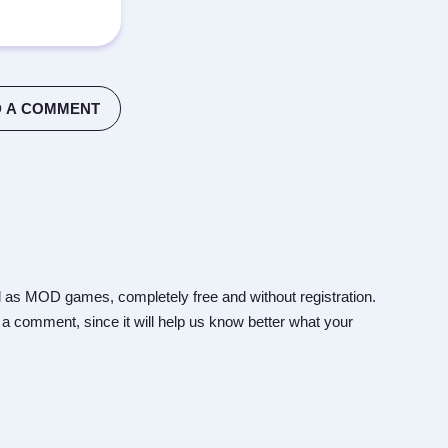
 A COMMENT
 as MOD games, completely free and without registration.
 a comment, since it will help us know better what your