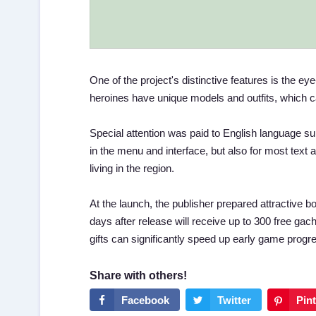
One of the project's distinctive features is the e
heroines have unique models and outfits, which 
Special attention was paid to English language supp
in the menu and interface, but also for most text
living in the region.
At the launch, the publisher prepared attractive b
days after release will receive up to 300 free g
gifts can significantly speed up early game progr