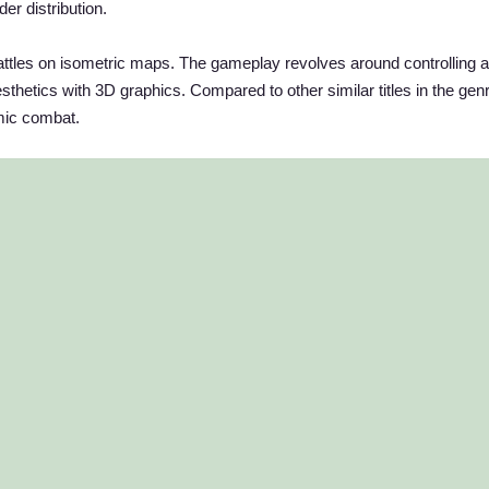
er distribution.
attles on isometric maps. The gameplay revolves around controlling 
esthetics with 3D graphics. Compared to other similar titles in the genr
mic combat.