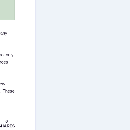
Many
not only
ences
few
s. These