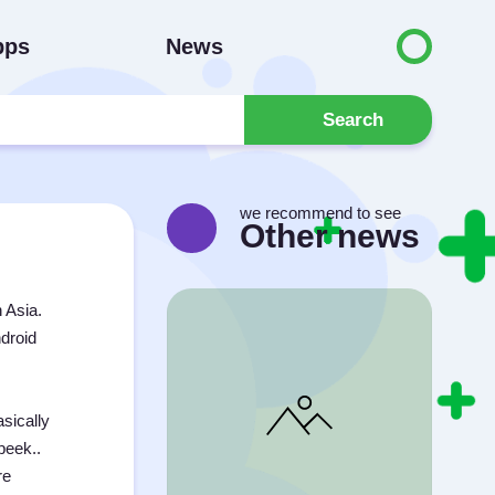
pps
News
Search
we recommend to see
Other news
 Asia.
ndroid
sically
peek..
re