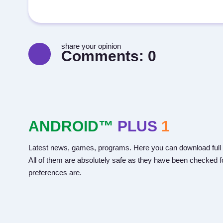
share your opinion
Comments:
0
ANDROID™
PLUS
1
Latest news, games, programs. Here you can download full 
All of them are absolutely safe as they have been checked fo
preferences are.