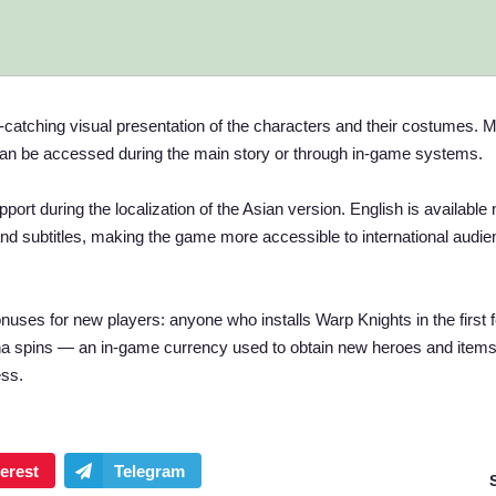
ye-catching visual presentation of the characters and their costumes. 
can be accessed during the main story or through in-game systems.
ort during the localization of the Asian version. English is available 
 and subtitles, making the game more accessible to international audi
onuses for new players: anyone who installs Warp Knights in the first 
acha spins — an in-game currency used to obtain new heroes and item
ess.