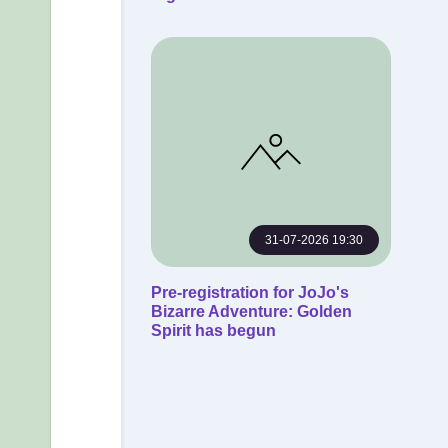
31-07-2026 19:30
Pre-registration for JoJo's
Bizarre Adventure: Golden
Spirit has begun