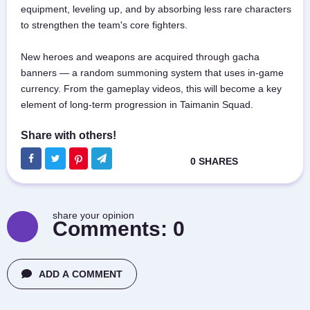
equipment, leveling up, and by absorbing less rare characters
to strengthen the team's core fighters.
New heroes and weapons are acquired through gacha
banners — a random summoning system that uses in-game
currency. From the gameplay videos, this will become a key
element of long-term progression in Taimanin Squad.
share your opinion
Comments:
0
ADD A COMMENT