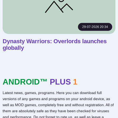
29-07-2026 20:34
Dynasty Warriors: Overlords launches
globally
ANDROID™
PLUS
1
Latest news, games, programs. Here you can download full
versions of any games and programs on your android device, as
well as MOD games, completely free and without registration. All of
them are absolutely safe as they have been checked for viruses
and performance. Do not forget to rate us, as well as leave a