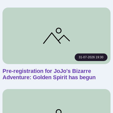
31-07-2026 19:30
Pre-registration for JoJo's Bizarre
Adventure: Golden Spirit has begun