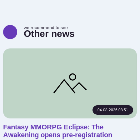
we recommend to see
Other news
04-08-2026 08:51
Fantasy MMORPG Eclipse: The
Awakening opens pre-registration