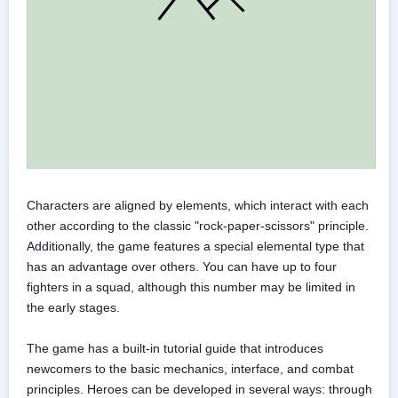
Characters are aligned by elements, which interact with each
other according to the classic "rock-paper-scissors" principle.
Additionally, the game features a special elemental type that
has an advantage over others. You can have up to four
fighters in a squad, although this number may be limited in
the early stages.
The game has a built-in tutorial guide that introduces
newcomers to the basic mechanics, interface, and combat
principles. Heroes can be developed in several ways: through