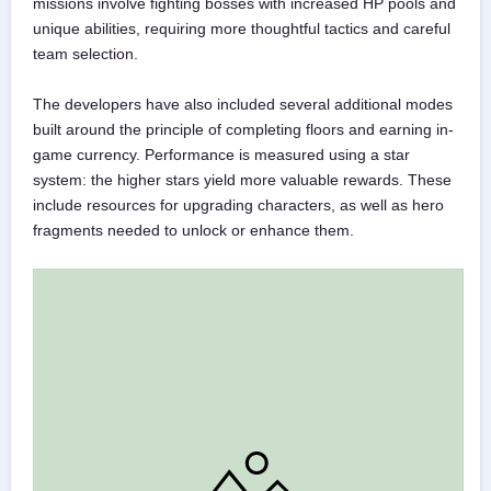
missions involve fighting bosses with increased HP pools and
unique abilities, requiring more thoughtful tactics and careful
team selection.
The developers have also included several additional modes
built around the principle of completing floors and earning in-
game currency. Performance is measured using a star
system: the higher stars yield more valuable rewards. These
include resources for upgrading characters, as well as hero
fragments needed to unlock or enhance them.