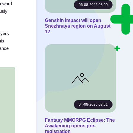
toward
06-08-2026 08:09
usly
Genshin Impact will open
Snezhnaya region on August
12
ayers
his
lance
04-08-2026 08:51
Fantasy MMORPG Eclipse: The
Awakening opens pre-
registration