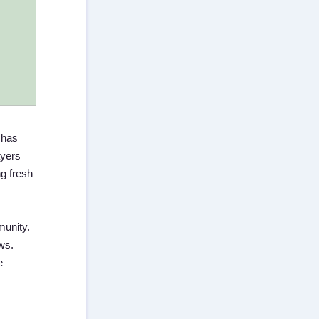
 has
ayers
ng fresh
munity.
ws.
e