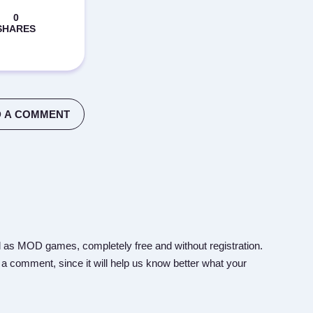
 A COMMENT
 as MOD games, completely free and without registration.
 a comment, since it will help us know better what your