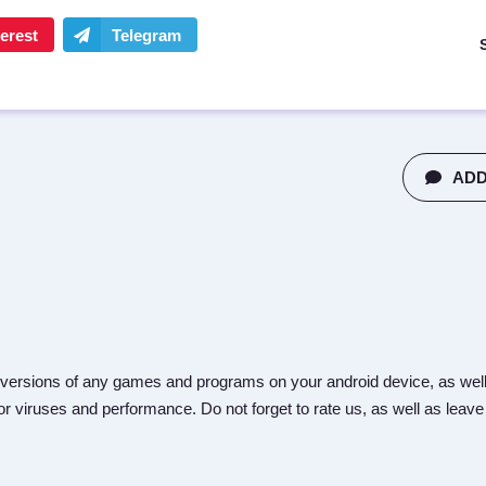
ADD
versions of any games and programs on your android device, as well
r viruses and performance. Do not forget to rate us, as well as leave