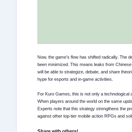
Now, the game’s flow has shifted radically. The 
been minimized. This means leaks from Chinese se
will be able to strategize, debate, and share theor
hype for esports and in-game activities.
For Kuro Games, this is not only a technological 
When players around the world on the same upda
Experts note that this strategy strengthens the pr
against other top-tier mobile action RPGs and solid