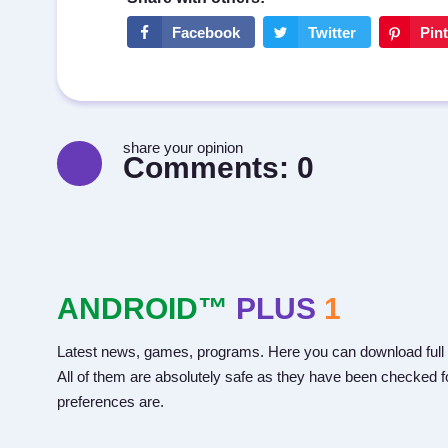
share your opinion
Comments:
0
ANDROID™
PLUS
1
Latest news, games, programs. Here you can download full 
All of them are absolutely safe as they have been checked fo
preferences are.