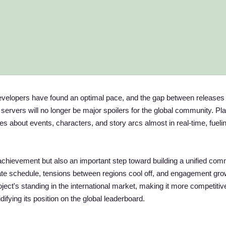
developers have found an optimal pace, and the gap between releases
rvers will no longer be major spoilers for the global community. Pl
ies about events, characters, and story arcs almost in real-time, fueli
achievement but also an important step toward building a unified com
te schedule, tensions between regions cool off, and engagement gro
oject's standing in the international market, making it more competitiv
ifying its position on the global leaderboard.