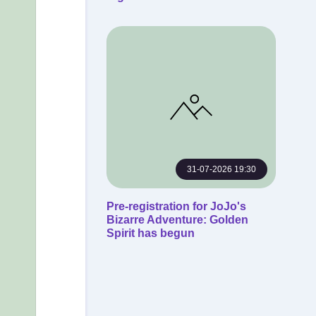
31-07-2026 19:30
Pre-registration for JoJo's
Bizarre Adventure: Golden
Spirit has begun