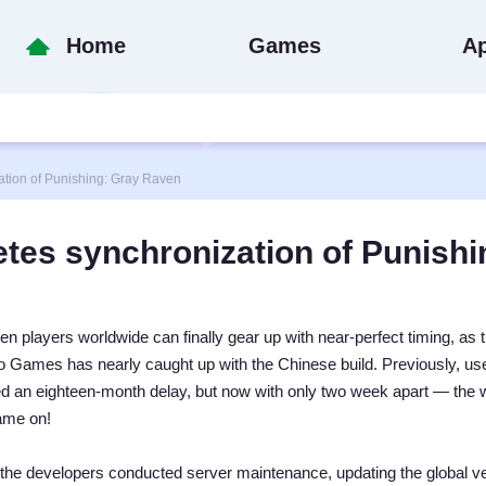
Home
Games
A
ion of Punishing: Gray Raven
es synchronization of Punishi
n players worldwide can finally gear up with near-perfect timing, as 
ro Games has nearly caught up with the Chinese build. Previously, us
ed an eighteen-month delay, but now with only two week apart — the w
ame on!
the developers conducted server maintenance, updating the global v