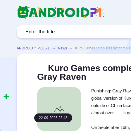
ANDROID™ PLUS 1
➞
News
➞ Kuro Games completes synchronizat
Kuro Games complet
Gray Raven
Punishing: Gray Rave
global version of Ku
outside of China fac
almost over — it’s g
22-09-2025 23:45
On September 19th, 