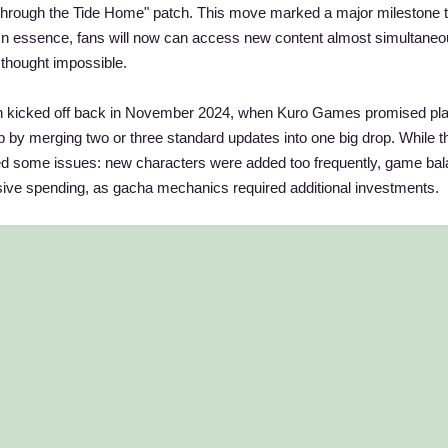
"Through the Tide Home" patch. This move marked a major milestone 
. In essence, fans will now can access new content almost simultaneo
thought impossible.
ion kicked off back in November 2024, when Kuro Games promised pl
p by merging two or three standard updates into one big drop. While t
used some issues: new characters were added too frequently, game ba
sive spending, as gacha mechanics required additional investments.