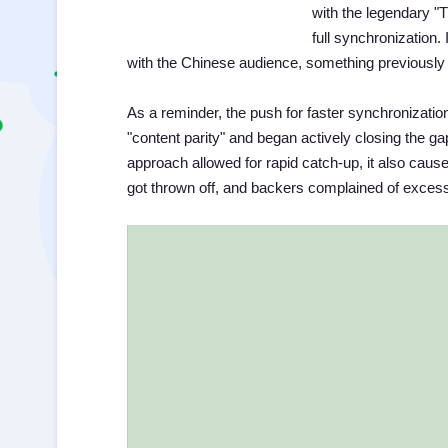
with the legendary 
full synchronization
with the Chinese audience, something previously 
As a reminder, the push for faster synchronizat
"content parity" and began actively closing the ga
approach allowed for rapid catch-up, it also ca
got thrown off, and backers complained of exces