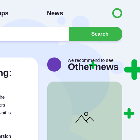
pps
News
Search
we recommend to see
Other news
ng:
the
ers
ait is
ersion