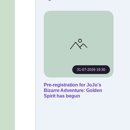
31-07-2026 19:30
Pre-registration for JoJo's
Bizarre Adventure: Golden
Spirit has begun