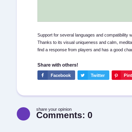
Support for several languages and compatibility w
Thanks to its visual uniqueness and calm, medit
find a response from players and has a good chanc
share your opinion
Comments:
0