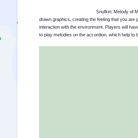
Snufkin: Melody of M
drawn graphics, creating the feeling that you are pl
interaction with the environment. Players will have
to play melodies on the accordion, which help to b