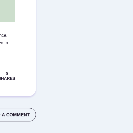
nce.
d to
 A COMMENT