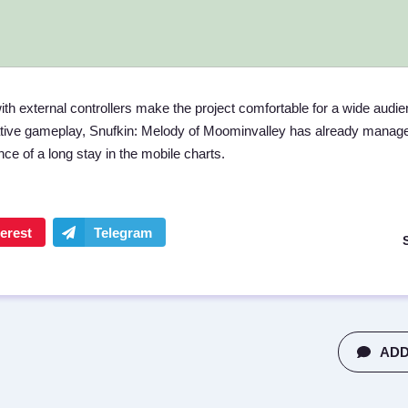
ith external controllers make the project comfortable for a wide audie
ative gameplay, Snufkin: Melody of Moominvalley has already manage
e of a long stay in the mobile charts.
ADD