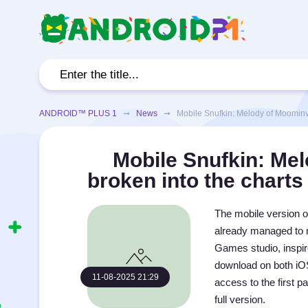
ANDROID™ PLUS 1
➞
News
➞ Mobile Snufkin: Melody of Moominvall
Mobile Snufkin: Mel
broken into the charts
The mobile version o
already managed to m
Games studio, inspir
download on both iOS
11-08-2025 21:29
access to the first p
full version.