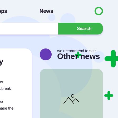
pps
News
Search
we recommend to see
Other news
y
as
apbreak
ee
chase the