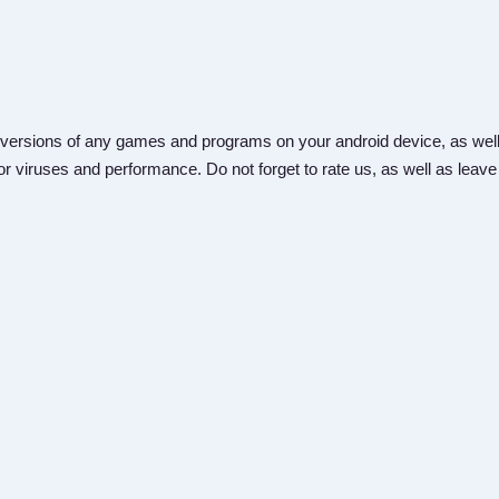
versions of any games and programs on your android device, as well
r viruses and performance. Do not forget to rate us, as well as leave