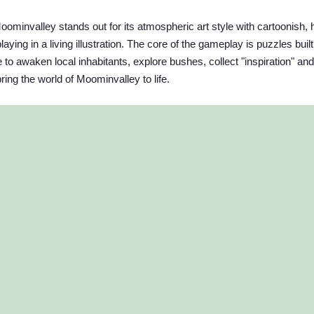
oominvalley stands out for its atmospheric art style with cartoonish, 
aying in a living illustration. The core of the gameplay is puzzles buil
 to awaken local inhabitants, explore bushes, collect "inspiration" and
ring the world of Moominvalley to life.