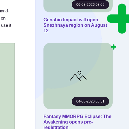
06-08-2026 08:09
hand-
t on
Genshin Impact will open
 use it
Snezhnaya region on August
12
04-08-2026 08:51
Fantasy MMORPG Eclipse: The
Awakening opens pre-
registration