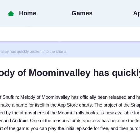
Home
Games
A
ey has quickly broken into the charts
ody of Moominvalley has quickl
f Snufkin: Melody of Moominvalley has officially been released and h
ake a name for itself in the App Store charts. The project of the Sn
ed by the atmosphere of the Moomi-Trolls books, is now available for
 and Android. One of the reasons for its success has become the fr
art of the game: you can play the initial episode for free, and then pur