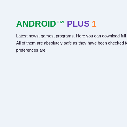
ANDROID™
PLUS
1
Latest news, games, programs. Here you can download full 
All of them are absolutely safe as they have been checked fo
preferences are.