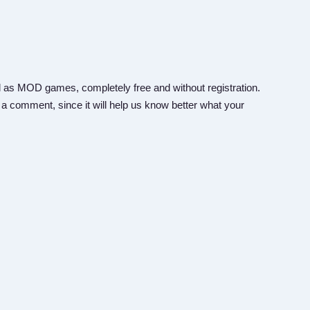
 as MOD games, completely free and without registration.
 a comment, since it will help us know better what your