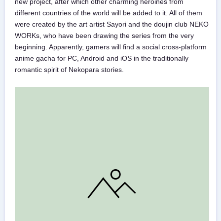
new project, after which other charming heroines from
different countries of the world will be added to it. All of them
were created by the art artist Sayori and the doujin club NEKO
WORKs, who have been drawing the series from the very
beginning. Apparently, gamers will find a social cross-platform
anime gacha for PC, Android and iOS in the traditionally
romantic spirit of Nekopara stories.