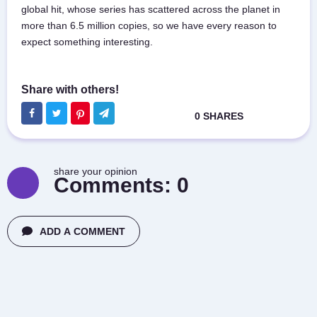
global hit, whose series has scattered across the planet in
more than 6.5 million copies, so we have every reason to
expect something interesting.
share your opinion
Comments:
0
ADD A COMMENT