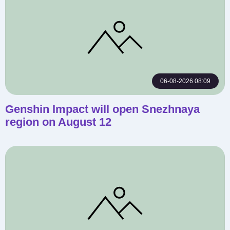
06-08-2026 08:09
Genshin Impact will open Snezhnaya
region on August 12