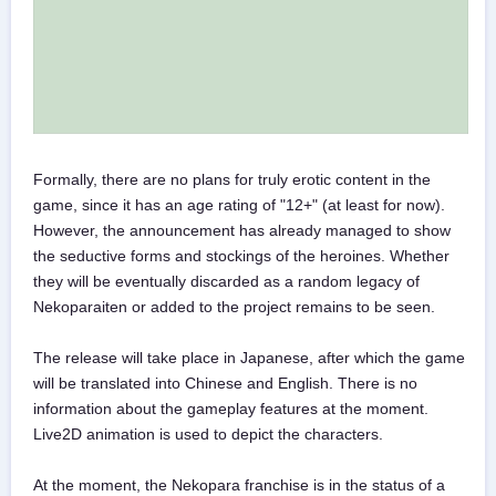
Formally, there are no plans for truly erotic content in the
game, since it has an age rating of "12+" (at least for now).
However, the announcement has already managed to show
the seductive forms and stockings of the heroines. Whether
they will be eventually discarded as a random legacy of
Nekoparaiten or added to the project remains to be seen.
The release will take place in Japanese, after which the game
will be translated into Chinese and English. There is no
information about the gameplay features at the moment.
Live2D animation is used to depict the characters.
At the moment, the Nekopara franchise is in the status of a