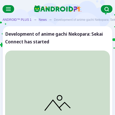
ANDROID™ PLUS 1
➞
News
➞ Development of anime gachi Nekopara: Seka
Development of anime gachi Nekopara: Sekai
Connect has started