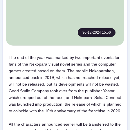
30-12-2024 15:56
The end of the year was marked by two important events for
fans of the Nekopara visual novel series and the computer
games created based on them. The mobile Nekoparaiten,
announced back in 2019, which has not reached release yet,
will not be released, but its developments will not be wasted.
Good Smile Company took over from the publisher Yostar,
which dropped out of the race, and Nekopara: Sekai Connect
was launched into production, the release of which is planned
to coincide with the 10th anniversary of the franchise in 2026.
All the characters announced earlier will be transferred to the