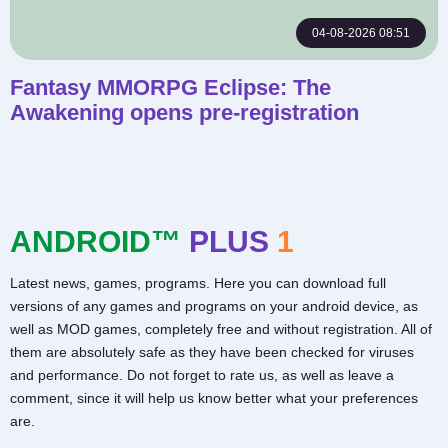
04-08-2026 08:51
Fantasy MMORPG Eclipse: The
Awakening opens pre-registration
ANDROID™
PLUS
1
Latest news, games, programs. Here you can download full
versions of any games and programs on your android device, as
well as MOD games, completely free and without registration. All of
them are absolutely safe as they have been checked for viruses
and performance. Do not forget to rate us, as well as leave a
comment, since it will help us know better what your preferences
are.