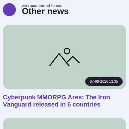
we recommend to see
Other news
07-08-2026 13:35
Cyberpunk MMORPG Ares: The Iron
Vanguard released in 6 countries