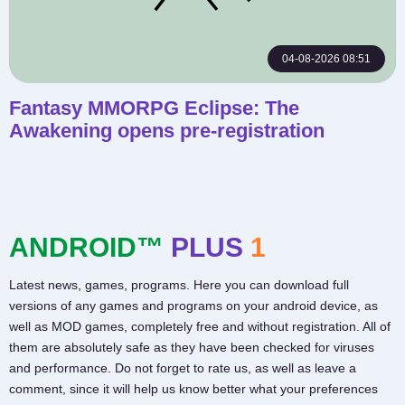
04-08-2026 08:51
Fantasy MMORPG Eclipse: The
Awakening opens pre-registration
ANDROID™
PLUS
1
Latest news, games, programs. Here you can download full
versions of any games and programs on your android device, as
well as MOD games, completely free and without registration. All of
them are absolutely safe as they have been checked for viruses
and performance. Do not forget to rate us, as well as leave a
comment, since it will help us know better what your preferences