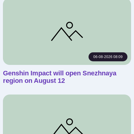
06-08-2026 08:09
Genshin Impact will open Snezhnaya
region on August 12