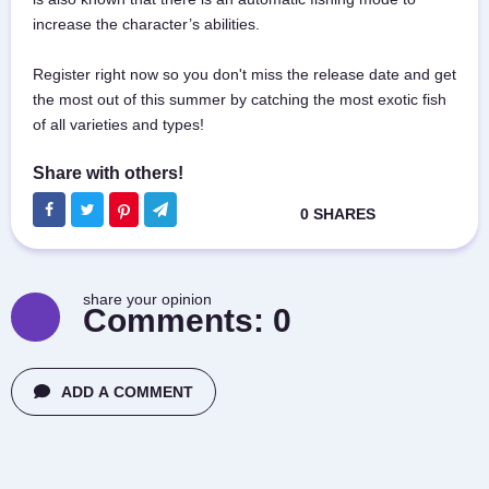
increase the character’s abilities.
Register right now so you don't miss the release date and get
the most out of this summer by catching the most exotic fish
of all varieties and types!
share your opinion
Comments:
0
ADD A COMMENT