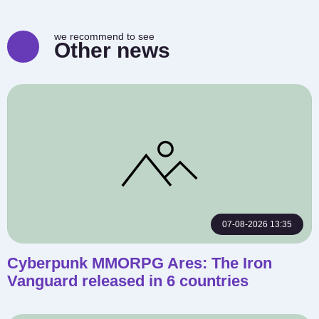
we recommend to see
Other news
07-08-2026 13:35
Cyberpunk MMORPG Ares: The Iron
Vanguard released in 6 countries