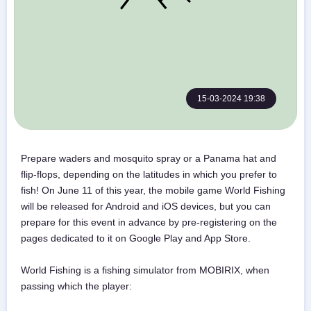
15-03-2024 19:38
Prepare waders and mosquito spray or a Panama hat and
flip-flops, depending on the latitudes in which you prefer to
fish! On June 11 of this year, the mobile game World Fishing
will be released for Android and iOS devices, but you can
prepare for this event in advance by pre-registering on the
pages dedicated to it on Google Play and App Store.
World Fishing is a fishing simulator from MOBIRIX, when
passing which the player: