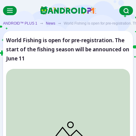
ANDROID™ PLUS 1
➞
News
➞ World Fishing is open for pre-registration. Th
World Fishing is open for pre-registration. The
start of the fishing season will be announced on
June 11