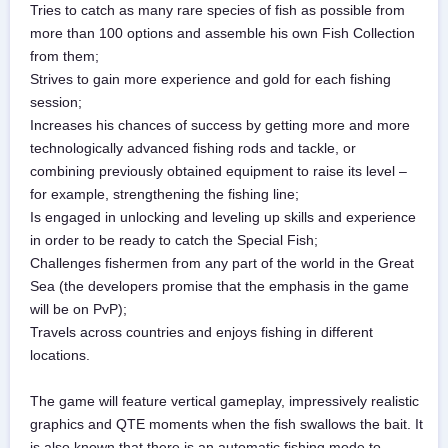
Tries to catch as many rare species of fish as possible from
more than 100 options and assemble his own Fish Collection
from them;
Strives to gain more experience and gold for each fishing
session;
Increases his chances of success by getting more and more
technologically advanced fishing rods and tackle, or
combining previously obtained equipment to raise its level –
for example, strengthening the fishing line;
Is engaged in unlocking and leveling up skills and experience
in order to be ready to catch the Special Fish;
Challenges fishermen from any part of the world in the Great
Sea (the developers promise that the emphasis in the game
will be on PvP);
Travels across countries and enjoys fishing in different
locations.
The game will feature vertical gameplay, impressively realistic
graphics and QTE moments when the fish swallows the bait. It
is also known that there is an automatic fishing mode to