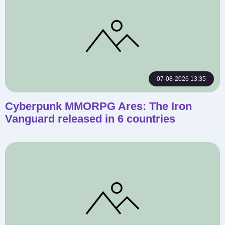
07-08-2026 13:35
Cyberpunk MMORPG Ares: The Iron
Vanguard released in 6 countries