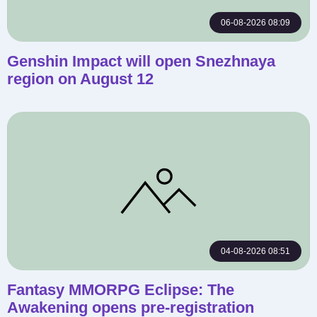
06-08-2026 08:09
Genshin Impact will open Snezhnaya
region on August 12
04-08-2026 08:51
Fantasy MMORPG Eclipse: The
Awakening opens pre-registration