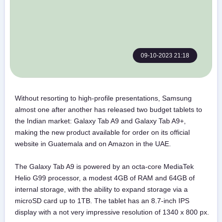
09-10-2023 21:18
Without resorting to high-profile presentations, Samsung
almost one after another has released two budget tablets to
the Indian market: Galaxy Tab A9 and Galaxy Tab A9+,
making the new product available for order on its official
website in Guatemala and on Amazon in the UAE.
The Galaxy Tab A9 is powered by an octa-core MediaTek
Helio G99 processor, a modest 4GB of RAM and 64GB of
internal storage, with the ability to expand storage via a
microSD card up to 1TB. The tablet has an 8.7-inch IPS
display with a not very impressive resolution of 1340 x 800 px.