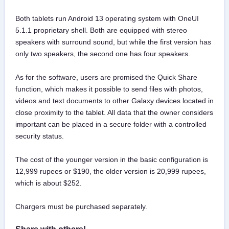
Both tablets run Android 13 operating system with OneUI
5.1.1 proprietary shell. Both are equipped with stereo
speakers with surround sound, but while the first version has
only two speakers, the second one has four speakers.
As for the software, users are promised the Quick Share
function, which makes it possible to send files with photos,
videos and text documents to other Galaxy devices located in
close proximity to the tablet. All data that the owner considers
important can be placed in a secure folder with a controlled
security status.
The cost of the younger version in the basic configuration is
12,999 rupees or $190, the older version is 20,999 rupees,
which is about $252.
Chargers must be purchased separately.