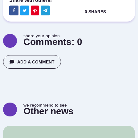
share your opinion
Comments:
0
ADD A COMMENT
we recommend to see
Other news