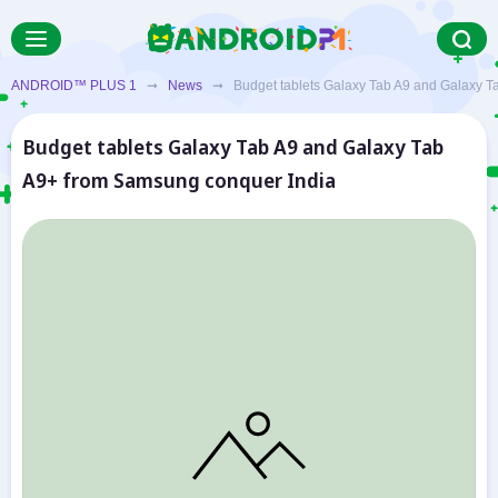
ANDROID™ PLUS 1
➞
News
➞ Budget tablets Galaxy Tab A9 and Galaxy Ta
Budget tablets Galaxy Tab A9 and Galaxy Tab
A9+ from Samsung conquer India