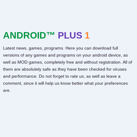
ANDROID™
PLUS
1
Latest news, games, programs. Here you can download full
versions of any games and programs on your android device, as
well as MOD games, completely free and without registration. All of
them are absolutely safe as they have been checked for viruses
and performance. Do not forget to rate us, as well as leave a
comment, since it will help us know better what your preferences
are.