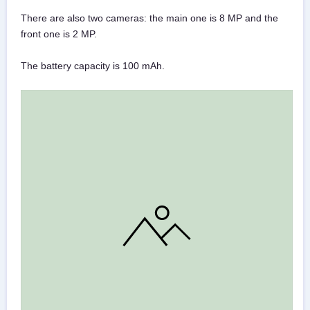
There are also two cameras: the main one is 8 MP and the
front one is 2 MP.
The battery capacity is 100 mAh.