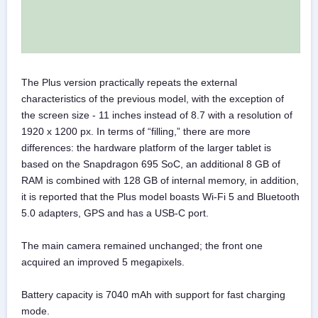
The Plus version practically repeats the external
characteristics of the previous model, with the exception of
the screen size - 11 inches instead of 8.7 with a resolution of
1920 x 1200 px. In terms of “filling,” there are more
differences: the hardware platform of the larger tablet is
based on the Snapdragon 695 SoC, an additional 8 GB of
RAM is combined with 128 GB of internal memory, in addition,
it is reported that the Plus model boasts Wi-Fi 5 and Bluetooth
5.0 adapters, GPS and has a USB-C port.
The main camera remained unchanged; the front one
acquired an improved 5 megapixels.
Battery capacity is 7040 mAh with support for fast charging
mode.