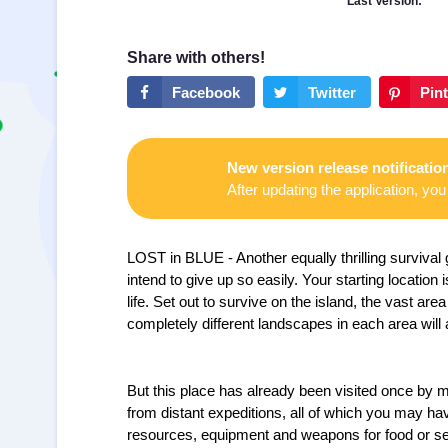
Last Version:
New version release notificatio
After updating the application, you 
LOST in BLUE - Another equally thrilling surviva
intend to give up so easily. Your starting location
life. Set out to survive on the island, the vast area
completely different landscapes in each area will 
But this place has already been visited once by m
from distant expeditions, all of which you may hav
resources, equipment and weapons for food or sel