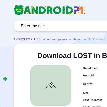
ANDROID™ PLUS 1
➞
Android games
➞
Action
➞ 🌟 Download LOST
Download LOST in B
Developer:
Android:
Genre:
Size:
Last Updated: