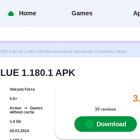
Home
Games
A
 in BLUE 1.180.1 APK free for android, last version. Comments, ratings
LUE 1.180.1 APK
Volcano Force
3
5.0+
Action ➞ Games
39
reviews
without cache
1.4 Gb
Download
20.03.2024