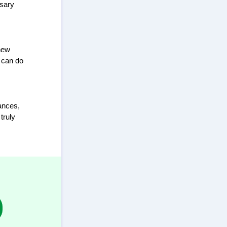
ssary
 new
 can do
ances,
truly