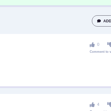
ADD
0
4