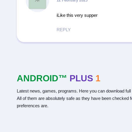
12 February 2023
iLike this very supper
REPLY
ANDROID™
PLUS
1
Latest news, games, programs. Here you can download full 
All of them are absolutely safe as they have been checked fo
preferences are.