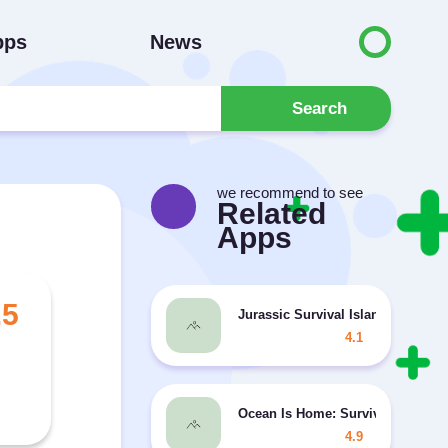
pps
News
Search
we recommend to see
Related
Apps
.5
Jurassic Survival Island MOD un
4.1
Ocean Is Home: Survival Island
4.9