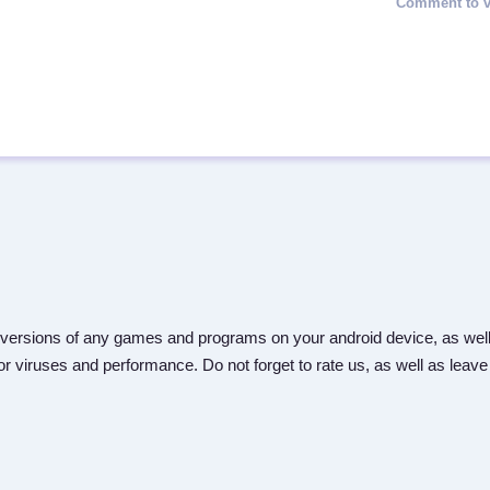
versions of any games and programs on your android device, as well
r viruses and performance. Do not forget to rate us, as well as leave