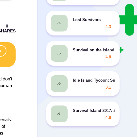
Lost Survivors
4.3
Survival on the island - Surviva
s
4.8
d don't
Idle Island Tycoon: Survival MO
r human
3.1
Survival Island 2017: Savage 2
4.8
erials
 of
as