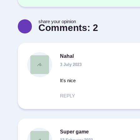
share your opinion
Comments:
2
Nahal
3 July 2023
It's nice
REPLY
Super game