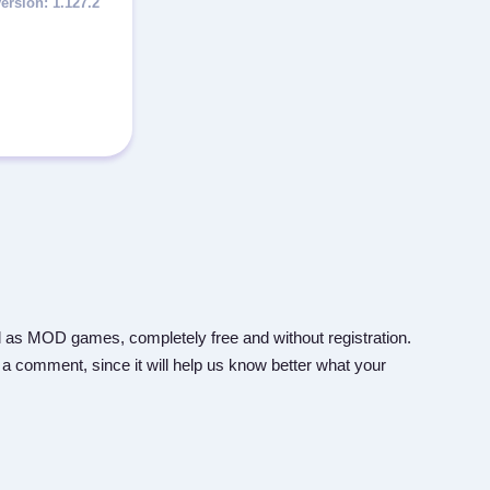
1.127.2
 as MOD games, completely free and without registration.
 a comment, since it will help us know better what your