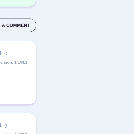
 A COMMENT
0
1.144.1
0