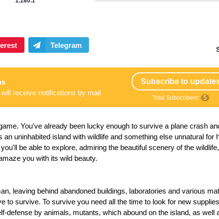
1.180.1
Subscribe to update
ns
will receive notifications by mail
Total Subscribers:
5
l game.
You've already been lucky enough to survive a plane crash an
 is an uninhabited island with wildlife and something else unnatural fo
 you'll be able to explore, admiring the beautiful scenery of the wildlife,
amaze you with its wild beauty.
an, leaving behind abandoned buildings, laboratories and various mat
e to survive. To survive you need all the time to look for new supplies
f-defense by animals, mutants, which abound on the island, as well 