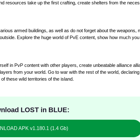
nd resources take up the first crafting, create shelters from the nece
, various armed buildings, as well as do not forget about the weapons,
the outside. Explore the huge world of PvE content, show how much you
lf in PvP content with other players, create unbeatable alliance alli
ayers from your world. Go to war with the rest of the world, declaring 
 these wild territories of the island.
nload LOST in BLUE:
LOAD APK v1.180.1 (1.4 Gb)