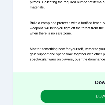
pirates. Collecting the required number of items a
materials.
Build a camp and protect it with a fortified fence
weapons will help you fight off the threat from 
when there is no safe zone.
Master something new for yourself, immerse yourse
gain support and spend time together with other pl
spectacular wars on players, over the dominance of
Dow
DOWN