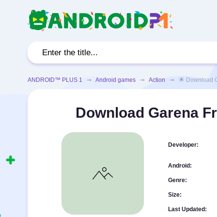
ANDROID™ PLUS 1
➞
Android games
➞
Action
➞ 🌟 Download Gare
Download Garena Fr
Developer:
Android:
Genre:
Size:
Last Updated: