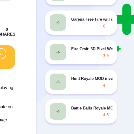
Garena Free Fire will delight pla
0
Fire Craft: 3D Pixel World MOD 
s
3.9
Hunt Royale MOD invulnerability
4
playing
hute on
Battle Balls Royale MOD unlimit
4.5
over