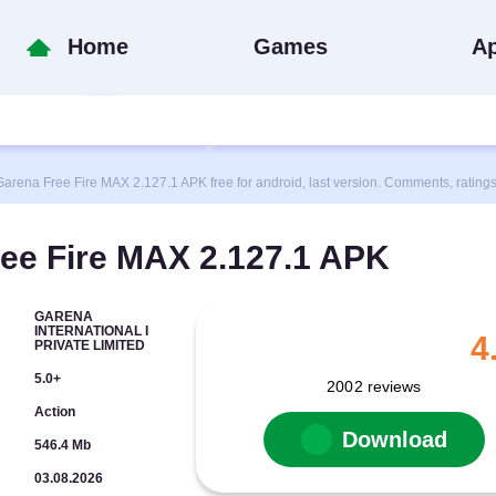
Home
Games
A
na Free Fire MAX 2.127.1 APK free for android, last version. Comments, rating
ee Fire MAX 2.127.1 APK
GARENA
INTERNATIONAL I
4
PRIVATE LIMITED
5.0+
2002
reviews
Action
Download
546.4 Mb
03.08.2026