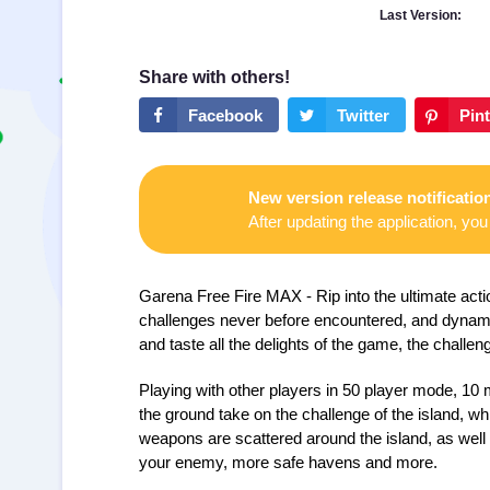
Last Version:
New version release notificatio
After updating the application, you 
Garena Free Fire MAX
- Rip into the ultimate a
challenges never before encountered, and dynami
and taste all the delights of the game, the challen
Playing with other players in 50 player mode, 10 
the ground take on the challenge of the island, w
weapons are scattered around the island, as well
your enemy, more safe havens and more.