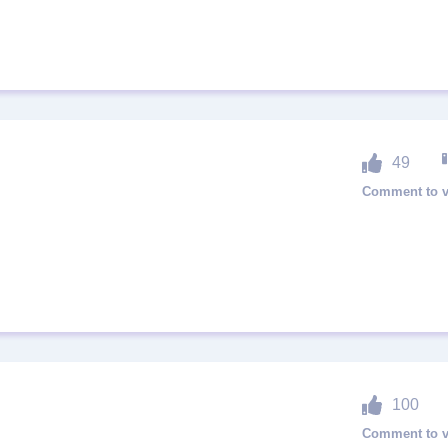
49
100