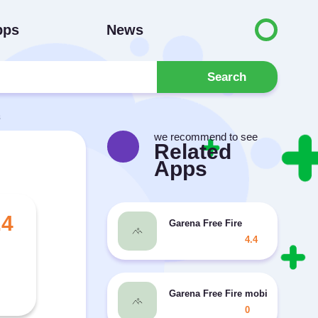
pps
News
Search
s
we recommend to see
Related
Apps
.4
Garena Free Fire
4.4
Garena Free Fire mobile game has
0