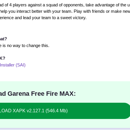
d of 4 players against a squad of opponents, take advantage of the 
 help you interact better with your team. Play with friends or make ne
ience and lead your team to a sweet victory.
mat?
 is no way to change this.
PK?
Installer (SAI)
d Garena Free Fire MAX:
AD XAPK v2.127.1 (546.4 Mb)