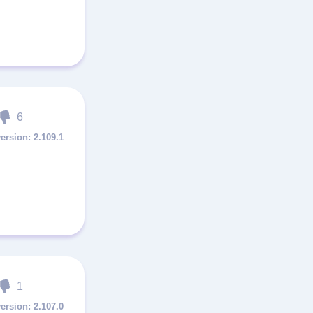
6
2.109.1
1
2.107.0