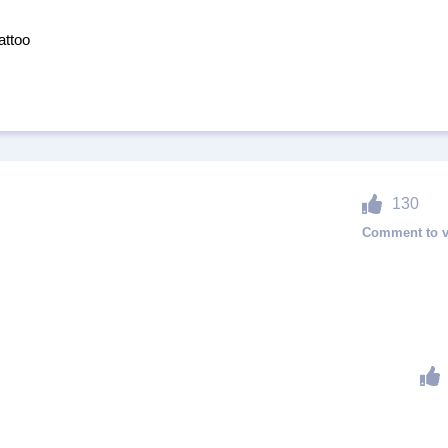
attoo
130