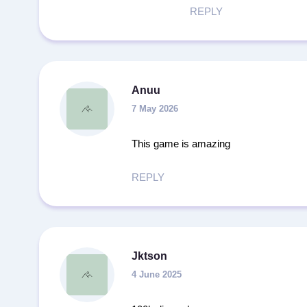
REPLY
Anuu
7 May 2026
This game is amazing
REPLY
Jktson
4 June 2025