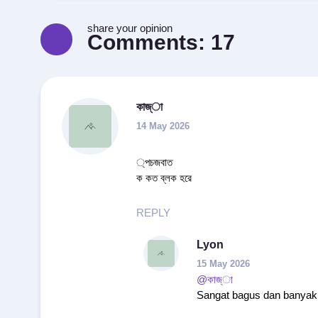
share your opinion
Comments:
17
কাজ্া
14 May 2026
্পচজবাত
ক কত ব্লক হরে
REPLY
Lyon
15 May 2026
@কাজ্া
Sangat bagus dan banyak