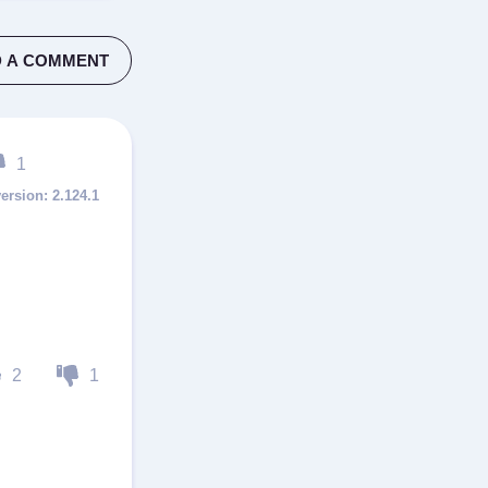
 A COMMENT
1
2.124.1
2
1