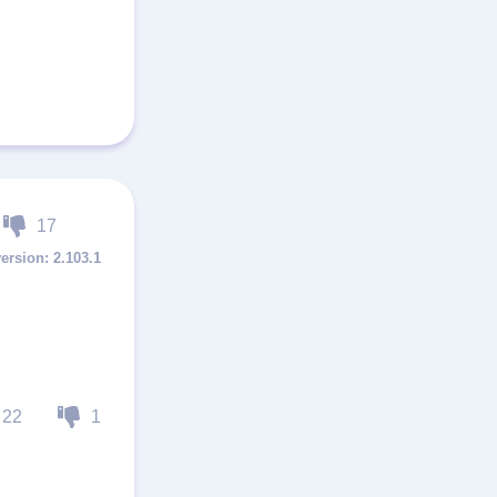
17
2.103.1
22
1