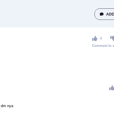
ADD
4
 dm nya