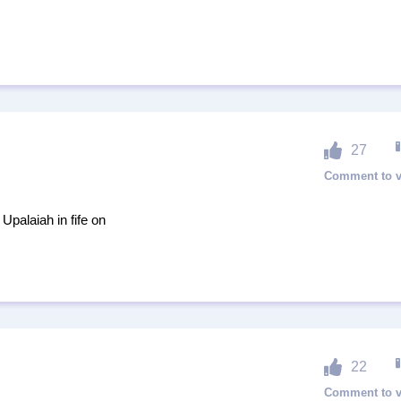
27
Upalaiah in fife on
22