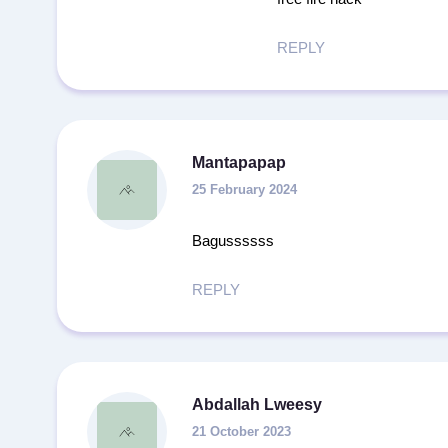
REPLY
Mantapapap
25 February 2024
Bagussssss
REPLY
Abdallah Lweesy
21 October 2023