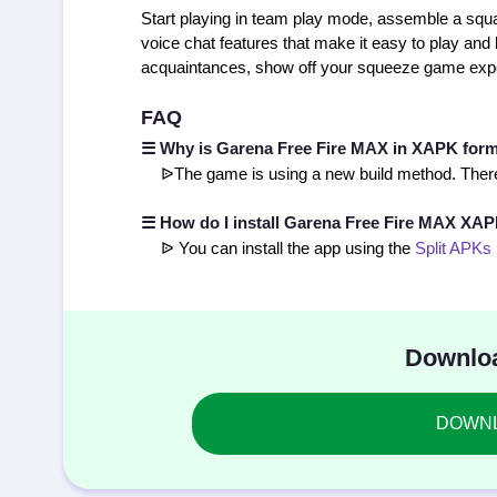
Start playing in team play mode, assemble a squa
voice chat features that make it easy to play and
acquaintances, show off your squeeze game exper
FAQ
☰ Why is Garena Free Fire MAX in XAPK for
ᐉThe game is using a new build method. There
☰ How do I install Garena Free Fire MAX XA
ᐉ You can install the app using the
Split APKs 
Downloa
DOWNLO