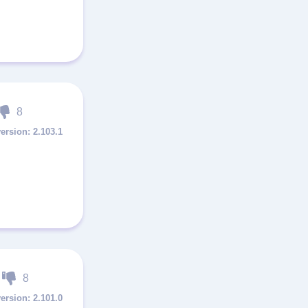
8
2.103.1
8
2.101.0