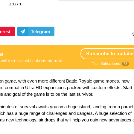
2.127.1
Subscribe to update
ns
will receive notifications by mail
Total Subscribers:
78
ction game, with even more different Battle Royale game modes, new
c combat in Ultra HD expansions packed with custom effects. Start 
ge and goal of the game is to be the last survivor.
minutes of survival awaits you on a huge island, landing from a parac
hich has a huge range of challenges and dangers. A huge selection of
 as new technology, air drops that will help you gain new advantages 