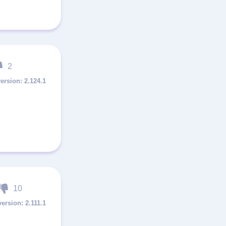
2
2.124.1
10
2.111.1