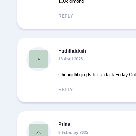
100k dimond
REPLY
Fudjffjddgjh
13 April 2025
Chdhigdhbtjcrjds to can kick Friday Col 
REPLY
Prins
8 February 2025