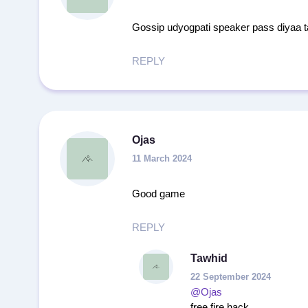
Gossip udyogpati speaker pass diyaa t
REPLY
Ojas
11 March 2024
Good game
REPLY
Tawhid
22 September 2024
@Ojas
free fire hack