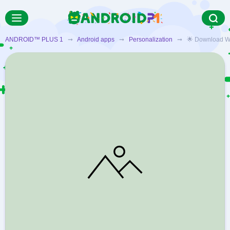
ANDROID™ PLUS 1
➞
Android apps
➞
Personalization
➞ 🌟 Download Weath