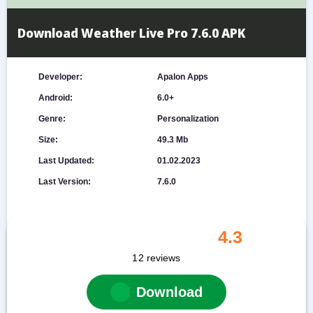
Download Weather Live Pro 7.6.0 APK
Developer:
Apalon Apps
Android:
6.0+
Genre:
Personalization
Size:
49.3 Mb
Last Updated:
01.02.2023
Last Version:
7.6.0
4.3
12
reviews
Download