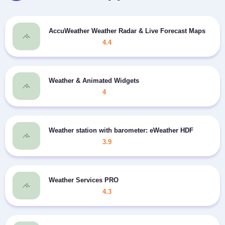
AccuWeather Weather Radar & Live Forecast Maps
4.4
Weather & Animated Widgets
4
Weather station with barometer: eWeather HDF
3.9
Weather Services PRO
4.3