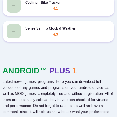
Cycling - Bike Tracker
4.1
Sense V2 Flip Clock & Weather
4.9
ANDROID™
PLUS
1
Latest news, games, programs. Here you can download full
versions of any games and programs on your android device, as
well as MOD games, completely free and without registration. All of
them are absolutely safe as they have been checked for viruses
and performance. Do not forget to rate us, as well as leave a
comment, since it will help us know better what your preferences