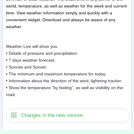
world, temperature, as well as weather for the week and current
time. View weather information simply and quickly with a
convenient widget. Download and always be aware of any
weather.
Weather Live will show you:
• Details of pressure and precipitation;
• 7 days weather forecast;
• Sunrise and Sunset;
• The minimum and maximum temperature for today;
• Information about the direction of the wind, lightning tracker;
• Show the temperature "by feeling", as well as visibility on the
road.
Changes in the new version