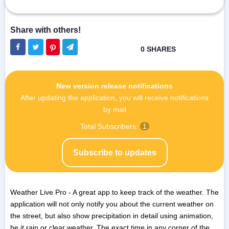
New version release notifications
After updating the application, you will receive notifications
by mail
Total Subscribers:
1
Subscribe to updates
Weather Live Pro - A great app to keep track of the weather. The
application will not only notify you about the current weather on
the street, but also show precipitation in detail using animation,
be it rain or clear weather. The exact time in any corner of the