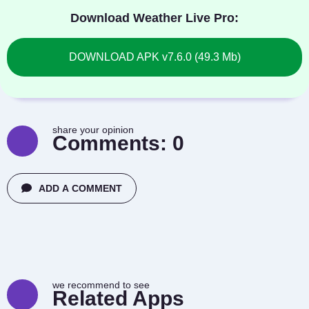
Download Weather Live Pro:
DOWNLOAD APK v7.6.0 (49.3 Mb)
share your opinion
Comments:
0
ADD A COMMENT
we recommend to see
Related Apps