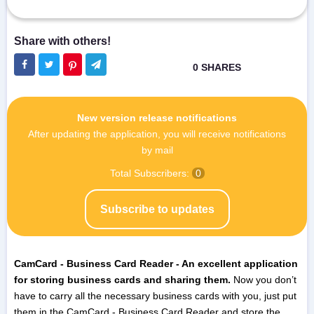
New version release notifications
After updating the application, you will receive notifications
by mail
Total Subscribers:
0
Subscribe to updates
CamCard - Business Card Reader - An excellent application
for storing business cards and sharing them.
Now you don’t
have to carry all the necessary business cards with you, just put
them in the CamCard - Business Card Reader and store the