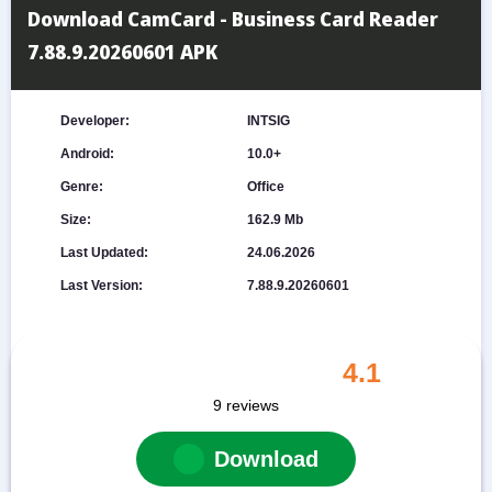
Download CamCard - Business Card Reader
7.88.9.20260601 APK
Developer:
INTSIG
Android:
10.0+
Genre:
Office
Size:
162.9 Mb
Last Updated:
24.06.2026
Last Version:
7.88.9.20260601
4.1
9
reviews
Download