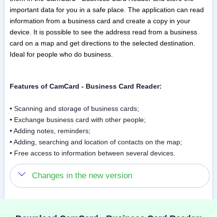
important data for you in a safe place. The application can read
information from a business card and create a copy in your
device. It is possible to see the address read from a business
card on a map and get directions to the selected destination.
Ideal for people who do business.
Features of CamCard - Business Card Reader:
• Scanning and storage of business cards;
• Exchange business card with other people;
• Adding notes, reminders;
• Adding, searching and location of contacts on the map;
• Free access to information between several devices.
Changes in the new version