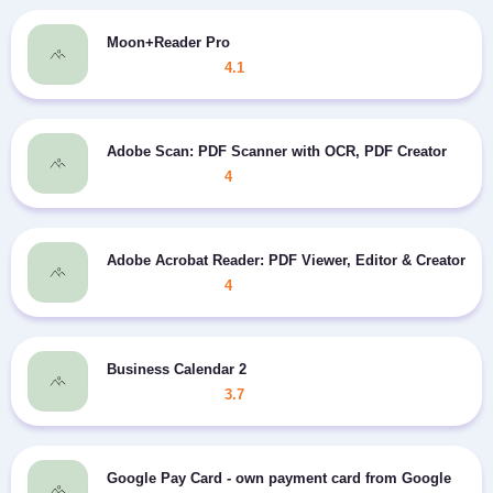
Moon+Reader Pro
4.1
Adobe Scan: PDF Scanner with OCR, PDF Creator
4
Adobe Acrobat Reader: PDF Viewer, Editor & Creator
4
Business Calendar 2
3.7
Google Pay Card - own payment card from Google