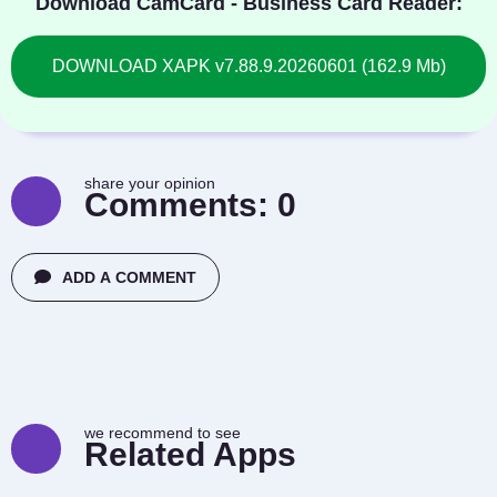
Download CamCard - Business Card Reader:
DOWNLOAD XAPK v7.88.9.20260601 (162.9 Mb)
share your opinion
Comments:
0
ADD A COMMENT
we recommend to see
Related Apps