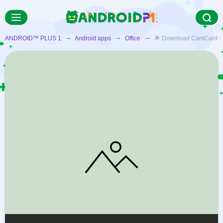
ANDROID™ PLUS 1
➞
Android apps
➞
Office
➞ 🌟 Download CamCard - Busi