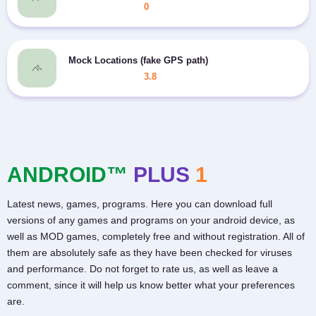
0
Mock Locations (fake GPS path)
3.8
ANDROID™
PLUS
1
Latest news, games, programs. Here you can download full
versions of any games and programs on your android device, as
well as MOD games, completely free and without registration. All of
them are absolutely safe as they have been checked for viruses
and performance. Do not forget to rate us, as well as leave a
comment, since it will help us know better what your preferences
are.