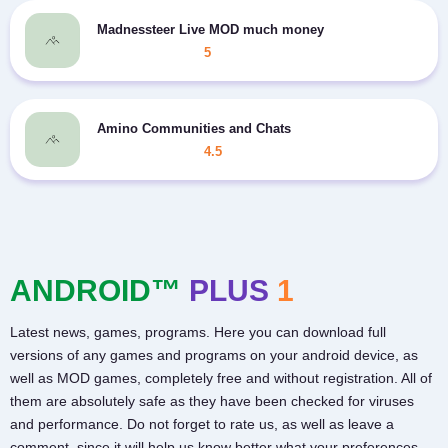
Madnessteer Live MOD much money
5
Amino Communities and Chats
4.5
ANDROID™
PLUS
1
Latest news, games, programs. Here you can download full
versions of any games and programs on your android device, as
well as MOD games, completely free and without registration. All of
them are absolutely safe as they have been checked for viruses
and performance. Do not forget to rate us, as well as leave a
comment, since it will help us know better what your preferences