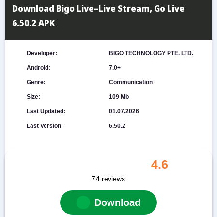
Download Bigo Live–Live Stream, Go Live
6.50.2 APK
Developer:
BIGO TECHNOLOGY PTE. LTD.
Android:
7.0+
Genre:
Communication
Size:
109 Mb
Last Updated:
01.07.2026
Last Version:
6.50.2
4.6
74
reviews
Download