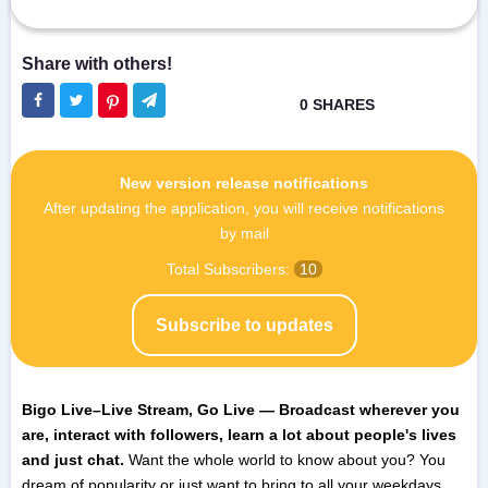
New version release notifications
After updating the application, you will receive notifications
by mail
Total Subscribers:
10
Subscribe to updates
Bigo Live–Live Stream, Go Live — Broadcast wherever you
are, interact with followers, learn a lot about people's lives
and just chat.
Want the whole world to know about you? You
dream of popularity or just want to bring to all your weekdays,