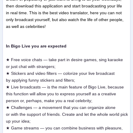
then download this application and start broadcasting your life
in real time. This is the best video translator, here you can not
only broadcast yourself, but also watch the life of other people,
as well as celebrities!
In Bigo Live you are expected
★ Free voice chats — take part in desire games, sing karaoke
or just chat with strangers;
★ Stickers and video filters — colorize your live broadcast
by applying funny stickers and filters;
★ Live broadcasts — is the main feature of Bigo Live, because
this function will allow you to express yourself as a creative
person or, perhaps, make you a real celebrity;
★ Challenges — a movement that you can organize alone
or with the support of friends. Create and let the whole world pick
up your idea;
★ Game streams — you can combine business with pleasure,