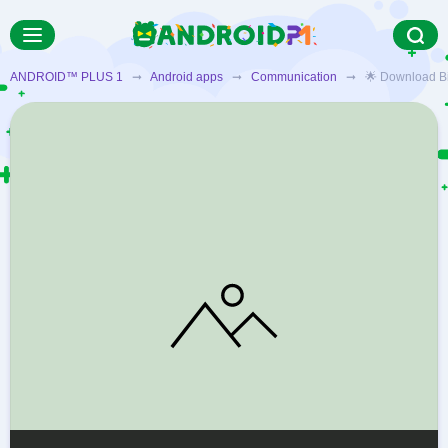
ANDROID™ PLUS 1
➞
Android apps
➞
Communication
➞ 🌟 Download Bigo 