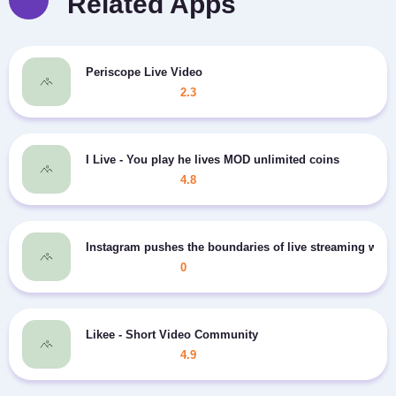
Related Apps
Periscope Live Video
2.3
I Live - You play he lives MOD unlimited coins
4.8
Instagram pushes the boundaries of live streaming wit
0
Likee - Short Video Community
4.9