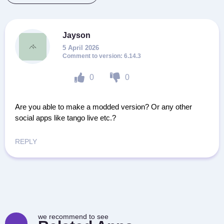
Jayson
5 April 2026
6.14.3
0
0
Are you able to make a modded version? Or any other
social apps like tango live etc.?
REPLY
we recommend to see