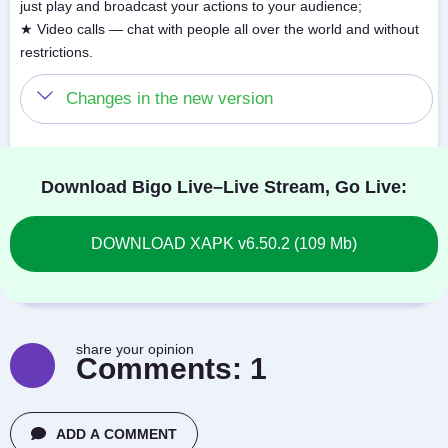
just play and broadcast your actions to your audience;
★ Video calls — chat with people all over the world and without
restrictions.
Changes in the new version
Download Bigo Live–Live Stream, Go Live:
DOWNLOAD XAPK v6.50.2 (109 Mb)
share your opinion
Comments:
1
ADD A COMMENT