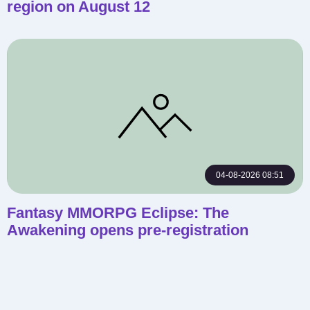
region on August 12
04-08-2026 08:51
Fantasy MMORPG Eclipse: The
Awakening opens pre-registration