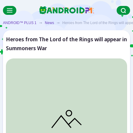
ANDROID™ PLUS 1
➞
News
➞ Heroes from The Lord of the Rings will app
Heroes from The Lord of the Rings will appear in
Summoners War