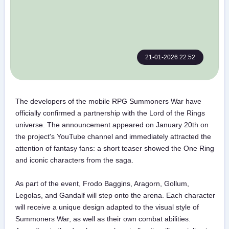
21-01-2026 22:52
The developers of the mobile RPG Summoners War have
officially confirmed a partnership with the Lord of the Rings
universe. The announcement appeared on January 20th on
the project's YouTube channel and immediately attracted the
attention of fantasy fans: a short teaser showed the One Ring
and iconic characters from the saga.
As part of the event, Frodo Baggins, Aragorn, Gollum,
Legolas, and Gandalf will step onto the arena. Each character
will receive a unique design adapted to the visual style of
Summoners War, as well as their own combat abilities.