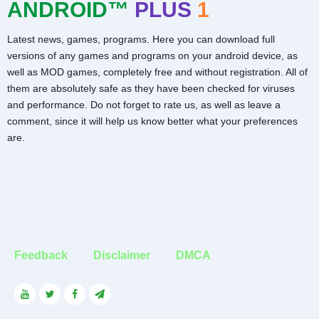
ANDROID™
PLUS
1
Latest news, games, programs. Here you can download full
versions of any games and programs on your android device, as
well as MOD games, completely free and without registration. All of
them are absolutely safe as they have been checked for viruses
and performance. Do not forget to rate us, as well as leave a
comment, since it will help us know better what your preferences
are.
Feedback
Disclaimer
DMCA