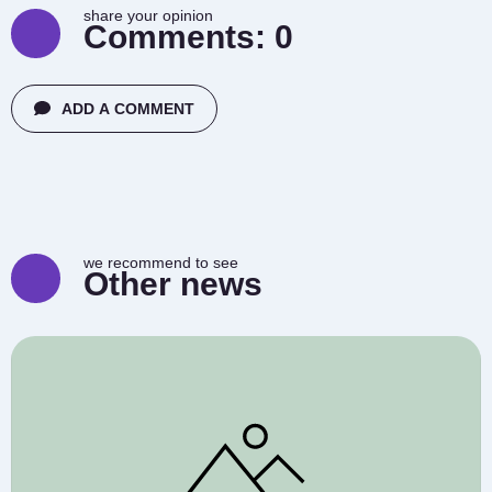
share your opinion
Comments:
0
ADD A COMMENT
we recommend to see
Other news