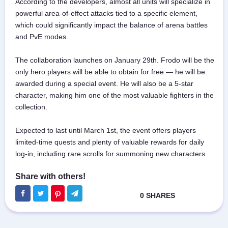
According to the developers, almost all units will specialize in
powerful area-of-effect attacks tied to a specific element,
which could significantly impact the balance of arena battles
and PvE modes.
The collaboration launches on January 29th. Frodo will be the
only hero players will be able to obtain for free — he will be
awarded during a special event. He will also be a 5-star
character, making him one of the most valuable fighters in the
collection.
Expected to last until March 1st, the event offers players
limited-time quests and plenty of valuable rewards for daily
log-in, including rare scrolls for summoning new characters.