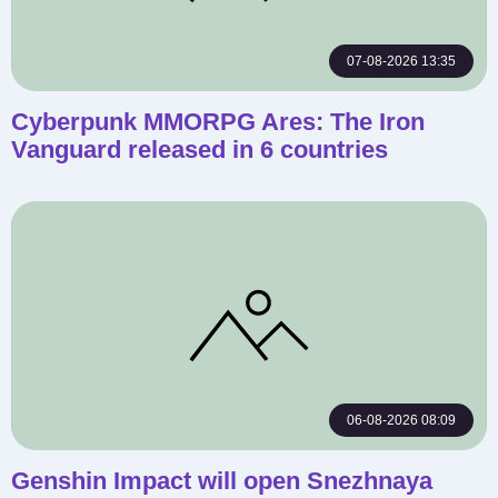
07-08-2026 13:35
Cyberpunk MMORPG Ares: The Iron
Vanguard released in 6 countries
06-08-2026 08:09
Genshin Impact will open Snezhnaya