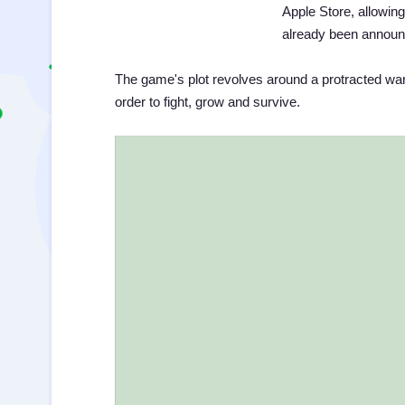
Apple Store, allowing
already been announ
The game's plot revolves around a protracted war 
order to fight, grow and survive.