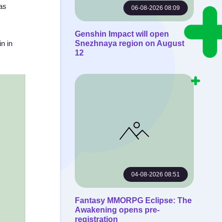
has
06-08-2026 08:09
Genshin Impact will open
n in
Snezhnaya region on August
12
04-08-2026 08:51
Fantasy MMORPG Eclipse: The
Awakening opens pre-
registration