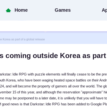
Home
Games
A
 Korea as part of a global release
s coming outside Korea as part
rkstar: Idle RPG with puzzle elements will finally cease to be the pre
South Korea, who have been waging heated space battles on their Andr
24, and will become the property of gamers all over the world. The gl
ember 15 of this year, and although the reservation "approximate" hin
me may be postponed to a later date, it is unlikely that you will have to
of good news is that Darkstar: Idle RPG has been added to Google Pl