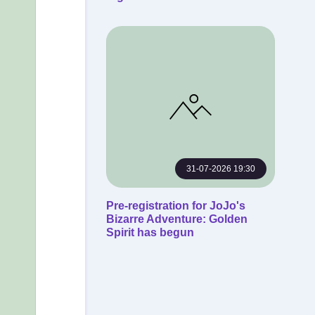
31-07-2026 19:30
Pre-registration for JoJo's
Bizarre Adventure: Golden
Spirit has begun