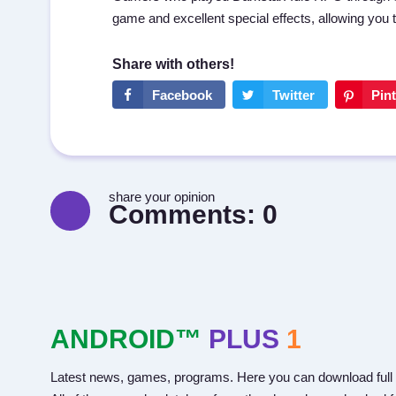
game and excellent special effects, allowing you 
share your opinion
Comments:
0
ANDROID™
PLUS
1
Latest news, games, programs. Here you can download full 