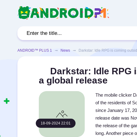
ANDROID™ PLUS 1
➞
News
➞ Darkstar: Idle RPG is coming outside
Darkstar: Idle RPG i
a global release
The mobile clicker Da
of the residents of 
since January 17, 20
release date was Nov
18-09-2024 22:01
the release of the ga
long. Another piece 