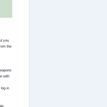
ut you
from the
 weapons
le with
log in
ile