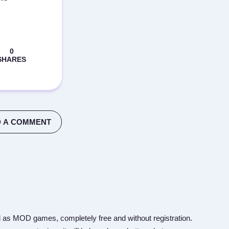
 A COMMENT
 as MOD games, completely free and without registration.