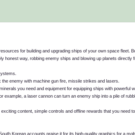
resources for building and upgrading ships of your own space fleet. B
irely honest way, robbing enemy ships and blowing up planets directly 
 systems.
 the enemy with machine gun fire, missile strikes and lasers.
minerals you need and equipment for equipping ships with powerful
 For example, a laser cannon can turn an enemy ship into a pile of rubb
citing content, simple controls and offline rewards that you need to 
th Korean accounts praise it for its high-quality graphics for a mob