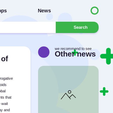
pps
News
Search
we recommend to see
Other news
 of
rogative
oids
obal
ts that
 wait
ay and