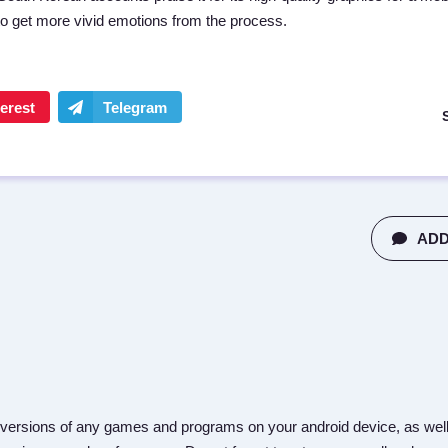
to get more vivid emotions from the process.
ADD
versions of any games and programs on your android device, as well