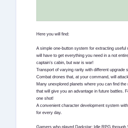
Here you will find:
A simple one-button system for extracting useful 
will have to get everything you need in a not ent
captain's cabin, but war is war!
Transport of varying rarity with different upgrade
Combat drones that, at your command, will attack
Many unexplored planets where you can find the 
that will give you an advantage in future battles.
one shot!
A convenient character development system with ex
for every day.
Gamers who played Darkstar: Idle RPG through Sou