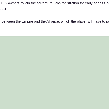
 iOS owners to join the adventure. Pre-registration for early access 
ced.
between the Empire and the Alliance, which the player will have to joi