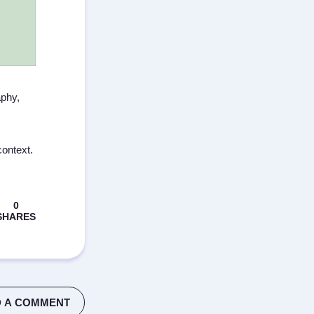
aphy,
context.
 A COMMENT