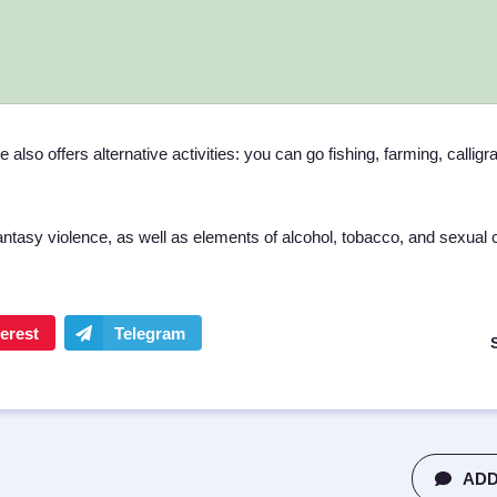
also offers alternative activities: you can go fishing, farming, calligr
tasy violence, as well as elements of alcohol, tobacco, and sexual 
ADD