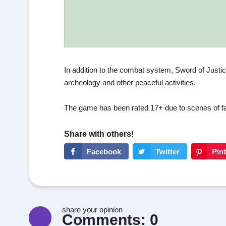
In addition to the combat system, Sword of Justice 
archeology and other peaceful activities.
The game has been rated 17+ due to scenes of fan
share your opinion
Comments:
0