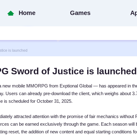
Home
Games
A
ce is launched
Sword of Justice is launched
 a new mobile MMORPG from Exptional Global — has appeared in th
y. Users can already pre-download the client, which weighs about 3
ase is scheduled for October 31, 2025.
tely attracted attention with the promise of fair mechanics without 
rces can be earned exclusively through the game. Each season will 
ng reset, the addition of new content and equal starting conditions for