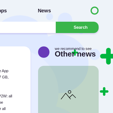
pps
News
Search
we recommend to see
Other news
e App
.7 GB,
P2W: all
be
 all