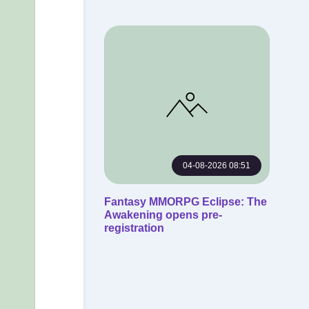
04-08-2026 08:51
Fantasy MMORPG Eclipse: The
Awakening opens pre-
registration