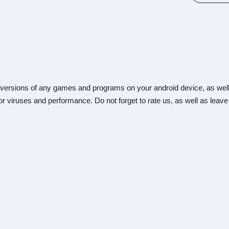
versions of any games and programs on your android device, as well
r viruses and performance. Do not forget to rate us, as well as leave