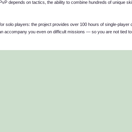
PvP depends on tactics, the ability to combine hundreds of unique ski
for solo players: the project provides over 100 hours of single-player 
 accompany you even on difficult missions — so you are not tied to