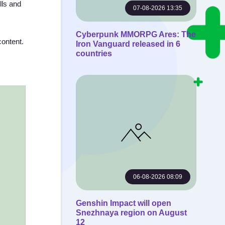
lls and
07-08-2026 13:35
Cyberpunk MMORPG Ares: The
content.
Iron Vanguard released in 6
countries
06-08-2026 08:09
Genshin Impact will open
Snezhnaya region on August
12