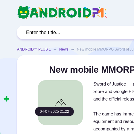
ANDROID™ PLUS 1
➞
News
➞ New mobile MMORPG Sword of Justi
New mobile MMORPG 
Sword of Justice —
Store and Google Pla
and the official rele
04-07-2025 21:22
The game has immedia
equipment and resou
accompanied by a rati