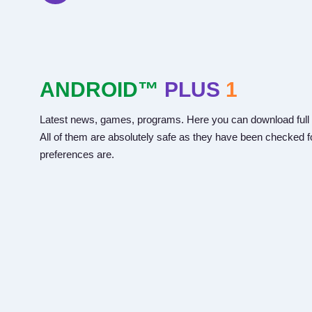
ANDROID™
PLUS
1
Latest news, games, programs. Here you can download full 
All of them are absolutely safe as they have been checked fo
preferences are.