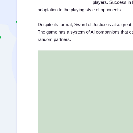
players. Success in 
adaptation to the playing style of opponents.
Despite its format, Sword of Justice is also great 
The game has a system of AI companions that can
random partners.