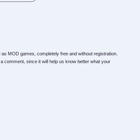
 as MOD games, completely free and without registration.
 a comment, since it will help us know better what your