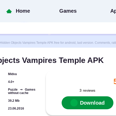
Home
Games
A
den Objects Vampires Temple APK free for android, last version. Comments, rat
jects Vampires Temple APK
Midva
4.0+
Puzzle ➞ Games
3
reviews
without cache
39.2 Mb
Download
23.06.2016