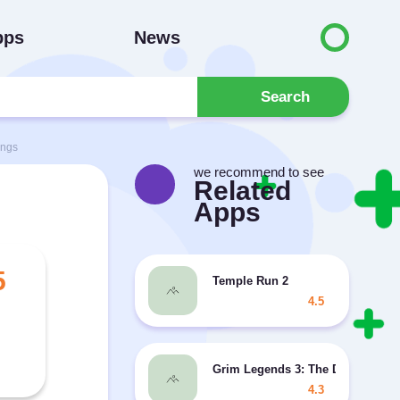
pps
News
Search
ings
we recommend to see
Related
Apps
5
Temple Run 2
4.5
Grim Legends 3: The Dark City
4.3