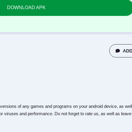
DOWNLOAD APK
ADD
versions of any games and programs on your android device, as well
r viruses and performance. Do not forget to rate us, as well as leave