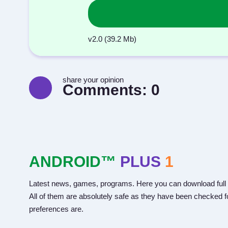
v2.0 (39.2 Mb)
share your opinion
Comments:
0
ANDROID™
PLUS
1
Latest news, games, programs. Here you can download full 
All of them are absolutely safe as they have been checked fo
preferences are.