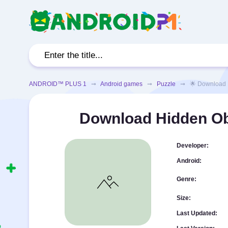
ANDROID™ PLUS 1
➞
Android games
➞
Puzzle
➞ 🌟 Download Hid
Download Hidden Ob
Developer:
Android:
Genre:
Size:
Last Updated: