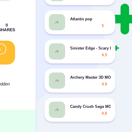
Atlantis pop
5
Sinister Edge - Scary Horror Gam
s
4.5
Archery Master 3D MOD coins
hidden
4.9
Candy Crush Saga MOD many liv
4.8