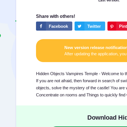
Last Version:
New version release notificatio
After updating the application, you 
Hidden Objects Vampires Temple - Welcome to the
If you are not afraid, then forward in search of s
objects, solve the mystery of the castle! You are 
Concentrate on rooms and Things to quickly find
Download Hid