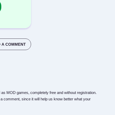
 A COMMENT
 as MOD games, completely free and without registration.
 a comment, since it will help us know better what your