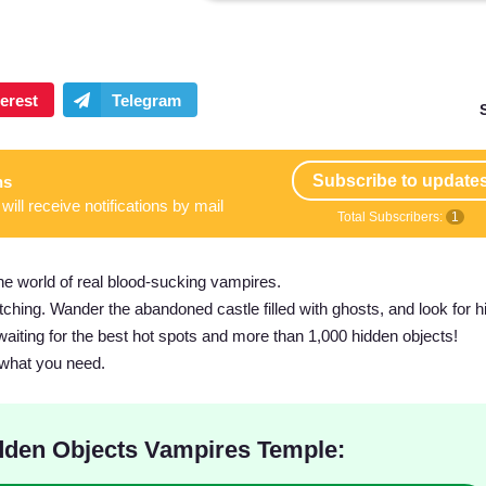
Subscribe to update
ns
will receive notifications by mail
Total Subscribers:
1
 world of real blood-sucking vampires.
witching. Wander the abandoned castle filled with ghosts, and look for 
waiting for the best hot spots and more than 1,000 hidden objects!
 what you need.
den Objects Vampires Temple: