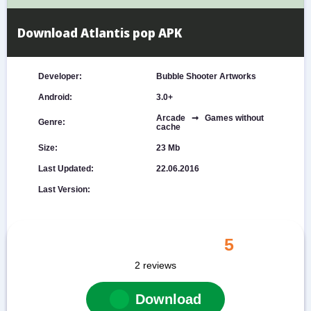
Download Atlantis pop APK
Developer:
Bubble Shooter Artworks
Android:
3.0+
Arcade ➞ Games without
Genre:
cache
Size:
23 Mb
Last Updated:
22.06.2016
Last Version:
5
2
reviews
Download