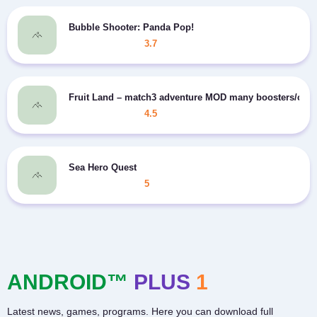
Bubble Shooter: Panda Pop!
3.7
Fruit Land – match3 adventure MOD many boosters/coin
4.5
Sea Hero Quest
5
ANDROID™
PLUS
1
Latest news, games, programs. Here you can download full