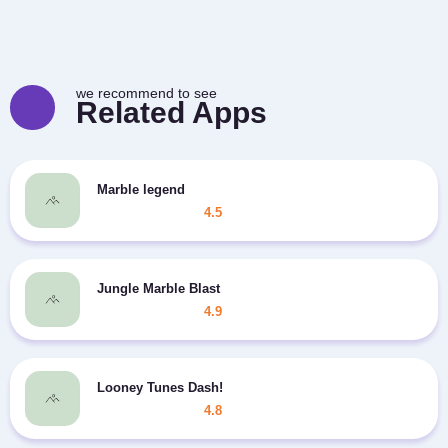
we recommend to see
Related Apps
Marble legend
4.5
Jungle Marble Blast
4.9
Looney Tunes Dash!
4.8