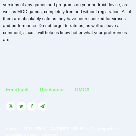
versions of any games and programs on your android device, as
well as MOD games, completely free and without registration. All of
them are absolutely safe as they have been checked for viruses
and performance. Do not forget to rate us, as well as leave a
comment, since it will help us know better what your preferences
are.
Feedback
Disclaimer
DMCA
Copyright 2016-2026 © -
ANDROID™ PLUS 1
- Copying website
materials is strictly prohibited