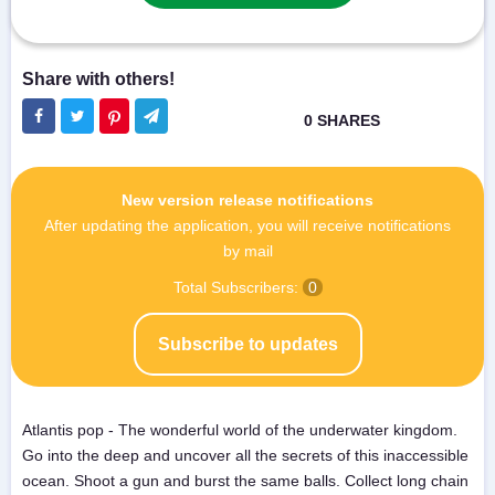
New version release notifications
After updating the application, you will receive notifications
by mail
Total Subscribers:
0
Subscribe to updates
Atlantis pop - The wonderful world of the underwater kingdom.
Go into the deep and uncover all the secrets of this inaccessible
ocean. Shoot a gun and burst the same balls. Collect long chain