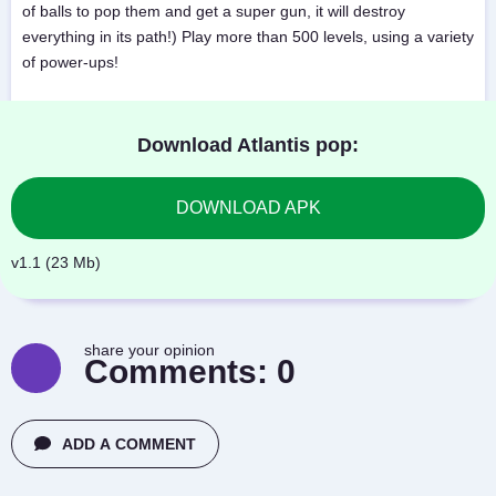
of balls to pop them and get a super gun, it will destroy
everything in its path!) Play more than 500 levels, using a variety
of power-ups!
Download Atlantis pop:
DOWNLOAD APK
v1.1 (23 Mb)
share your opinion
Comments:
0
ADD A COMMENT