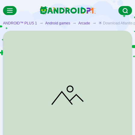
ANDROID™ PLUS 1
➞
Android games
➞
Arcade
➞ 🌟 Download Atlantis pop