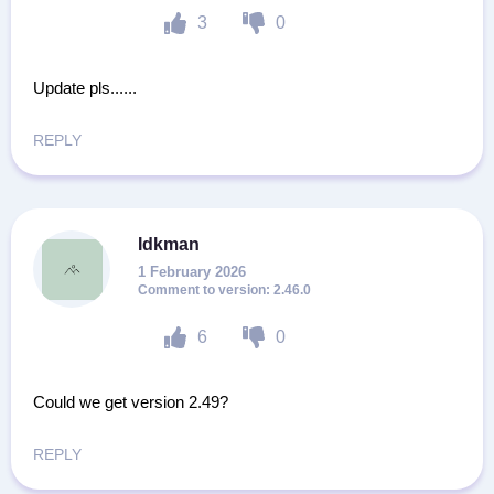
3
0
Update pls......
REPLY
Idkman
1 February 2026
2.46.0
6
0
Could we get version 2.49?
REPLY