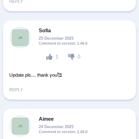
REPLY
Sofia
25 December 2025
2.46.0
1
0
Update pls.... thank you🥰
REPLY
Aimee
24 December 2025
2.46.0