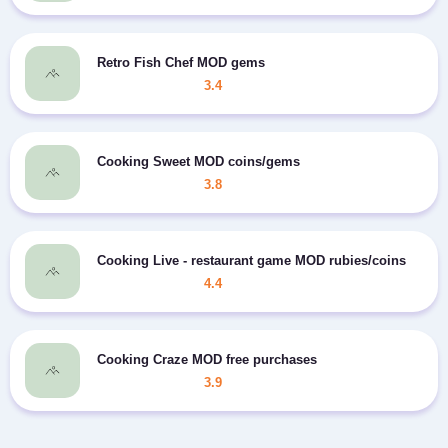
Retro Fish Chef MOD gems
3.4
Cooking Sweet MOD coins/gems
3.8
Cooking Live - restaurant game MOD rubies/coins
4.4
Cooking Craze MOD free purchases
3.9