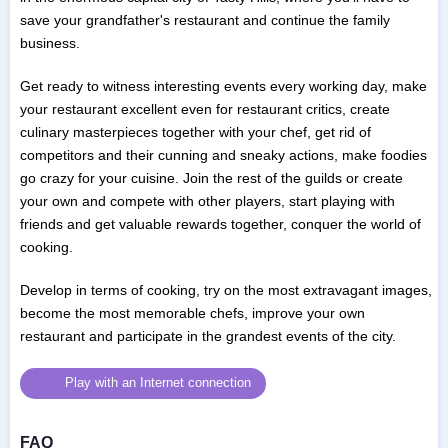
save your grandfather's restaurant and continue the family
business.
Get ready to witness interesting events every working day, make
your restaurant excellent even for restaurant critics, create
culinary masterpieces together with your chef, get rid of
competitors and their cunning and sneaky actions, make foodies
go crazy for your cuisine. Join the rest of the guilds or create
your own and compete with other players, start playing with
friends and get valuable rewards together, conquer the world of
cooking.
Develop in terms of cooking, try on the most extravagant images,
become the most memorable chefs, improve your own
restaurant and participate in the grandest events of the city.
Play with an Internet connection
FAQ