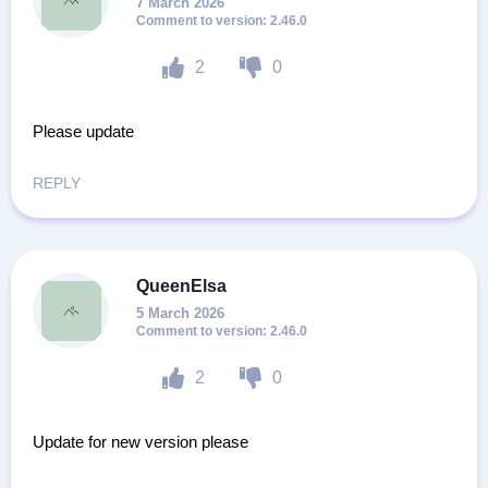
7 March 2026
2.46.0
2
0
Please update
REPLY
QueenElsa
5 March 2026
2.46.0
2
0
Update for new version please