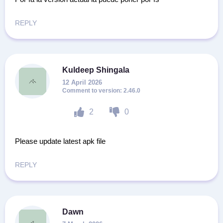
REPLY
Kuldeep Shingala
12 April 2026
2.46.0
2
0
Please update latest apk file
REPLY
Dawn