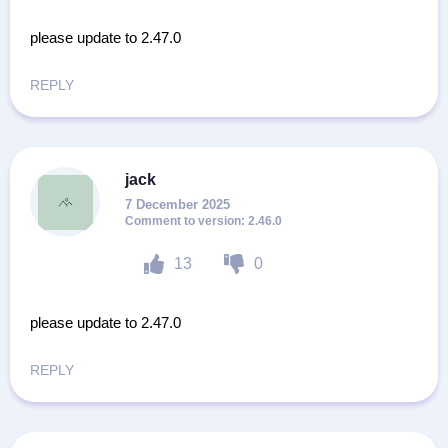
please update to 2.47.0
REPLY
jack
7 December 2025
2.46.0
13
0
please update to 2.47.0
REPLY