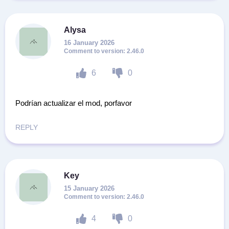
Alysa
16 January 2026
2.46.0
6
0
Podrían actualizar el mod, porfavor
REPLY
Key
15 January 2026
2.46.0
4
0