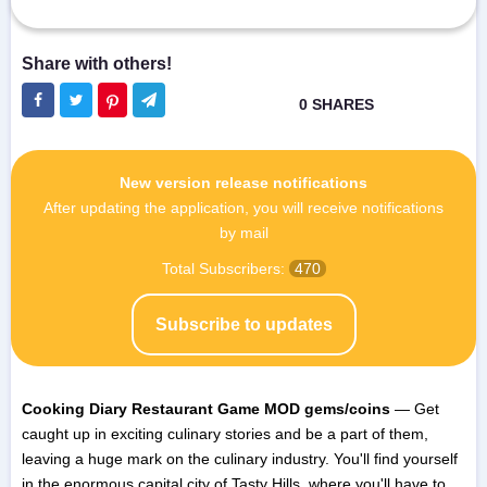
New version release notifications
After updating the application, you will receive notifications
by mail
Total Subscribers:
470
Subscribe to updates
Cooking Diary Restaurant Game MOD gems/coins
— Get
caught up in exciting culinary stories and be a part of them,
leaving a huge mark on the culinary industry. You'll find yourself
in the enormous capital city of Tasty Hills, where you'll have to