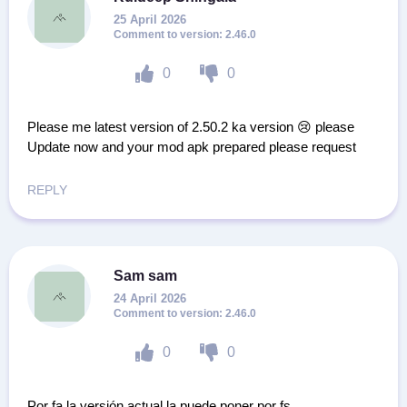
25 April 2026
2.46.0
0
0
Please me latest version of 2.50.2 ka version 😢 please
Update now and your mod apk prepared please request
REPLY
Sam sam
24 April 2026
2.46.0
0
0
Por fa la versión actual la puede poner por fs