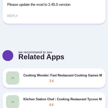
Please update the mod to 2.45.0 version
REPLY
we recommend to see
Related Apps
Cooking Wonder: Fast Restaurant Cooking Games MOD
3.4
Kitchen Station Chef : Cooking Restaurant Tycoon MOD
4.6