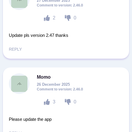
27 December 2025
2.46.0
2
0
Update pls version 2.47 thanks
REPLY
Momo
26 December 2025
2.46.0
3
0
Please update the app