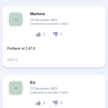
Marinna
14 December 2025
2.46.0
5
0
Porfavor el 2.47.0
REPLY
Eri
13 December 2025
2.46.0
6
0