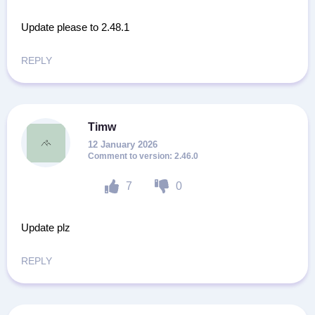
Update please to 2.48.1
REPLY
Timw
12 January 2026
2.46.0
7
0
Update plz
REPLY