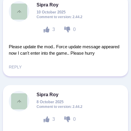
Sipra Roy
10 October 2025
2.44.2
3
0
Please update the mod.. Force update message appeared
now I can't enter into the game.. Please hurry
REPLY
Sipra Roy
8 October 2025
2.44.2
3
0