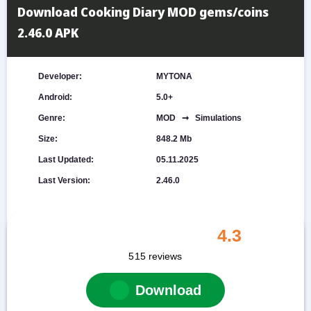
Download Cooking Diary MOD gems/coins
2.46.0 APK
Developer:
MYTONA
Android:
5.0+
Genre:
MOD ➞ Simulations
Size:
848.2 Mb
Last Updated:
05.11.2025
Last Version:
2.46.0
4.3
515
reviews
Download