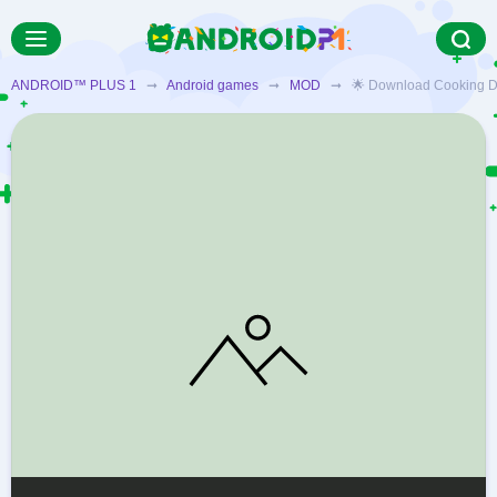
ANDROID™ PLUS 1
➞
Android games
➞
MOD
➞ 🌟 Download Cooking Diary