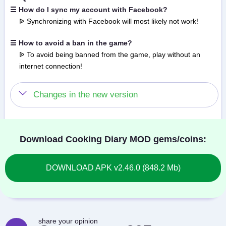
☰ How do I sync my account with Facebook?
ᐉ Synchronizing with Facebook will most likely not work!
☰ How to avoid a ban in the game?
ᐉ To avoid being banned from the game, play without an
internet connection!
Changes in the new version
Download Cooking Diary MOD gems/coins:
DOWNLOAD APK v2.46.0 (848.2 Mb)
share your opinion