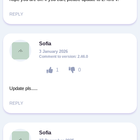
REPLY
Sofia
3 January 2026
2.46.0
1
0
Update pls.....
REPLY
Sofia