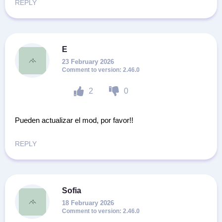
REPLY
E
23 February 2026
2.46.0
2
0
Pueden actualizar el mod, por favor!!
REPLY
Sofia
18 February 2026
2.46.0