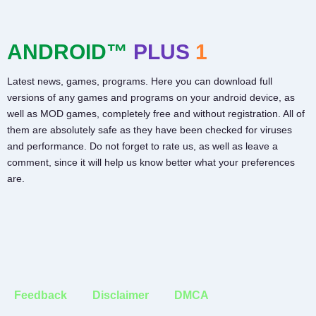
ANDROID™
PLUS
1
Latest news, games, programs. Here you can download full
versions of any games and programs on your android device, as
well as MOD games, completely free and without registration. All of
them are absolutely safe as they have been checked for viruses
and performance. Do not forget to rate us, as well as leave a
comment, since it will help us know better what your preferences
are.
Feedback
Disclaimer
DMCA