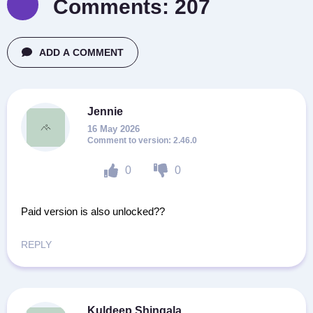
Comments:
207
ADD A COMMENT
Jennie
16 May 2026
2.46.0
0
0
Paid version is also unlocked??
REPLY
Kuldeep Shingala