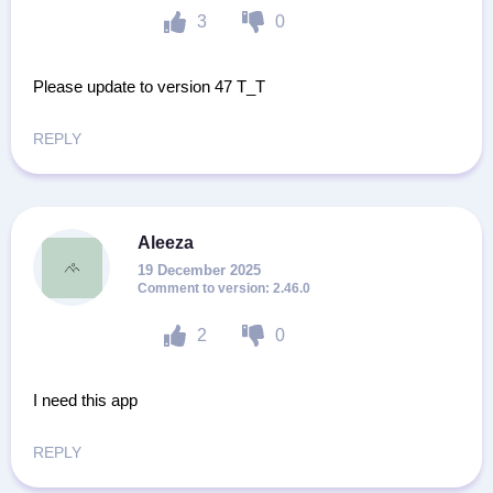
3
0
Please update to version 47 T_T
REPLY
Aleeza
19 December 2025
2.46.0
2
0
I need this app
REPLY