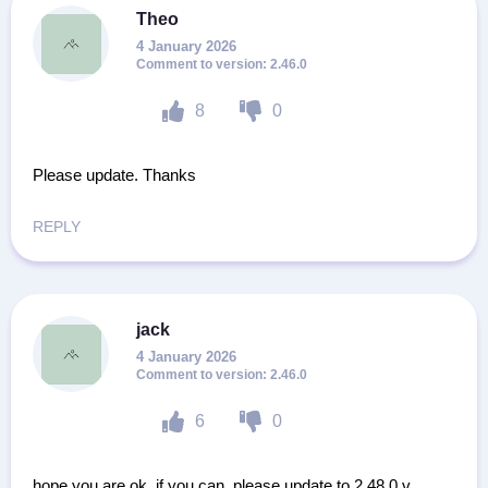
Theo
4 January 2026
2.46.0
8
0
Please update. Thanks
REPLY
jack
4 January 2026
2.46.0
6
0
hope you are ok. if you can, please update to 2.48.0 v.