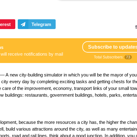
Subscribe to update
ns
will receive notifications by mail
Total Subscribers:
73
 A new city-building simulator in which you will be the mayor of you
city every day by completing exciting tasks and getting chests for t
ke care of the improvement, economy, transport links of your small to
new buildings: restaurants, government buildings, hotels, parks, entert
elopment, because the more resources a city has, the higher the cha
ell, build various attractions around the city, as well as many entertai
aports, road and rail lines, think about a good junction. In addition, you