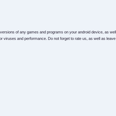
versions of any games and programs on your android device, as well
r viruses and performance. Do not forget to rate us, as well as leave