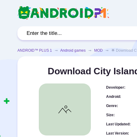
ANDROID™ PLUS 1
➞
Android games
➞
MOD
➞ 🌟 Download City 
Download City Islan
Developer:
Android:
Genre:
Size:
Last Updated:
Last Version: