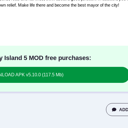
own relief. Make life there and become the best mayor of the city!
y Island 5 MOD free purchases:
OAD APK v5.10.0 (117.5 Mb)
ADD