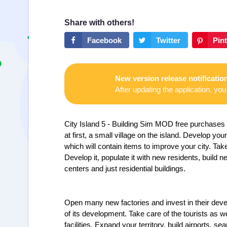
New version release notificatio
After updating the application, you 
City Island 5 - Building Sim MOD free purchases —
at first, a small village on the island.
Develop your 
which will contain items to improve your city. Ta
Develop it, populate it with new residents, build 
centers and just residential buildings.
Open many new factories and invest in their dev
of its development. Take care of the tourists as w
facilities. Expand your territory, build airports, se