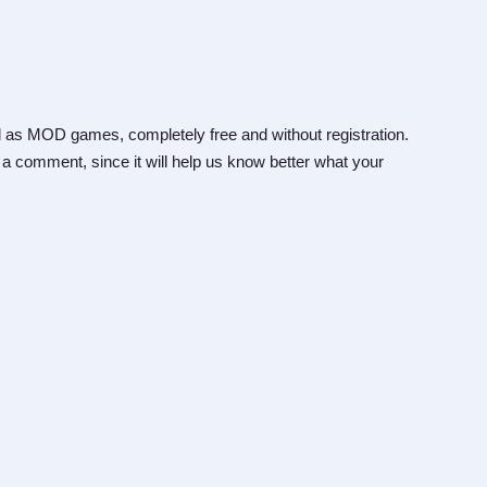
 as MOD games, completely free and without registration.
 a comment, since it will help us know better what your