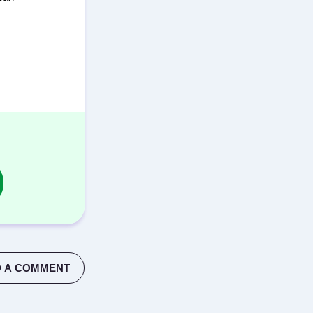
 A COMMENT