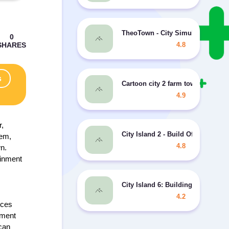
TheoTown - City Simulator MOD 
4.8
s
Cartoon city 2 farm town story M
4.9
r,
City Island 2 - Build Offline MOD 
hem,
4.8
wn.
ainment
City Island 6: Building Life MOD
4.2
nces
nment
 can