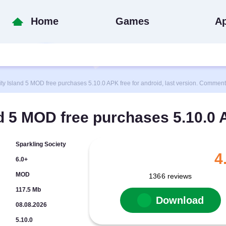
Home
Games
A
Island 5 MOD free purchases 5.10.0 APK free for android, last version. Comments
d 5 MOD free purchases 5.10.0
Sparkling Society
4
6.0+
MOD
1366
reviews
117.5 Mb
Download
08.08.2026
5.10.0