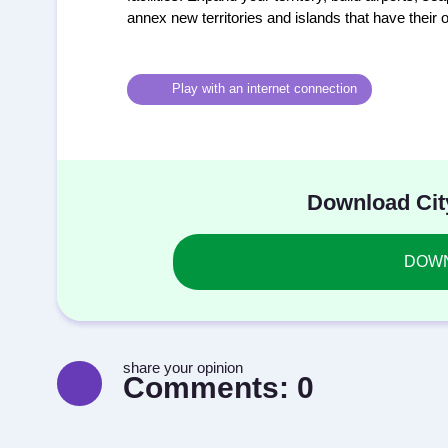
annex new territories and islands that have their 
Play with an internet connection
Download Cit
DOWNL
share your opinion
Comments:
0