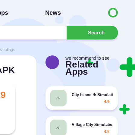
pps
News
Search
, ratings
we recommend to see
Related
 APK
Apps
.9
City Island 4: Simulation Town M
4.9
Village City Simulation 2 MOD fr
4.8