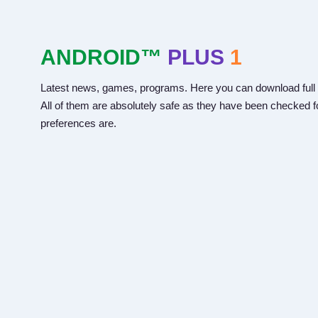
ANDROID™
PLUS
1
Latest news, games, programs. Here you can download full 
All of them are absolutely safe as they have been checked fo
preferences are.