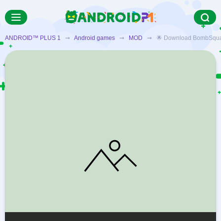
ANDROID™ PLUS 1
➞
Android games
➞
MOD
➞ 🌟 Download BombSquad MO