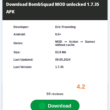
Download BombSquad MOD unlocked 1.7.35
APK
Developer:
Eric Froemling
Android:
6.0+
MOD ➞ Action ➞ Games
Genre:
without cache
Size:
63.9 Mb
Last Updated:
09.05.2024
Last Version:
1.7.35
4.2
98
reviews
Download