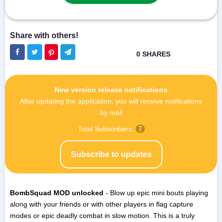
New version release notifications
After updating the application, you will receive notifications
by mail
Total Subscribers:
7
Subscribe to updates
BombSquad MOD unlocked
- Blow up epic mini bouts playing
along with your friends or with other players in flag capture
modes or epic deadly combat in slow motion. This is a truly