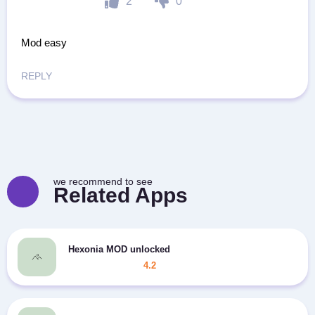
2
0
Mod easy
REPLY
we recommend to see
Related Apps
Hexonia MOD unlocked
4.2