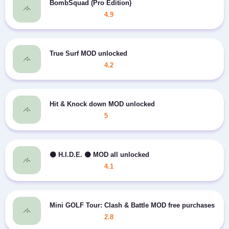
BombSquad (Pro Edition)
4.9
True Surf MOD unlocked
4.2
Hit & Knock down MOD unlocked
5
⚫️ H.I.D.E. ⚫️ MOD all unlocked
4.1
Mini GOLF Tour: Clash & Battle MOD free purchases
2.8