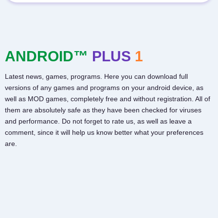
ANDROID™
PLUS
1
Latest news, games, programs. Here you can download full
versions of any games and programs on your android device, as
well as MOD games, completely free and without registration. All of
them are absolutely safe as they have been checked for viruses
and performance. Do not forget to rate us, as well as leave a
comment, since it will help us know better what your preferences
are.