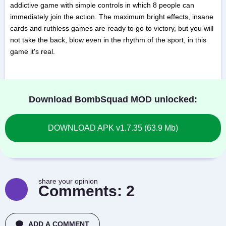
addictive game with simple controls in which 8 people can
immediately join the action. The maximum bright effects, insane
cards and ruthless games are ready to go to victory, but you will
not take the back, blow even in the rhythm of the sport, in this
game it's real.
Download BombSquad MOD unlocked:
DOWNLOAD APK v1.7.35 (63.9 Mb)
share your opinion
Comments:
2
ADD A COMMENT