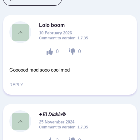
Lolo boom
10 February 2026
1.7.35
0
0
Goooood mod sooo cool mod
REPLY
♣𝐸𝑙 𝐷𝑖𝑎𝑏𝑙𝑜♧
25 November 2024
1.7.35