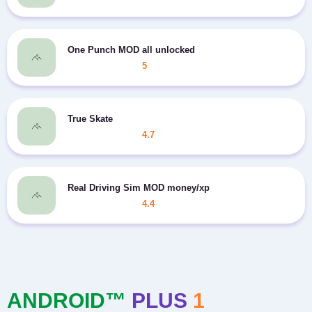
One Punch MOD all unlocked
5
True Skate
4.7
Real Driving Sim MOD money/xp
4.4
ANDROID™
PLUS
1