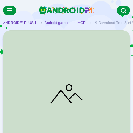
ANDROID™ PLUS 1
➞
Android games
➞
MOD
➞ 🌟 Download True Surf MOD