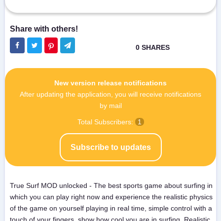
New version release notifications
After updating the application, you will receive notifications
by mail
Total Subscribers:
1
Subscribe to updates
True Surf MOD unlocked - The best sports game about surfing in
which you can play right now and experience the realistic physics
of the game on yourself playing in real time, simple control with a
touch of your fingers, show how cool you are in surfing. Realistic