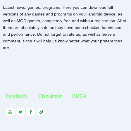
Latest news, games, programs. Here you can download full
versions of any games and programs on your android device, as
well as MOD games, completely free and without registration. All of
them are absolutely safe as they have been checked for viruses
and performance. Do not forget to rate us, as well as leave a
comment, since it will help us know better what your preferences
are.
Feedback
Disclaimer
DMCA