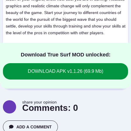
graphics and realistic climate change will only complement the
beauty of the game. Start your journey to different countries of
the world for the pursuit of the biggest wave that you should
settle, develop your skills through training and show your skills at
the level of the pros in competition with other players.
Download True Surf MOD unlocked:
DOWNLOAD APK v1.1.26 (69.9 Mb)
share your opinion
Comments:
0
ADD A COMMENT