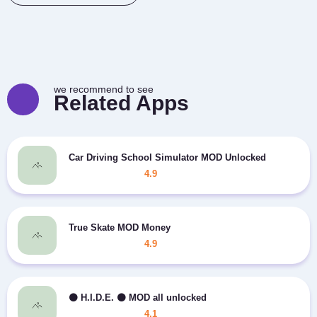
we recommend to see
Related Apps
Car Driving School Simulator MOD Unlocked
4.9
True Skate MOD Money
4.9
⚫️ H.I.D.E. ⚫️ MOD all unlocked
4.1