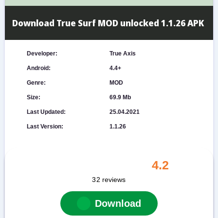
Download True Surf MOD unlocked 1.1.26 APK
Developer:
True Axis
Android:
4.4+
Genre:
MOD
Size:
69.9 Mb
Last Updated:
25.04.2021
Last Version:
1.1.26
4.2
32
reviews
Download