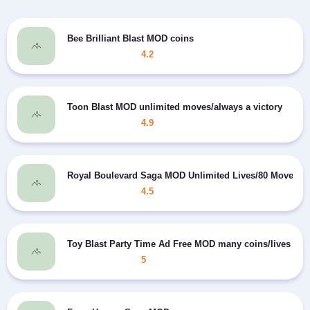
Bee Brilliant Blast MOD coins
4.2
Toon Blast MOD unlimited moves/always a victory
4.9
Royal Boulevard Saga MOD Unlimited Lives/80 Moves
4.5
Toy Blast Party Time Ad Free MOD many coins/lives
5