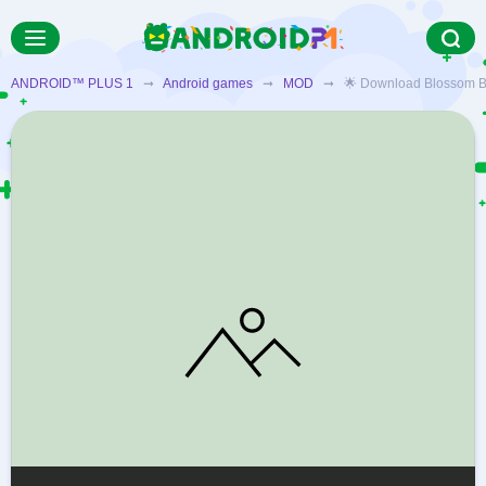
ANDROID™ PLUS 1
➞
Android games
➞
MOD
➞ 🌟 Download Blossom Blast