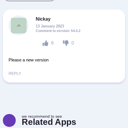
Nickay
13 January 2023
54.0.2
6
0
Please a new version
REPLY
we recommend to see
Related Apps