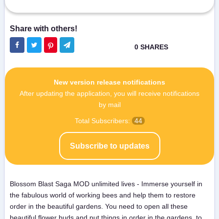
New version release notifications
After updating the application, you will receive notifications
by mail
Total Subscribers:
44
Subscribe to updates
Blossom Blast Saga MOD unlimited lives - Immerse yourself in
the fabulous world of working bees and help them to restore
order in the beautiful gardens. You need to open all these
beautiful flower buds and put things in order in the gardens, to