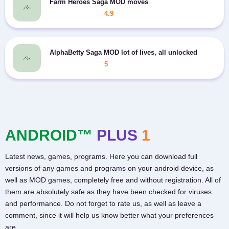
Farm Heroes Saga MOD moves
4.9
AlphaBetty Saga MOD lot of lives, all unlocked
5
ANDROID™
PLUS
1
Latest news, games, programs. Here you can download full
versions of any games and programs on your android device, as
well as MOD games, completely free and without registration. All of
them are absolutely safe as they have been checked for viruses
and performance. Do not forget to rate us, as well as leave a
comment, since it will help us know better what your preferences
are.