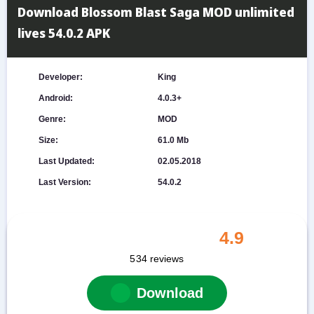
Download Blossom Blast Saga MOD unlimited
lives 54.0.2 APK
Developer:
King
Android:
4.0.3+
Genre:
MOD
Size:
61.0 Mb
Last Updated:
02.05.2018
Last Version:
54.0.2
4.9
534
reviews
Download