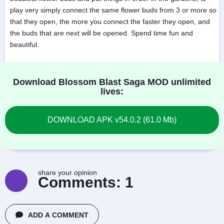
play very simply connect the same flower buds from 3 or more so
that they open, the more you connect the faster they open, and
the buds that are next will be opened. Spend time fun and
beautiful.
Download Blossom Blast Saga MOD unlimited
lives:
DOWNLOAD APK v54.0.2 (61.0 Mb)
share your opinion
Comments:
1
ADD A COMMENT