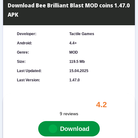
Download Bee Brilliant Blast MOD coins 1.47.0
APK
Developer:
Tactile Games
Android:
4.4+
Genre:
MOD
Size:
119.5 Mb
Last Updated:
15.04.2025
Last Version:
1.47.0
4.2
9
reviews
Download