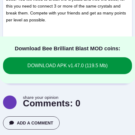
this you need to connect 3 or more of the same crystals and
break them. Compete with your friends and get as many points
per level as possible.
Download Bee Brilliant Blast MOD coins:
DOWNLOAD APK v1.47.0 (119.5 Mb)
share your opinion
Comments:
0
ADD A COMMENT