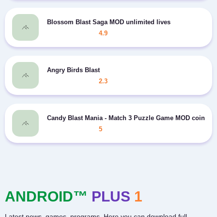
Blossom Blast Saga MOD unlimited lives
4.9
Angry Birds Blast
2.3
Candy Blast Mania - Match 3 Puzzle Game MOD coins
5
ANDROID™
PLUS
1
Latest news, games, programs. Here you can download full