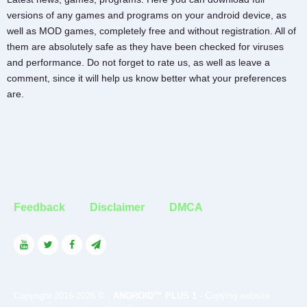
versions of any games and programs on your android device, as
well as MOD games, completely free and without registration. All of
them are absolutely safe as they have been checked for viruses
and performance. Do not forget to rate us, as well as leave a
comment, since it will help us know better what your preferences
are.
Feedback
Disclaimer
DMCA
Copyright 2016-2026 © -
ANDROID™ PLUS 1
- Copying website