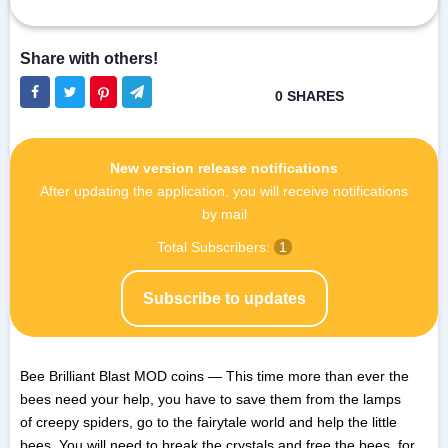
New version release notifications
After updating the application, you will receive notifications
by mail
Total Subscribers:
1
Subscribe to updates
Bee Brilliant Blast MOD coins — This time more than ever the
bees need your help, you have to save them from the lamps
of creepy spiders, go to the fairytale world and help the little
bees. You will need to break the crystals and free the bees, for