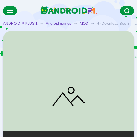
ANDROID™ PLUS 1
➞
Android games
➞
MOD
➞ 🌟 Download Bee Brilliant 