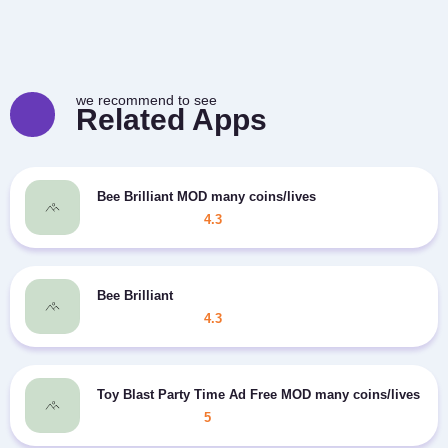
we recommend to see
Related Apps
Bee Brilliant MOD many coins/lives
4.3
Bee Brilliant
4.3
Toy Blast Party Time Ad Free MOD many coins/lives
5