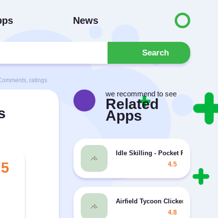
pps
News
Search
Comments, ratings
we recommend to see
Related
s
Apps
Idle Skilling - Pocket RPG Tyco
.5
4.5
Airfield Tycoon Clicker MOD unli
4.8