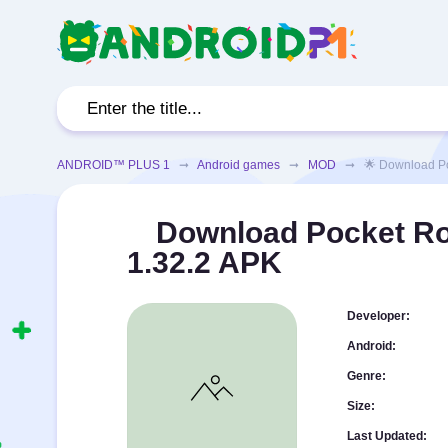
ANDROID™ PLUS 1
➞
Android games
➞
MOD
➞ 🌟 Download Pocke
Download Pocket R
1.32.2 APK
Developer:
Android:
Genre:
Size:
Last Updated: