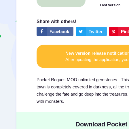
Last Version:
New version release notificatio
After updating the application, you 
Pocket Rogues MOD unlimited gemstones - This re
town is completely covered in darkness, all the 
challenge the fate and go deep into the treasures.
with monsters.
Download Pocket