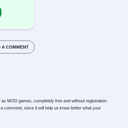
 A COMMENT
 as MOD games, completely free and without registration.
 a comment, since it will help us know better what your