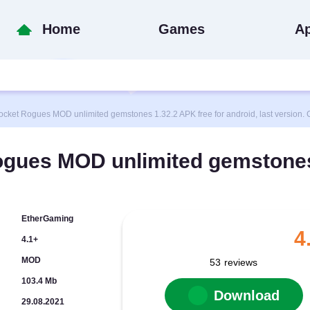
Home
Games
A
t Rogues MOD unlimited gemstones 1.32.2 APK free for android, last version. 
ogues MOD unlimited gemstone
EtherGaming
4
4.1+
MOD
53
reviews
103.4 Mb
Download
29.08.2021