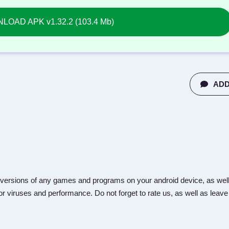
OAD APK v1.32.2 (103.4 Mb)
ADD
versions of any games and programs on your android device, as well
r viruses and performance. Do not forget to rate us, as well as leave