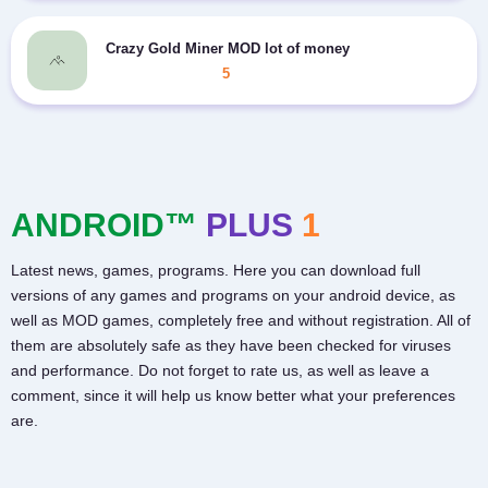
Crazy Gold Miner MOD lot of money
5
ANDROID™
PLUS
1
Latest news, games, programs. Here you can download full
versions of any games and programs on your android device, as
well as MOD games, completely free and without registration. All of
them are absolutely safe as they have been checked for viruses
and performance. Do not forget to rate us, as well as leave a
comment, since it will help us know better what your preferences
are.