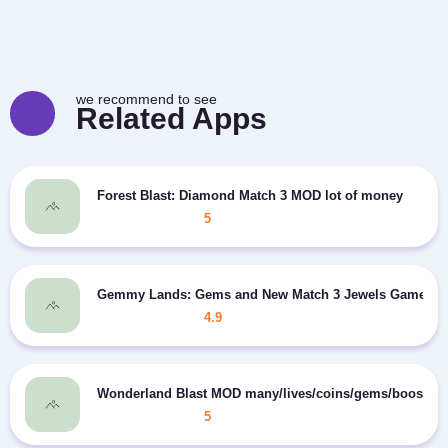
we recommend to see
Related Apps
Forest Blast: Diamond Match 3 MOD lot of money
5
Gemmy Lands: Gems and New Match 3 Jewels Games MO
4.9
Wonderland Blast MOD many/lives/coins/gems/boosters
5