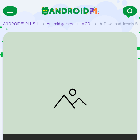
ANDROID™ PLUS 1
➞
Android games
➞
MOD
➞ 🌟 Download Jewels Saga M