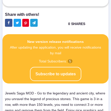
New version release notifications
After updating the application, you will receive notifications
by mail
Total Subscribers:
5
Subscribe to updates
Jewels Saga MOD - Go to the legendary and ancient city, where
you unravel the legend of precious stones. This game is 3 in a
row, with more than 150 levels, you need to connect 3 or more
gems and remove them from the field. Enjoy nice graphics and