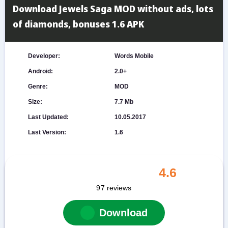
Download Jewels Saga MOD without ads, lots
of diamonds, bonuses 1.6 APK
Developer:
Words Mobile
Android:
2.0+
Genre:
MOD
Size:
7.7 Mb
Last Updated:
10.05.2017
Last Version:
1.6
4.6
97
reviews
Download