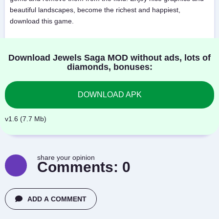
beautiful landscapes, become the richest and happiest,
download this game.
Download Jewels Saga MOD without ads, lots of
diamonds, bonuses:
DOWNLOAD APK
v1.6 (7.7 Mb)
share your opinion
Comments:
0
ADD A COMMENT