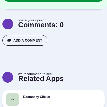
share your opinion
Comments:
0
ADD A COMMENT
we recommend to see
Related Apps
Doomsday Clicker
5