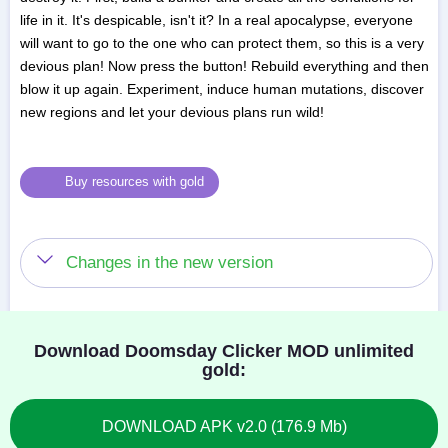
life in it. It's despicable, isn't it? In a real apocalypse, everyone
will want to go to the one who can protect them, so this is a very
devious plan! Now press the button! Rebuild everything and then
blow it up again. Experiment, induce human mutations, discover
new regions and let your devious plans run wild!
Buy resources with gold
Changes in the new version
Download Doomsday Clicker MOD unlimited
gold:
DOWNLOAD APK v2.0 (176.9 Mb)