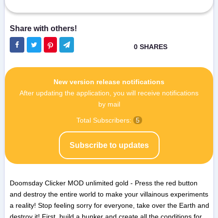
New version release notifications
After updating the application, you will receive notifications
by mail
Total Subscribers:
5
Subscribe to updates
Doomsday Clicker MOD unlimited gold - Press the red button
and destroy the entire world to make your villainous experiments
a reality! Stop feeling sorry for everyone, take over the Earth and
destroy it! First, build a bunker and create all the conditions for