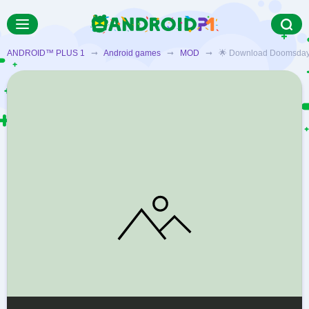
ANDROID™ PLUS 1
➞
Android games
➞
MOD
➞ 🌟 Download Doomsday Clic