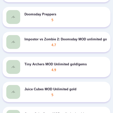
Doomsday Preppers
5
Impostor vs Zombie 2: Doomsday MOD unlimited gold/
4.7
Tiny Archers MOD Unlimited gold/gems
4.9
Juice Cubes MOD Unlimited gold
5