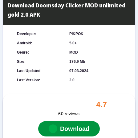
Download Doomsday Clicker MOD unlimited
gold 2.0 APK
Developer:
PIKPOK
Android:
5.0+
Genre:
MOD
Size:
176.9 Mb
Last Updated:
07.03.2024
Last Version:
2.0
4.7
60
reviews
Download