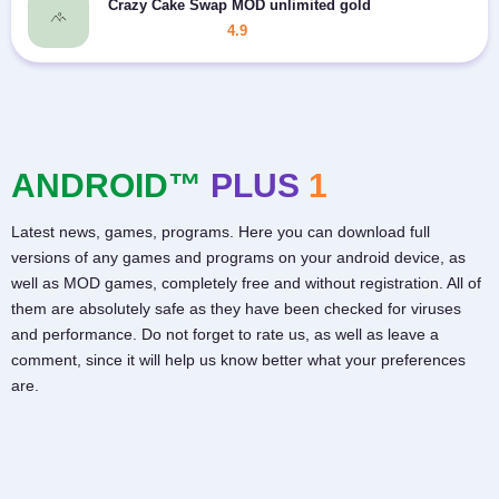
Crazy Cake Swap MOD unlimited gold
4.9
ANDROID™
PLUS
1
Latest news, games, programs. Here you can download full
versions of any games and programs on your android device, as
well as MOD games, completely free and without registration. All of
them are absolutely safe as they have been checked for viruses
and performance. Do not forget to rate us, as well as leave a
comment, since it will help us know better what your preferences
are.