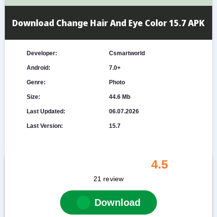
Download Change Hair And Eye Color 15.7 APK
Developer:
Csmartworld
Android:
7.0+
Genre:
Photo
Size:
44.6 Mb
Last Updated:
06.07.2026
Last Version:
15.7
4.5
21
review
Download