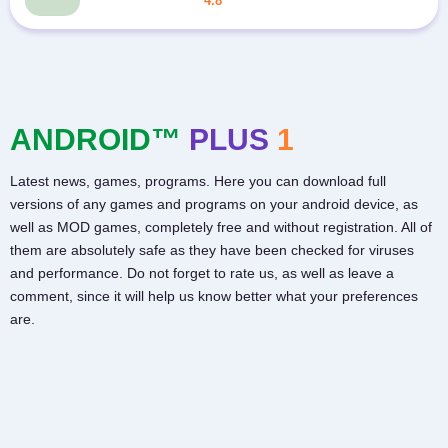
4.8
ANDROID™
PLUS
1
Latest news, games, programs. Here you can download full
versions of any games and programs on your android device, as
well as MOD games, completely free and without registration. All of
them are absolutely safe as they have been checked for viruses
and performance. Do not forget to rate us, as well as leave a
comment, since it will help us know better what your preferences
are.