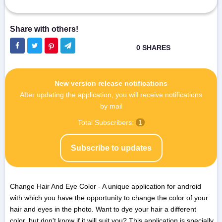
New version release notifications
After updating the application, you will receive notifications
by mail
Total Subscribers:
1
Subscribe to updates
Change Hair And Eye Color - A unique application for android
with which you have the opportunity to change the color of your
hair and eyes in the photo. Want to dye your hair a different
color, but don't know if it will suit you? This application is specially