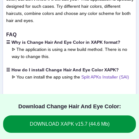
designed for such cases. Try different hair colors, different
haircuts, combine colors and choose any color scheme for both
hair and eyes.
FAQ
☰ Why is Change Hair And Eye Color in XAPK format?
ᐉ The application is using a new build method. There is no
way to change this.
☰ How do I install Change Hair And Eye Color XAPK?
ᐉ You can install the app using the
Split APKs Installer (SAI)
Download Change Hair And Eye Color:
DOWNLOAD XAPK v15.7 (44.6 Mb)