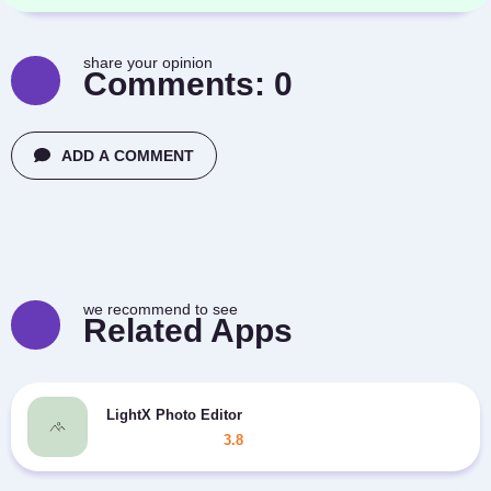
share your opinion
Comments:
0
ADD A COMMENT
we recommend to see
Related Apps
LightX Photo Editor
3.8