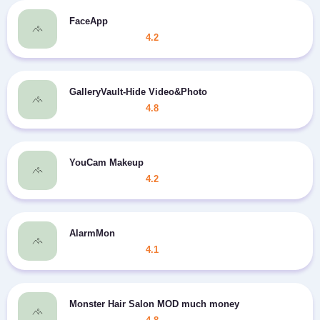
FaceApp
4.2
GalleryVault-Hide Video&Photo
4.8
YouCam Makeup
4.2
AlarmMon
4.1
Monster Hair Salon MOD much money