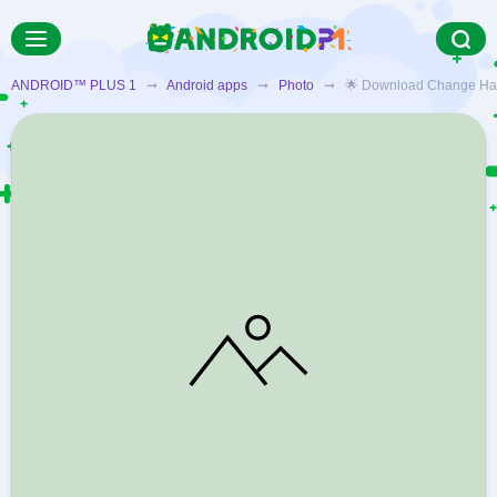
ANDROID™ PLUS 1
➞
Android apps
➞
Photo
➞ 🌟 Download Change Hair An