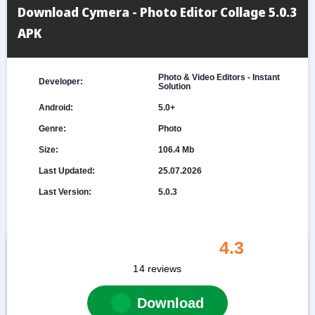
Download Cymera - Photo Editor Collage 5.0.3
APK
Photo & Video Editors - Instant
Developer:
Solution
Android:
5.0+
Genre:
Photo
Size:
106.4 Mb
Last Updated:
25.07.2026
Last Version:
5.0.3
4.3
14
reviews
Download