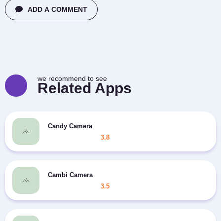
ADD A COMMENT
we recommend to see
Related Apps
Candy Camera
3.8
Cambi Camera
3.5