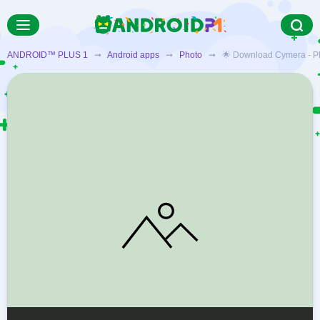
ANDROID™ PLUS 1
➞
Android apps
➞
Photo
➞ 🌟 Download Cymera - Photo 