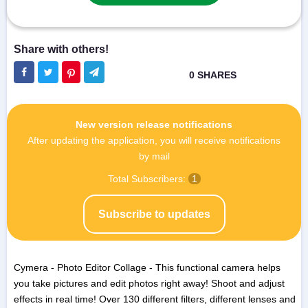
New version release notifications
After updating the application, you will receive notifications
by mail
Total Subscribers:
1
Subscribe to updates
Cymera - Photo Editor Collage - This functional camera helps
you take pictures and edit photos right away! Shoot and adjust
effects in real time! Over 130 different filters, different lenses and