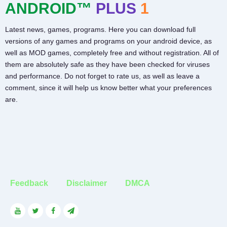
ANDROID™
PLUS
1
Latest news, games, programs. Here you can download full
versions of any games and programs on your android device, as
well as MOD games, completely free and without registration. All of
them are absolutely safe as they have been checked for viruses
and performance. Do not forget to rate us, as well as leave a
comment, since it will help us know better what your preferences
are.
Feedback
Disclaimer
DMCA