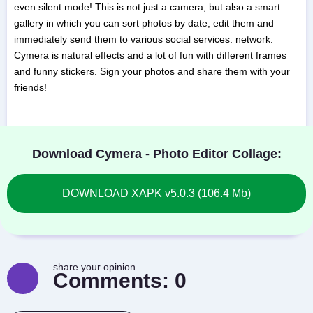
even silent mode! This is not just a camera, but also a smart
gallery in which you can sort photos by date, edit them and
immediately send them to various social services. network.
Cymera is natural effects and a lot of fun with different frames
and funny stickers. Sign your photos and share them with your
friends!
Download Cymera - Photo Editor Collage:
DOWNLOAD XAPK v5.0.3 (106.4 Mb)
share your opinion
Comments:
0