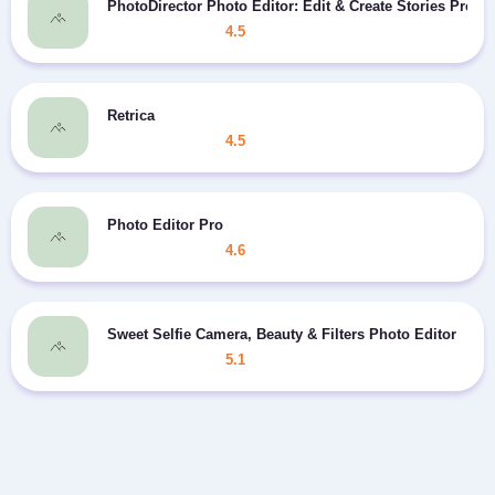
PhotoDirector Photo Editor: Edit & Create Stories Prem
4.5
Retrica
4.5
Photo Editor Pro
4.6
Sweet Selfie Camera, Beauty & Filters Photo Editor
5.1