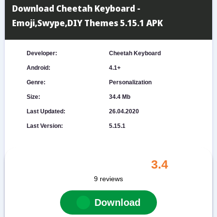
Download Cheetah Keyboard -
Emoji,Swype,DIY Themes 5.15.1 APK
Developer:
Cheetah Keyboard
Android:
4.1+
Genre:
Personalization
Size:
34.4 Mb
Last Updated:
26.04.2020
Last Version:
5.15.1
3.4
9
reviews
Download