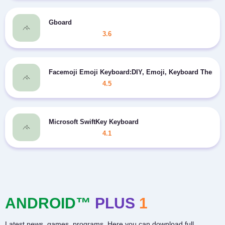
Gboard
3.6
Facemoji Emoji Keyboard:DIY, Emoji, Keyboard Theme
4.5
Microsoft SwiftKey Keyboard
4.1
ANDROID™
PLUS
1
Latest news, games, programs. Here you can download full