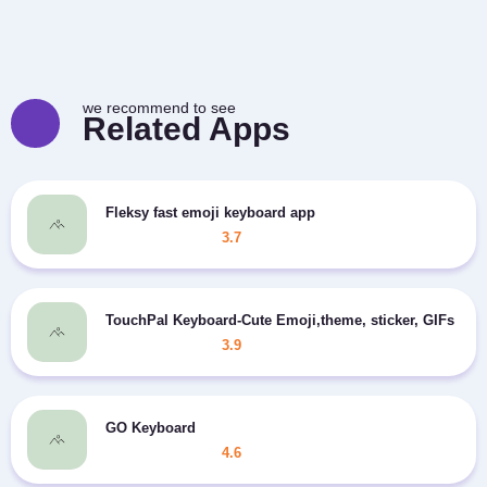
we recommend to see
Related Apps
Fleksy fast emoji keyboard app
3.7
TouchPal Keyboard-Cute Emoji,theme, sticker, GIFs
3.9
GO Keyboard
4.6