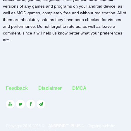
versions of any games and programs on your android device, as
well as MOD games, completely free and without registration. All of
them are absolutely safe as they have been checked for viruses
and performance. Do not forget to rate us, as well as leave a
comment, since it will help us know better what your preferences
are.
Feedback
Disclaimer
DMCA
Copyright 2016-2026 © -
ANDROID™ PLUS 1
- Copying website