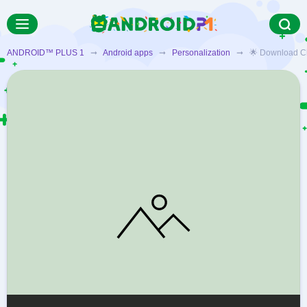
ANDROID™ PLUS 1
➞
Android apps
➞
Personalization
➞ 🌟 Download Cheet