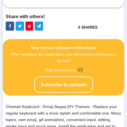
New version release notifications
After updating the application, you will receive notifications
by mail
Total Subscribers:
1
Subscribe to updates
Cheetah Keyboard - Emoji,Swype,DIY Themes - Replace your
regular keyboard with a more stylish and comfortable one. Many
topics, own emoji, gif-animations, convenient input, editing,
stroke input and much more. Install the application and get to