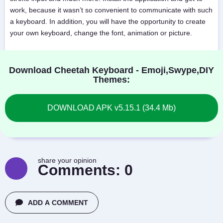
work, because it wasn’t so convenient to communicate with such
a keyboard. In addition, you will have the opportunity to create
your own keyboard, change the font, animation or picture.
Download Cheetah Keyboard - Emoji,Swype,DIY
Themes:
DOWNLOAD APK v5.15.1 (34.4 Mb)
share your opinion
Comments:
0
ADD A COMMENT