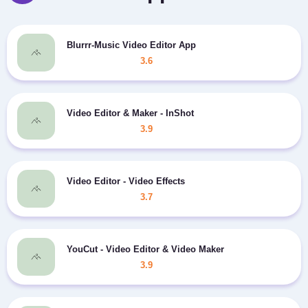
Blurrr-Music Video Editor App
3.6
Video Editor & Maker - InShot
3.9
Video Editor - Video Effects
3.7
YouCut - Video Editor & Video Maker
3.9