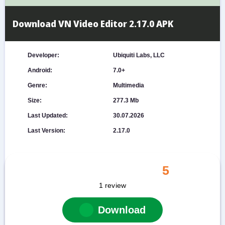
Download VN Video Editor 2.17.0 APK
Developer:
Ubiquiti Labs, LLC
Android:
7.0+
Genre:
Multimedia
Size:
277.3 Mb
Last Updated:
30.07.2026
Last Version:
2.17.0
5
1
review
Download