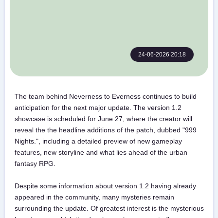
24-06-2026 20:18
The team behind Neverness to Everness continues to build
anticipation for the next major update. The version 1.2
showcase is scheduled for June 27, where the creator will
reveal the the headline additions of the patch, dubbed "999
Nights.", including a detailed preview of new gameplay
features, new storyline and what lies ahead of the urban
fantasy RPG.
Despite some information about version 1.2 having already
appeared in the community, many mysteries remain
surrounding the update. Of greatest interest is the mysterious