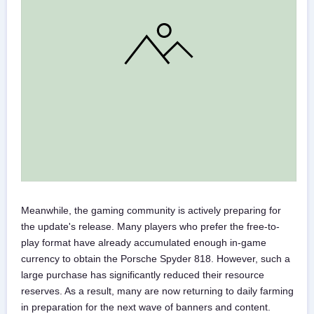
Meanwhile, the gaming community is actively preparing for
the update's release. Many players who prefer the free-to-
play format have already accumulated enough in-game
currency to obtain the Porsche Spyder 818. However, such a
large purchase has significantly reduced their resource
reserves. As a result, many are now returning to daily farming
in preparation for the next wave of banners and content.