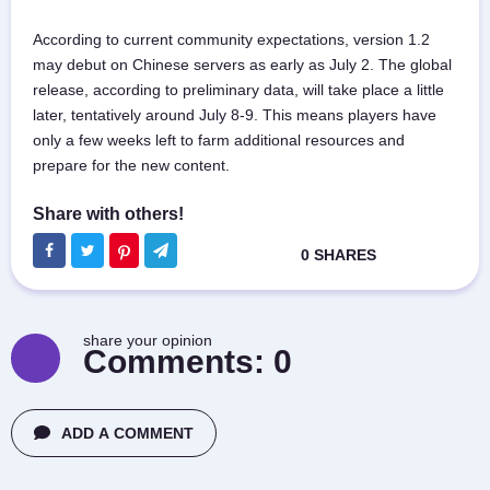
According to current community expectations, version 1.2
may debut on Chinese servers as early as July 2. The global
release, according to preliminary data, will take place a little
later, tentatively around July 8-9. This means players have
only a few weeks left to farm additional resources and
prepare for the new content.
share your opinion
Comments:
0
ADD A COMMENT