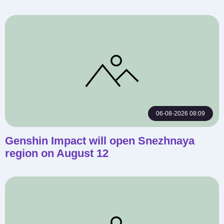
06-08-2026 08:09
Genshin Impact will open Snezhnaya
region on August 12