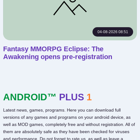
04-08-2026 08:51
Fantasy MMORPG Eclipse: The
Awakening opens pre-registration
ANDROID™
PLUS
1
Latest news, games, programs. Here you can download full
versions of any games and programs on your android device, as
well as MOD games, completely free and without registration. All of
them are absolutely safe as they have been checked for viruses
and performance. Do not forget to rate us, as well as leave a