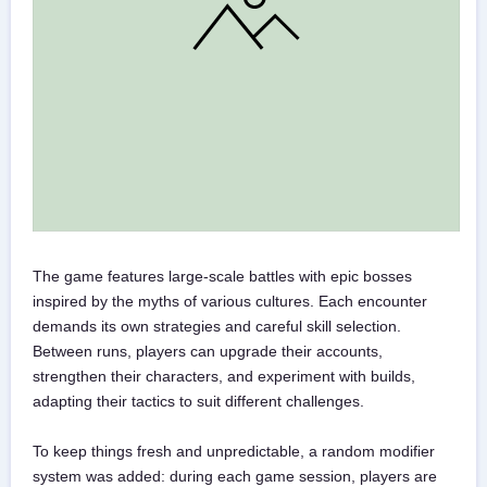
The game features large-scale battles with epic bosses
inspired by the myths of various cultures. Each encounter
demands its own strategies and careful skill selection.
Between runs, players can upgrade their accounts,
strengthen their characters, and experiment with builds,
adapting their tactics to suit different challenges.
To keep things fresh and unpredictable, a random modifier
system was added: during each game session, players are