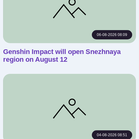
06-08-2026 08:09
Genshin Impact will open Snezhnaya
region on August 12
04-08-2026 08:51