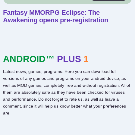
Fantasy MMORPG Eclipse: The
Awakening opens pre-registration
ANDROID™
PLUS
1
Latest news, games, programs. Here you can download full
versions of any games and programs on your android device, as
well as MOD games, completely free and without registration. All of
them are absolutely safe as they have been checked for viruses
and performance. Do not forget to rate us, as well as leave a
comment, since it will help us know better what your preferences
are.