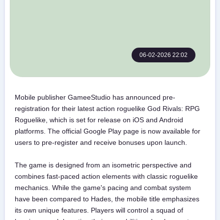
06-02-2026 22:02
Mobile publisher GameeStudio has announced pre-
registration for their latest action roguelike God Rivals: RPG
Roguelike, which is set for release on iOS and Android
platforms. The official Google Play page is now available for
users to pre-register and receive bonuses upon launch.
The game is designed from an isometric perspective and
combines fast-paced action elements with classic roguelike
mechanics. While the game's pacing and combat system
have been compared to Hades, the mobile title emphasizes
its own unique features. Players will control a squad of