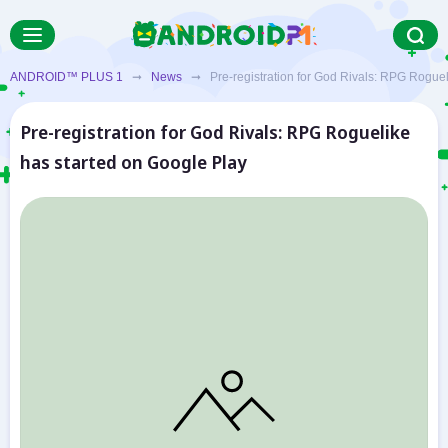
ANDROID™ PLUS 1
➞
News
➞ Pre-registration for God Rivals: RPG Rogueli
Pre-registration for God Rivals: RPG Roguelike
has started on Google Play