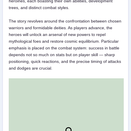
heroines, each boasting their own abilities, development
trees, and distinct combat styles.
The story revolves around the confrontation between chosen
warriors and formidable deities. As players advance, the
heroes will unlock an arsenal of new powers to repel
mythological foes and restore cosmic equilibrium. Particular
emphasis is placed on the combat system: success in battle
depends not so much on stats but on player skill — sharp
positioning, quick reactions, and the precise timing of attacks
and dodges are crucial.