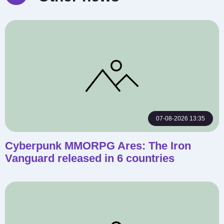
07-08-2026 13:35
Cyberpunk MMORPG Ares: The Iron
Vanguard released in 6 countries