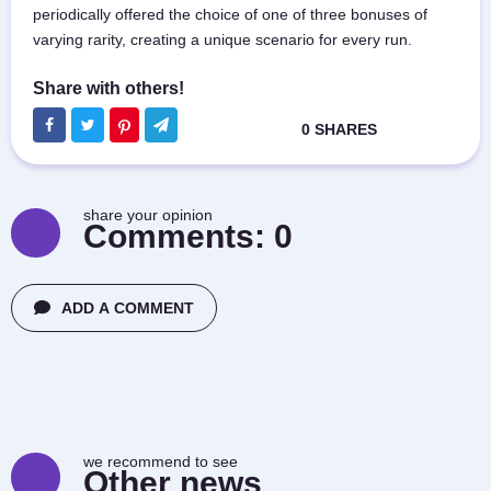
periodically offered the choice of one of three bonuses of
varying rarity, creating a unique scenario for every run.
share your opinion
Comments:
0
ADD A COMMENT
we recommend to see
Other news