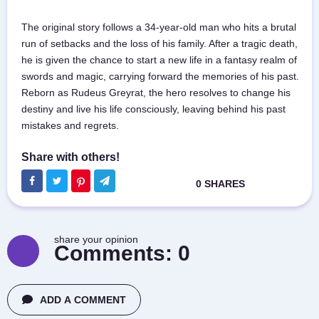
The original story follows a 34-year-old man who hits a brutal
run of setbacks and the loss of his family. After a tragic death,
he is given the chance to start a new life in a fantasy realm of
swords and magic, carrying forward the memories of his past.
Reborn as Rudeus Greyrat, the hero resolves to change his
destiny and live his life consciously, leaving behind his past
mistakes and regrets.
share your opinion
Comments:
0
ADD A COMMENT