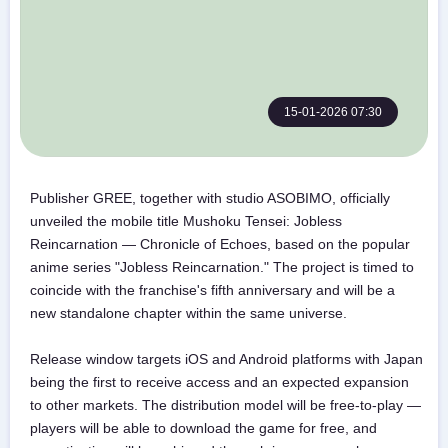
15-01-2026 07:30
Publisher GREE, together with studio ASOBIMO, officially
unveiled the mobile title Mushoku Tensei: Jobless
Reincarnation — Chronicle of Echoes, based on the popular
anime series "Jobless Reincarnation." The project is timed to
coincide with the franchise's fifth anniversary and will be a
new standalone chapter within the same universe.
Release window targets iOS and Android platforms with Japan
being the first to receive access and an expected expansion
to other markets. The distribution model will be free-to-play —
players will be able to download the game for free, and