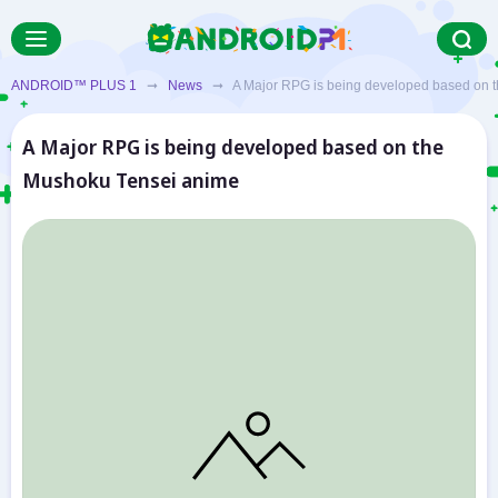
ANDROID™ PLUS 1
➞
News
➞ A Major RPG is being developed based on t
A Major RPG is being developed based on the
Mushoku Tensei anime