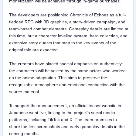
monetization will be achieved through in-game purchases.
The developers are positioning Chronicle of Echoes as a full-
fledged RPG with 3D graphics, a story-driven campaign, and
team-based combat elements. Gameplay details are limited at
this time, but a character leveling system, hero collection, and
extensive story quests that map to the key events of the
original tale are expected.
The creators have placed special emphasis on authenticity:
the characters will be voiced by the same actors who worked
on the anime adaptation. This aims to preserve the
recognizable atmosphere and emotional connection with the
source material.
To support the announcement, an official teaser website in
Japanese went live, linking to the project's social media
platforms, including TikTok and X. The team promises to
share the first screenshots and early gameplay details in the
coming months.