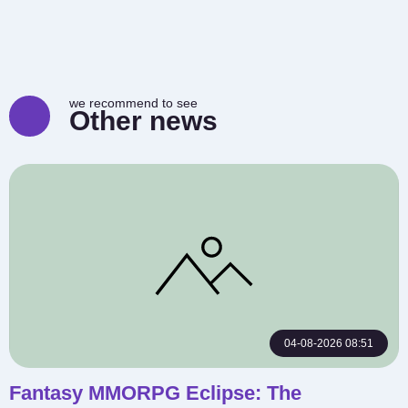
we recommend to see
Other news
04-08-2026 08:51
Fantasy MMORPG Eclipse: The