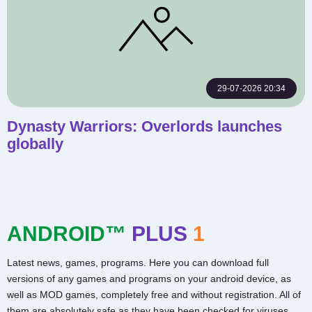
29-07-2026 20:34
Dynasty Warriors: Overlords launches
globally
ANDROID™
PLUS
1
Latest news, games, programs. Here you can download full
versions of any games and programs on your android device, as
well as MOD games, completely free and without registration. All of
them are absolutely safe as they have been checked for viruses