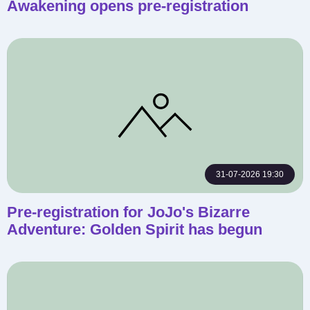
Awakening opens pre-registration
31-07-2026 19:30
Pre-registration for JoJo's Bizarre
Adventure: Golden Spirit has begun