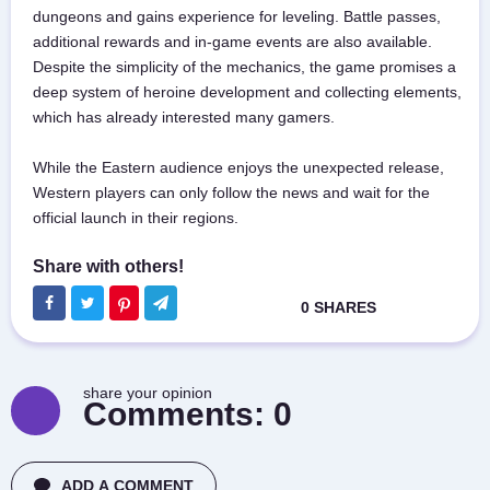
dungeons and gains experience for leveling. Battle passes,
additional rewards and in-game events are also available.
Despite the simplicity of the mechanics, the game promises a
deep system of heroine development and collecting elements,
which has already interested many gamers.
While the Eastern audience enjoys the unexpected release,
Western players can only follow the news and wait for the
official launch in their regions.
share your opinion
Comments:
0
ADD A COMMENT