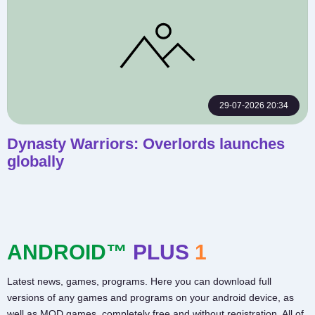
29-07-2026 20:34
Dynasty Warriors: Overlords launches
globally
ANDROID™
PLUS
1
Latest news, games, programs. Here you can download full
versions of any games and programs on your android device, as
well as MOD games, completely free and without registration. All of