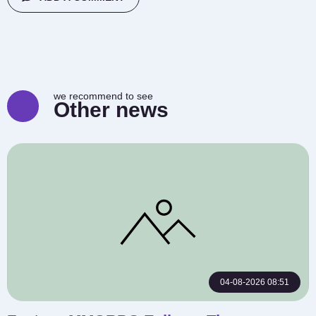
we recommend to see
Other news
04-08-2026 08:51