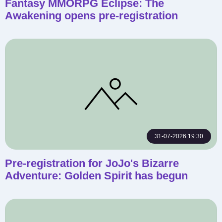
Fantasy MMORPG Eclipse: The
Awakening opens pre-registration
31-07-2026 19:30
Pre-registration for JoJo's Bizarre
Adventure: Golden Spirit has begun