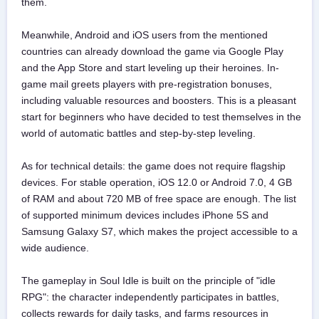
them.
Meanwhile, Android and iOS users from the mentioned
countries can already download the game via Google Play
and the App Store and start leveling up their heroines. In-
game mail greets players with pre-registration bonuses,
including valuable resources and boosters. This is a pleasant
start for beginners who have decided to test themselves in the
world of automatic battles and step-by-step leveling.
As for technical details: the game does not require flagship
devices. For stable operation, iOS 12.0 or Android 7.0, 4 GB
of RAM and about 720 MB of free space are enough. The list
of supported minimum devices includes iPhone 5S and
Samsung Galaxy S7, which makes the project accessible to a
wide audience.
The gameplay in Soul Idle is built on the principle of "idle
RPG": the character independently participates in battles,
collects rewards for daily tasks, and farms resources in