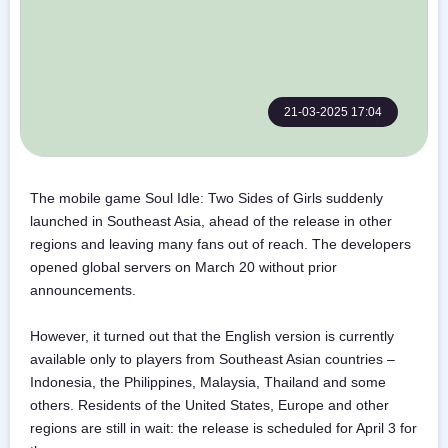
21-03-2025 17:04
The mobile game Soul Idle: Two Sides of Girls suddenly
launched in Southeast Asia, ahead of the release in other
regions and leaving many fans out of reach. The developers
opened global servers on March 20 without prior
announcements.
However, it turned out that the English version is currently
available only to players from Southeast Asian countries –
Indonesia, the Philippines, Malaysia, Thailand and some
others. Residents of the United States, Europe and other
regions are still in wait: the release is scheduled for April 3 for