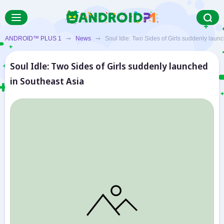
ANDROID™ PLUS 1
➞
News
➞ Soul Idle: Two Sides of Girls suddenly launc
Soul Idle: Two Sides of Girls suddenly launched
in Southeast Asia