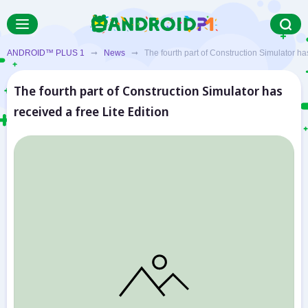
ANDROID™ PLUS 1
➞
News
➞ The fourth part of Construction Simulator has 
The fourth part of Construction Simulator has
received a free Lite Edition