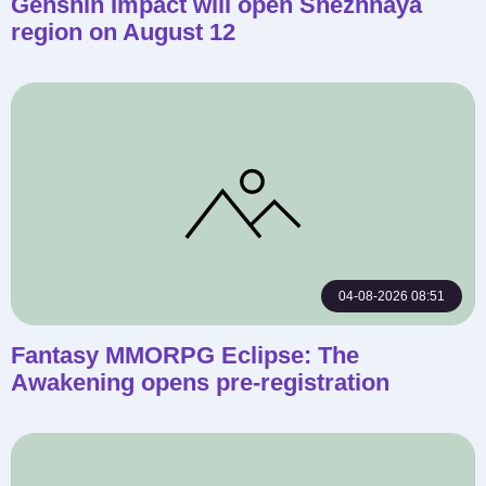
Genshin Impact will open Snezhnaya
region on August 12
04-08-2026 08:51
Fantasy MMORPG Eclipse: The
Awakening opens pre-registration