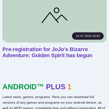
31-07-2026 19:30
Pre-registration for JoJo's Bizarre
Adventure: Golden Spirit has begun
ANDROID™
PLUS
1
Latest news, games, programs. Here you can download full
versions of any games and programs on your android device, as
well as MOD games, completely free and without registration. All of