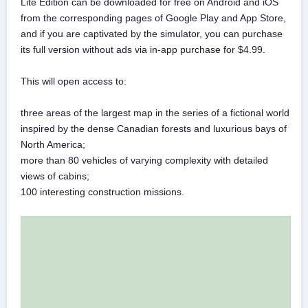
Lite Edition can be downloaded for free on Android and iOS
from the corresponding pages of Google Play and App Store,
and if you are captivated by the simulator, you can purchase
its full version without ads via in-app purchase for $4.99.
This will open access to:
three areas of the largest map in the series of a fictional world
inspired by the dense Canadian forests and luxurious bays of
North America;
more than 80 vehicles of varying complexity with detailed
views of cabins;
100 interesting construction missions.