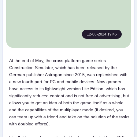
12-08-2024 19:45
At the end of May, the cross-platform game series
Construction Simulator, which has been released by the
German publisher Astragon since 2015, was replenished with
a new fourth part for PC and mobile devices. Now gamers
have access to its lightweight version Lite Edition, which has
significantly reduced content and is not free of advertising, but
allows you to get an idea of both the game itself as a whole
and the capabilities of the multiplayer mode (if desired, you
can team up with a friend and take on the solution of the tasks
with doubled efforts).