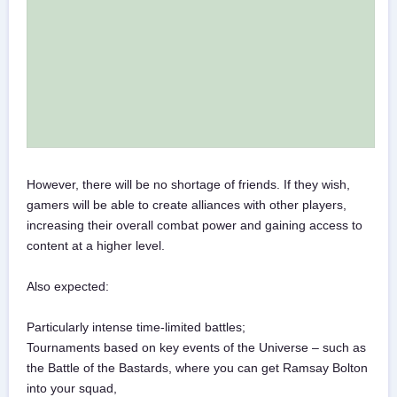
However, there will be no shortage of friends. If they wish,
gamers will be able to create alliances with other players,
increasing their overall combat power and gaining access to
content at a higher level.
Also expected:
Particularly intense time-limited battles;
Tournaments based on key events of the Universe – such as
the Battle of the Bastards, where you can get Ramsay Bolton
into your squad,