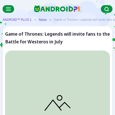
ANDROID™ PLUS 1
➞
News
➞ Game of Thrones: Legends will invite fans to t
Game of Thrones: Legends will invite fans to the
Battle for Westeros in July