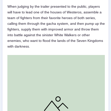
When judging by the trailer presented to the public, players
will have to lead one of the houses of Westeros, assemble a
team of fighters from their favorite heroes of both series,
calling them through the gacha system, and then pump up the
fighters, supply them with improved armor and throw them
into battle against the sinister White Walkers or other
enemies, who want to flood the lands of the Seven Kingdoms
with darkness.