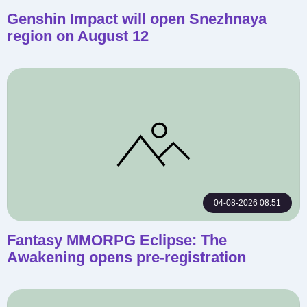
Genshin Impact will open Snezhnaya
region on August 12
04-08-2026 08:51
Fantasy MMORPG Eclipse: The
Awakening opens pre-registration