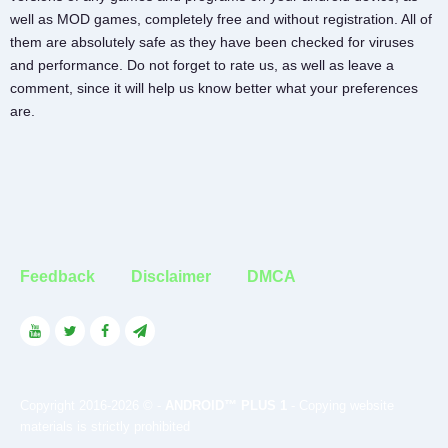
well as MOD games, completely free and without registration. All of
them are absolutely safe as they have been checked for viruses
and performance. Do not forget to rate us, as well as leave a
comment, since it will help us know better what your preferences
are.
Feedback
Disclaimer
DMCA
Copyright 2016-2026 © -
ANDROID™ PLUS 1
- Copying website
materials is strictly prohibited