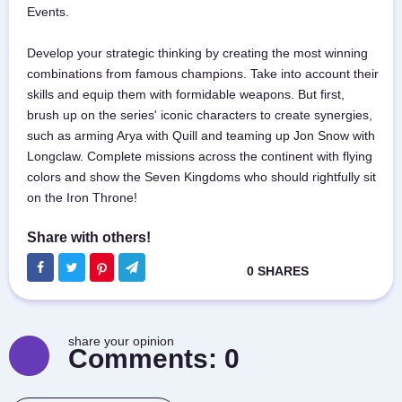
Events.
Develop your strategic thinking by creating the most winning
combinations from famous champions. Take into account their
skills and equip them with formidable weapons. But first,
brush up on the series' iconic characters to create synergies,
such as arming Arya with Quill and teaming up Jon Snow with
Longclaw. Complete missions across the continent with flying
colors and show the Seven Kingdoms who should rightfully sit
on the Iron Throne!
share your opinion
Comments:
0