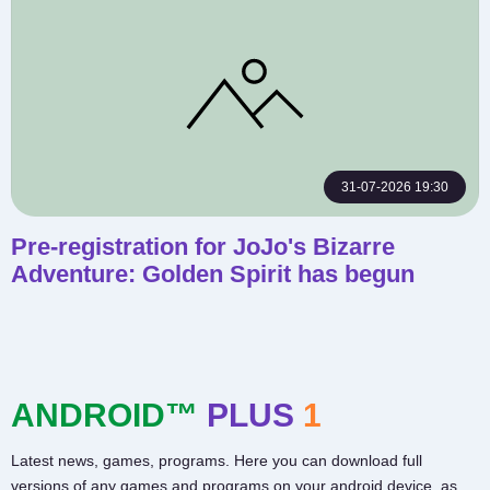
31-07-2026 19:30
Pre-registration for JoJo's Bizarre
Adventure: Golden Spirit has begun
ANDROID™
PLUS
1
Latest news, games, programs. Here you can download full
versions of any games and programs on your android device, as