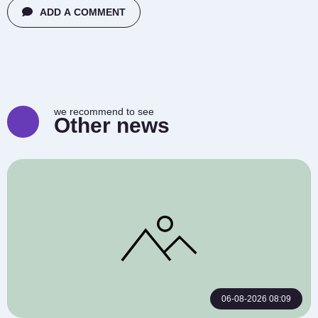
ADD A COMMENT
we recommend to see
Other news
06-08-2026 08:09