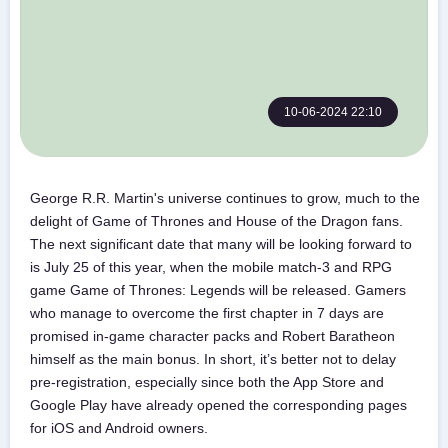
10-06-2024 22:10
George R.R. Martin's universe continues to grow, much to the
delight of Game of Thrones and House of the Dragon fans.
The next significant date that many will be looking forward to
is July 25 of this year, when the mobile match-3 and RPG
game Game of Thrones: Legends will be released. Gamers
who manage to overcome the first chapter in 7 days are
promised in-game character packs and Robert Baratheon
himself as the main bonus. In short, it’s better not to delay
pre-registration, especially since both the App Store and
Google Play have already opened the corresponding pages
for iOS and Android owners.