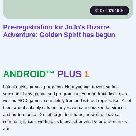
31-07-2026 19:30
Pre-registration for JoJo's Bizarre
Adventure: Golden Spirit has begun
ANDROID™
PLUS
1
Latest news, games, programs. Here you can download full
versions of any games and programs on your android device, as
well as MOD games, completely free and without registration. All of
them are absolutely safe as they have been checked for viruses
and performance. Do not forget to rate us, as well as leave a
comment, since it will help us know better what your preferences
are.