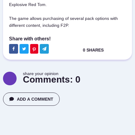
Explosive Red Tom.
The game allows purchasing of several pack options with
different content, including F2P.
share your opinion
Comments:
0
ADD A COMMENT