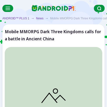
ANDROID™ PLUS 1
➞
News
➞ Mobile MMORPG Dark Three Kingdoms calls fo
Mobile MMORPG Dark Three Kingdoms calls for
a battle in Ancient China