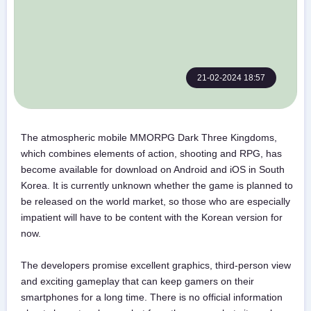
21-02-2024 18:57
The atmospheric mobile MMORPG Dark Three Kingdoms,
which combines elements of action, shooting and RPG, has
become available for download on Android and iOS in South
Korea. It is currently unknown whether the game is planned to
be released on the world market, so those who are especially
impatient will have to be content with the Korean version for
now.
The developers promise excellent graphics, third-person view
and exciting gameplay that can keep gamers on their
smartphones for a long time. There is no official information