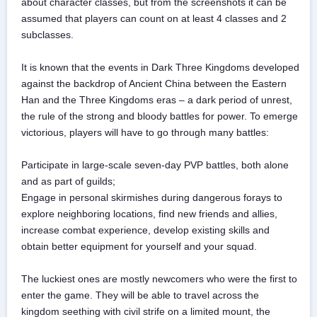
about character classes, but from the screenshots it can be
assumed that players can count on at least 4 classes and 2
subclasses.
It is known that the events in Dark Three Kingdoms developed
against the backdrop of Ancient China between the Eastern
Han and the Three Kingdoms eras – a dark period of unrest,
the rule of the strong and bloody battles for power. To emerge
victorious, players will have to go through many battles:
Participate in large-scale seven-day PVP battles, both alone
and as part of guilds;
Engage in personal skirmishes during dangerous forays to
explore neighboring locations, find new friends and allies,
increase combat experience, develop existing skills and
obtain better equipment for yourself and your squad.
The luckiest ones are mostly newcomers who were the first to
enter the game. They will be able to travel across the
kingdom seething with civil strife on a limited mount, the