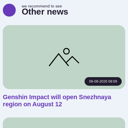
we recommend to see
Other news
06-08-2026 08:09
Genshin Impact will open Snezhnaya
region on August 12