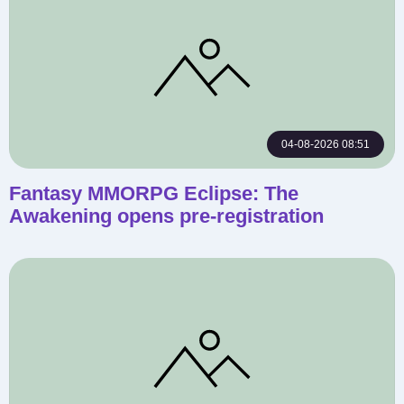
04-08-2026 08:51
Fantasy MMORPG Eclipse: The
Awakening opens pre-registration