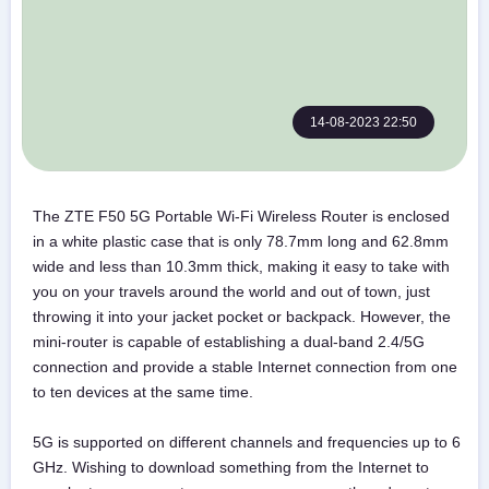
14-08-2023 22:50
The ZTE F50 5G Portable Wi-Fi Wireless Router is enclosed
in a white plastic case that is only 78.7mm long and 62.8mm
wide and less than 10.3mm thick, making it easy to take with
you on your travels around the world and out of town, just
throwing it into your jacket pocket or backpack. However, the
mini-router is capable of establishing a dual-band 2.4/5G
connection and provide a stable Internet connection from one
to ten devices at the same time.
5G is supported on different channels and frequencies up to 6
GHz. Wishing to download something from the Internet to