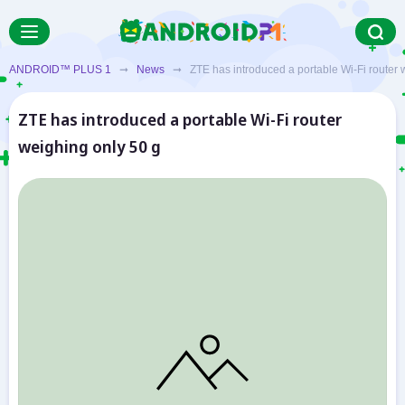
ANDROID™ PLUS 1
➞
News
➞ ZTE has introduced a portable Wi-Fi router w
ZTE has introduced a portable Wi-Fi router
weighing only 50 g