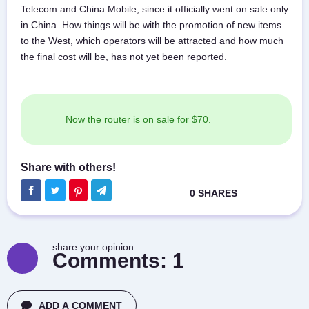
Telecom and China Mobile, since it officially went on sale only
in China. How things will be with the promotion of new items
to the West, which operators will be attracted and how much
the final cost will be, has not yet been reported.
Now the router is on sale for $70.
share your opinion
Comments:
1
ADD A COMMENT