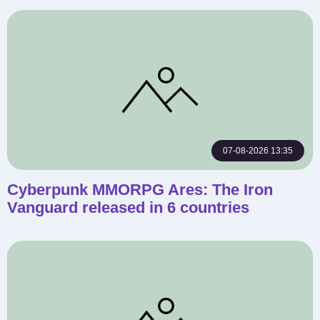
07-08-2026 13:35
Cyberpunk MMORPG Ares: The Iron
Vanguard released in 6 countries