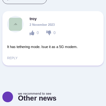
troy
2 November 2023
0
0
It has tethering mode. Isue it as a 5G modem.
REPLY
we recommend to see
Other news