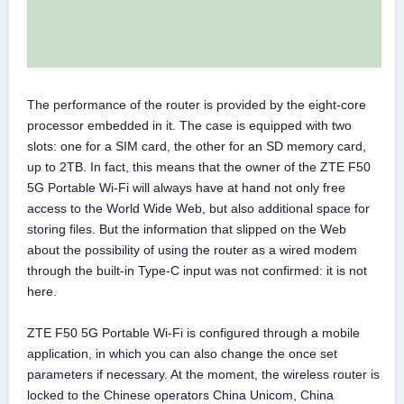
The performance of the router is provided by the eight-core
processor embedded in it. The case is equipped with two
slots: one for a SIM card, the other for an SD memory card,
up to 2TB. In fact, this means that the owner of the ZTE F50
5G Portable Wi-Fi will always have at hand not only free
access to the World Wide Web, but also additional space for
storing files. But the information that slipped on the Web
about the possibility of using the router as a wired modem
through the built-in Type-C input was not confirmed: it is not
here.
ZTE F50 5G Portable Wi-Fi is configured through a mobile
application, in which you can also change the once set
parameters if necessary. At the moment, the wireless router is
locked to the Chinese operators China Unicom, China