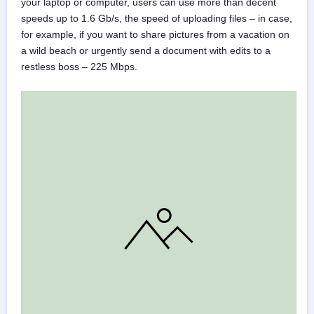
your laptop or computer, users can use more than decent
speeds up to 1.6 Gb/s, the speed of uploading files – in case,
for example, if you want to share pictures from a vacation on
a wild beach or urgently send a document with edits to a
restless boss – 225 Mbps.