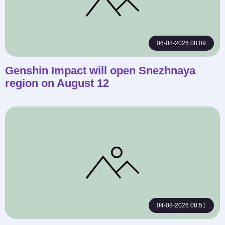
06-08-2026 08:09
Genshin Impact will open Snezhnaya
region on August 12
04-08-2026 08:51