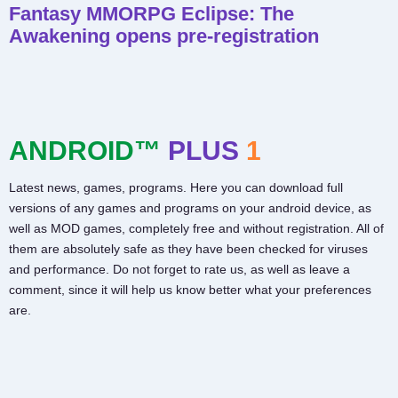
Fantasy MMORPG Eclipse: The
Awakening opens pre-registration
ANDROID™
PLUS
1
Latest news, games, programs. Here you can download full
versions of any games and programs on your android device, as
well as MOD games, completely free and without registration. All of
them are absolutely safe as they have been checked for viruses
and performance. Do not forget to rate us, as well as leave a
comment, since it will help us know better what your preferences
are.