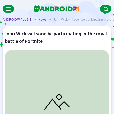
ANDROID™ PLUS 1
➞
News
➞ John Wick will soon be participating in the roy
John Wick will soon be participating in the royal
battle of Fortnite