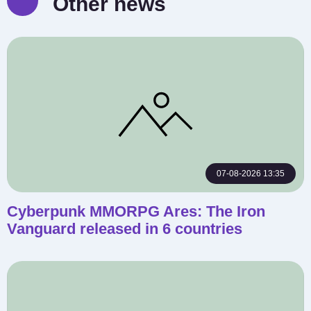
Other news
07-08-2026 13:35
Cyberpunk MMORPG Ares: The Iron
Vanguard released in 6 countries