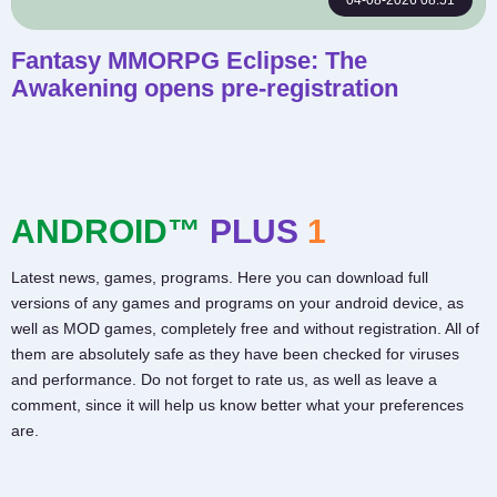
04-08-2026 08:51
Fantasy MMORPG Eclipse: The
Awakening opens pre-registration
ANDROID™
PLUS
1
Latest news, games, programs. Here you can download full
versions of any games and programs on your android device, as
well as MOD games, completely free and without registration. All of
them are absolutely safe as they have been checked for viruses
and performance. Do not forget to rate us, as well as leave a
comment, since it will help us know better what your preferences
are.