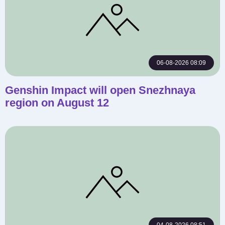
06-08-2026 08:09
Genshin Impact will open Snezhnaya
region on August 12