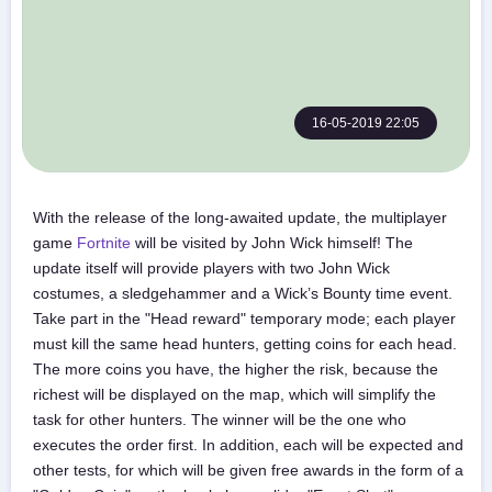
16-05-2019 22:05
With the release of the long-awaited update, the multiplayer
game
Fortnite
will be visited by John Wick himself! The
update itself will provide players with two John Wick
costumes, a sledgehammer and a Wick’s Bounty time event.
Take part in the "Head reward" temporary mode; each player
must kill the same head hunters, getting coins for each head.
The more coins you have, the higher the risk, because the
richest will be displayed on the map, which will simplify the
task for other hunters. The winner will be the one who
executes the order first. In addition, each will be expected and
other tests, for which will be given free awards in the form of a