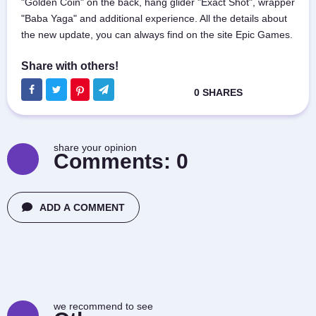
"Golden Coin" on the back, hang glider "Exact Shot", wrapper
"Baba Yaga" and additional experience. All the details about
the new update, you can always find on the site Epic Games.
share your opinion
Comments:
0
ADD A COMMENT
we recommend to see