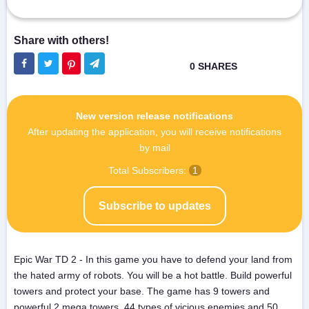
New version release notifications
After updating the application, you will receive notifications
by mail
Total Subscribers:
1
Subscribe to updates
Epic War TD 2 - In this game you have to defend your land from
the hated army of robots. You will be a hot battle. Build powerful
towers and protect your base. The game has 9 towers and
powerful 2 mega towers, 44 types of vicious enemies and 50