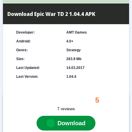
Download Epic War TD 2 1.04.4 APK
Developer:
AMT Games
Android:
4.0+
Genre:
Strategy
Size:
283.9 Mb
Last Updated:
14.03.2017
Last Version:
1.04.4
5
7
reviews
Download