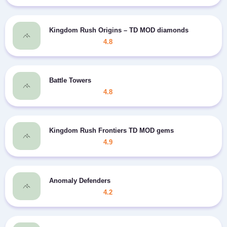
Kingdom Rush Origins – TD MOD diamonds
4.8
Battle Towers
4.8
Kingdom Rush Frontiers TD MOD gems
4.9
Anomaly Defenders
4.2