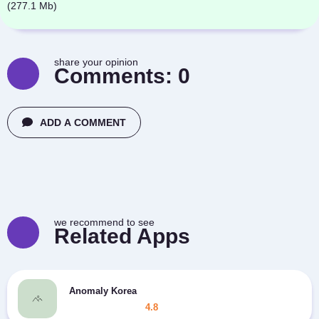
(277.1 Mb)
share your opinion
Comments:
0
ADD A COMMENT
we recommend to see
Related Apps
Anomaly Korea
4.8