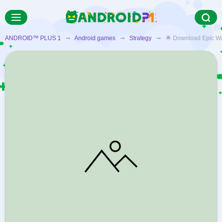
ANDROID™ PLUS 1
➞
Android games
➞
Strategy
➞ 🌟 Download Epic War T