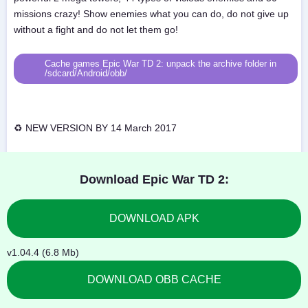
missions crazy! Show enemies what you can do, do not give up
without a fight and do not let them go!
Cache games Epic War TD 2: unpack the archive folder in
/sdcard/Android/obb/
♻ NEW VERSION BY 14 March 2017
Download Epic War TD 2:
DOWNLOAD APK
v1.04.4 (6.8 Mb)
DOWNLOAD OBB CACHE