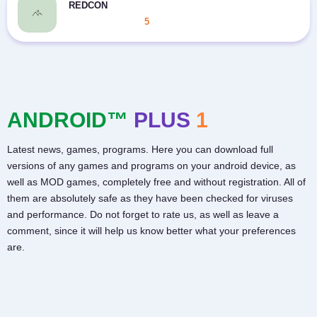
REDCON
5
ANDROID™
PLUS
1
Latest news, games, programs. Here you can download full
versions of any games and programs on your android device, as
well as MOD games, completely free and without registration. All of
them are absolutely safe as they have been checked for viruses
and performance. Do not forget to rate us, as well as leave a
comment, since it will help us know better what your preferences
are.