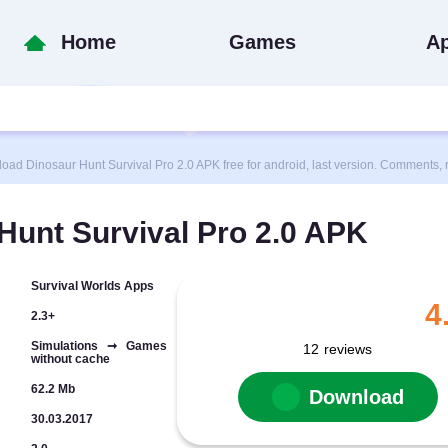
Home
Games
A
 Dinosaur Hunt Survival Pro 2.0 APK free for android, last version. Comments, r
unt Survival Pro 2.0 APK
Survival Worlds Apps
4
2.3+
Simulations ➞ Games
12
reviews
without cache
62.2 Mb
Download
30.03.2017