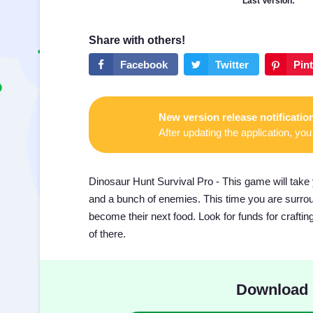
Last Version:
New version release notificatio
After updating the application, you 
Dinosaur Hunt Survival Pro - This game will take 
and a bunch of enemies. This time you are surroun
become their next food. Look for funds for crafti
of there.
Download 