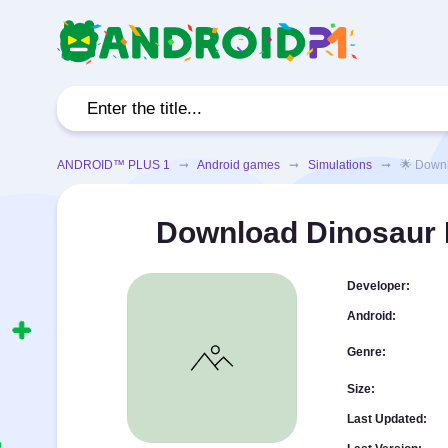
ANDROID™ PLUS 1
➞
Android games
➞
Simulations
➞ 🌟 Download
Download Dinosaur H
Developer:
Android:
Genre:
Size:
Last Updated: