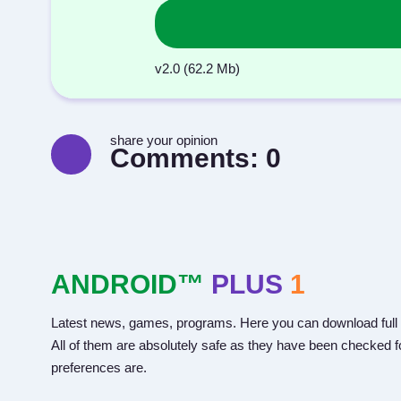
v2.0 (62.2 Mb)
share your opinion
Comments:
0
ANDROID™
PLUS
1
Latest news, games, programs. Here you can download full 
All of them are absolutely safe as they have been checked fo
preferences are.