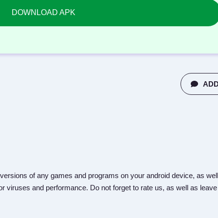
DOWNLOAD APK
ADD
versions of any games and programs on your android device, as well
r viruses and performance. Do not forget to rate us, as well as leave