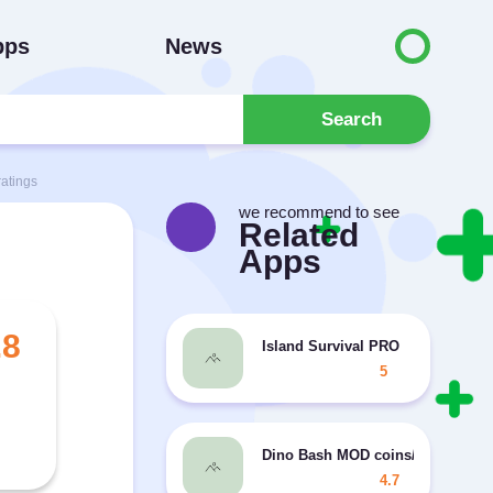
pps
News
Search
atings
we recommend to see
Related
Apps
.8
Island Survival PRO
5
Dino Bash MOD coins/diamonds
4.7