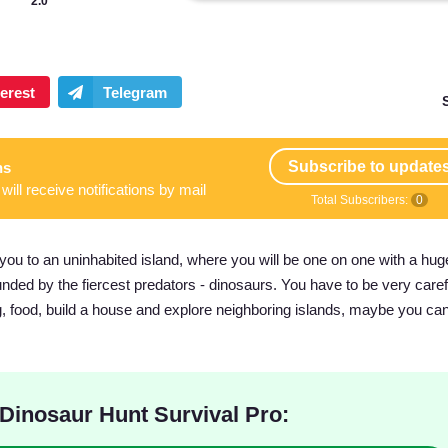
2.0
Subscribe to update
ns
will receive notifications by mail
Total Subscribers:
0
you to an uninhabited island, where you will be one on one with a huge
ded by the fiercest predators - dinosaurs. You have to be very carefu
ng, food, build a house and explore neighboring islands, maybe you can
Dinosaur Hunt Survival Pro: