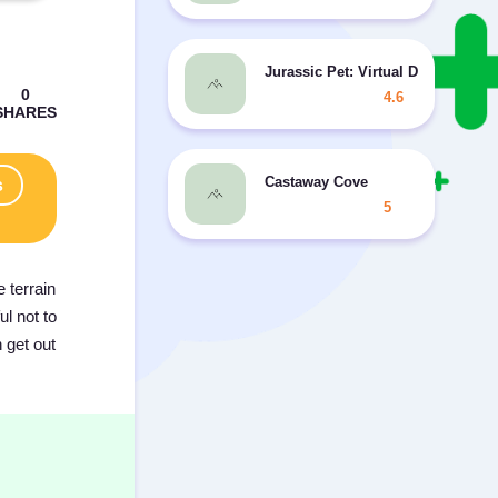
Jurassic Pet: Virtual Dino Zoo
4.6
Castaway Cove
s
5
 terrain
l not to
 get out