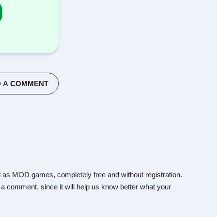
 A COMMENT
 as MOD games, completely free and without registration.
 a comment, since it will help us know better what your