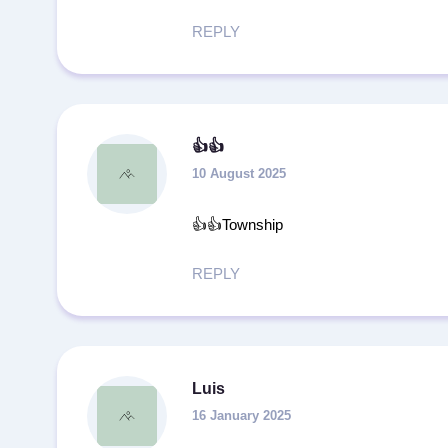
REPLY
👍👍
10 August 2025
👍👍Township
REPLY
Luis
16 January 2025