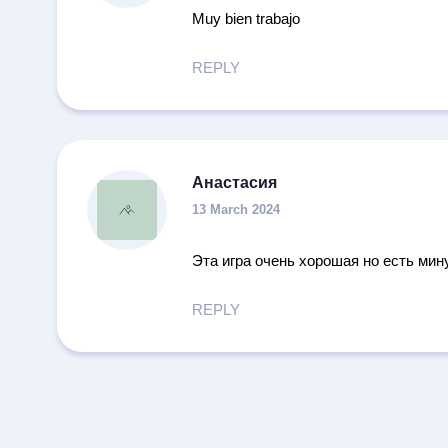
Muy bien trabajo
REPLY
Анастасия
13 March 2024
Эта игра очень хорошая но есть мин
REPLY