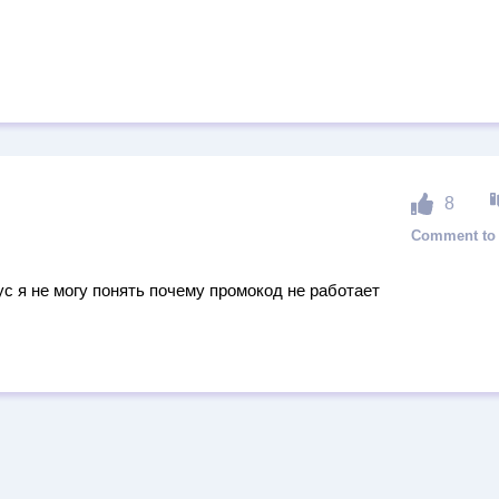
8
ус я не могу понять почему промокод не работает