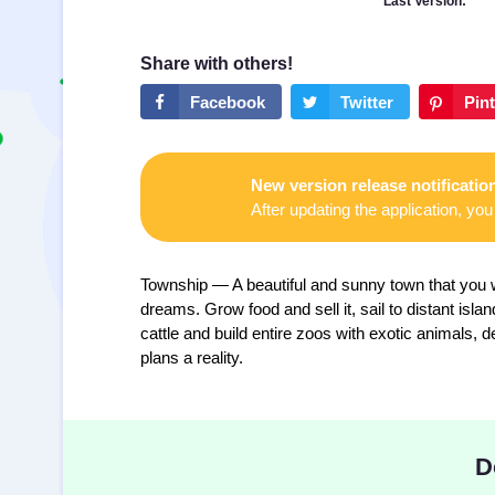
Last Version:
New version release notificatio
After updating the application, you 
Township — A beautiful and sunny town that you w
dreams. Grow food and sell it, sail to distant isl
cattle and build entire zoos with exotic animals
plans a reality.
D