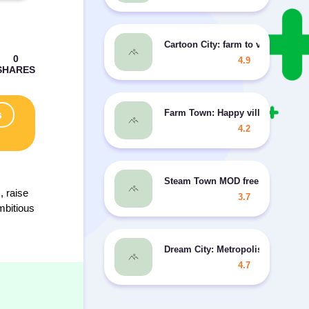
Cartoon City: farm to village MO
4.9
Farm Town: Happy village near sm
s
4.2
Steam Town MOD free purchases
, raise
3.7
mbitious
Dream City: Metropolis
4.7