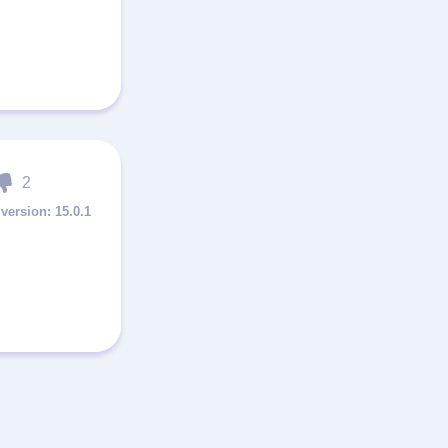
2
15.0.1