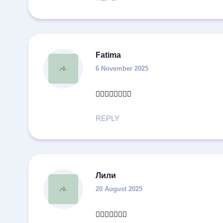
Fatima
6 November 2025
👍🏻👍🏻👍🏻👍🏻
REPLY
Лили
20 August 2025
👍🏻👍🏻👍🏻🔥