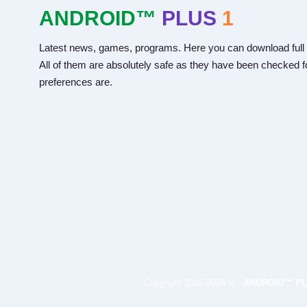
ANDROID™
PLUS
1
Latest news, games, programs. Here you can download full 
All of them are absolutely safe as they have been checked fo
preferences are.
Copyright 2016-2026 © -
ANDROID™ PL