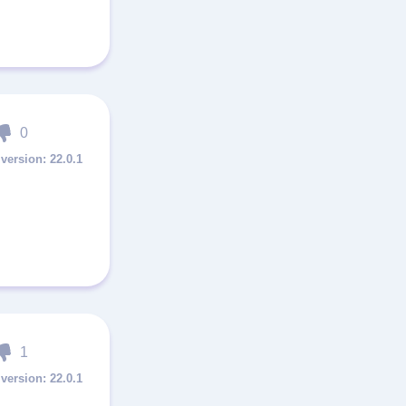
0
22.0.1
1
22.0.1