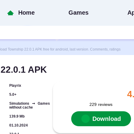
Home
Games
A
 Township 22.0.1 APK free for android, last version. Comments, ratings
22.0.1 APK
Playrix
4
5.0+
Simulations ➞ Games
229
reviews
without cache
139.9 Mb
Download
01.10.2024