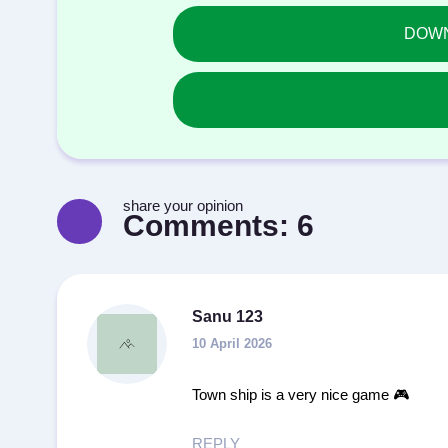
DOWNL
share your opinion
Comments:
6
Sanu 123
10 April 2026
Town ship is a very nice game 🎮
REPLY