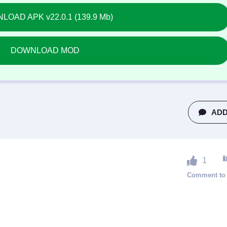
OAD APK v22.0.1 (139.9 Mb)
DOWNLOAD MOD
ADD
1