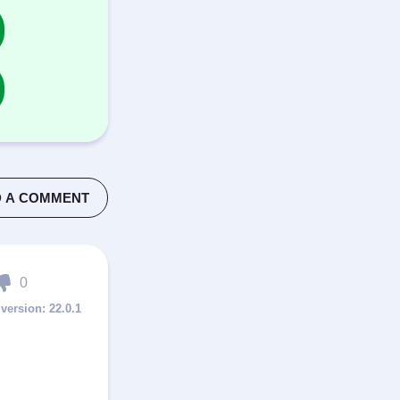
 A COMMENT
0
22.0.1