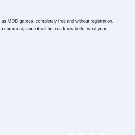
 as MOD games, completely free and without registration.
 a comment, since it will help us know better what your