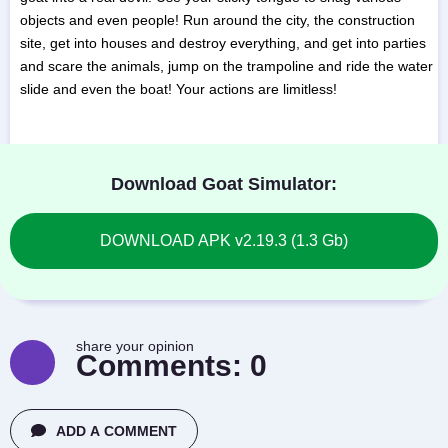
objects and even people! Run around the city, the construction
site, get into houses and destroy everything, and get into parties
and scare the animals, jump on the trampoline and ride the water
slide and even the boat! Your actions are limitless!
Download Goat Simulator:
DOWNLOAD APK v2.19.3 (1.3 Gb)
share your opinion
Comments:
0
ADD A COMMENT