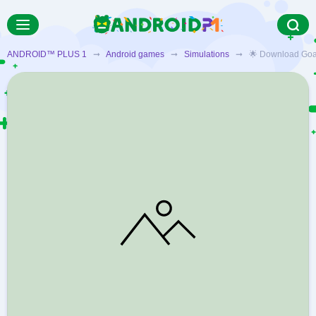
ANDROID™ PLUS 1
➞
Android games
➞
Simulations
➞ 🌟 Download Goat Si