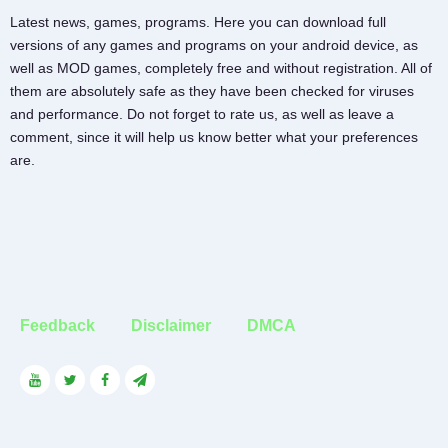
Latest news, games, programs. Here you can download full
versions of any games and programs on your android device, as
well as MOD games, completely free and without registration. All of
them are absolutely safe as they have been checked for viruses
and performance. Do not forget to rate us, as well as leave a
comment, since it will help us know better what your preferences
are.
Feedback
Disclaimer
DMCA