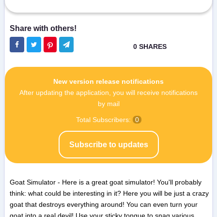
New version release notifications
After updating the application, you will receive notifications
by mail
Total Subscribers:
0
Subscribe to updates
Goat Simulator - Here is a great goat simulator! You'll probably
think: what could be interesting in it? Here you will be just a crazy
goat that destroys everything around! You can even turn your
goat into a real devil! Use your sticky tongue to snag various