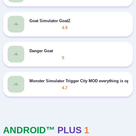
Goat Simulator GoatZ
4.9
Danger Goat
5
Monster Simulator Trigger City MOD everything is open
4.7
ANDROID™
PLUS
1