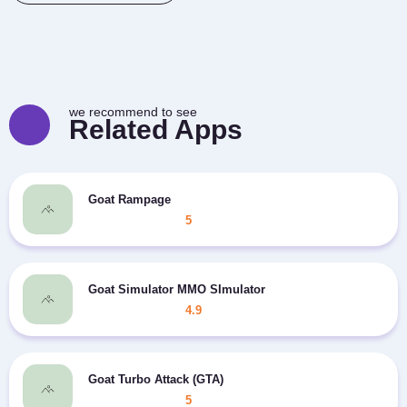
we recommend to see
Related Apps
Goat Rampage
5
Goat Simulator MMO SImulator
4.9
Goat Turbo Attack (GTA)
5