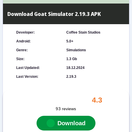
Download Goat Simulator 2.19.3 APK
Developer:
Coffee Stain Studios
Android:
5.0+
Genre:
Simulations
Size:
1.3 Gb
Last Updated:
18.12.2024
Last Version:
2.19.3
4.3
93
reviews
Download