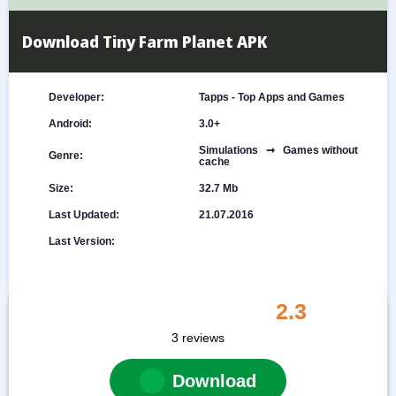
Download Tiny Farm Planet APK
Developer:
Tapps - Top Apps and Games
Android:
3.0+
Simulations ➞ Games without
Genre:
cache
Size:
32.7 Mb
Last Updated:
21.07.2016
Last Version:
2.3
3
reviews
Download