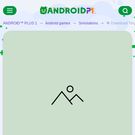
ANDROID™ PLUS 1
➞
Android games
➞
Simulations
➞ 🌟 Download Tiny Fa