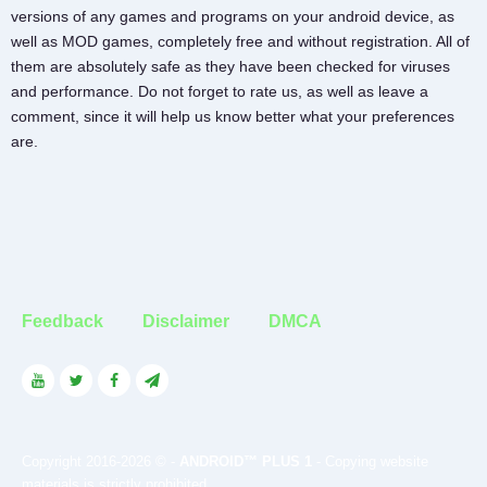
versions of any games and programs on your android device, as
well as MOD games, completely free and without registration. All of
them are absolutely safe as they have been checked for viruses
and performance. Do not forget to rate us, as well as leave a
comment, since it will help us know better what your preferences
are.
Feedback
Disclaimer
DMCA
Copyright 2016-2026 © -
ANDROID™ PLUS 1
- Copying website
materials is strictly prohibited