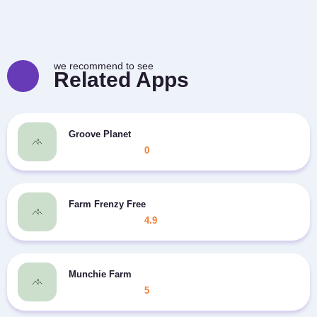
we recommend to see
Related Apps
Groove Planet
0
Farm Frenzy Free
4.9
Munchie Farm
5