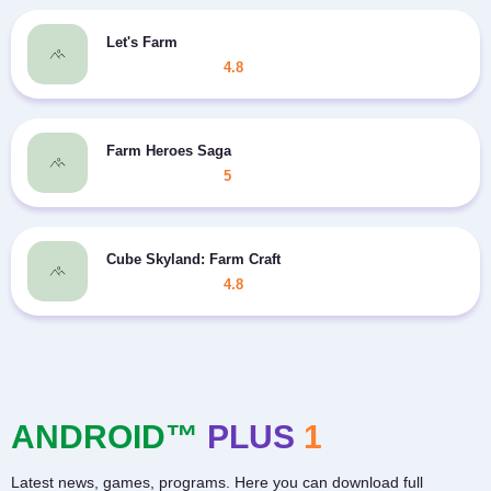
Let's Farm
4.8
Farm Heroes Saga
5
Cube Skyland: Farm Craft
4.8
ANDROID™
PLUS
1
Latest news, games, programs. Here you can download full