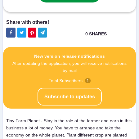
New version release notifications
After updating the application, you will receive notifications
by mail
Total Subscribers:
1
Subscribe to updates
Tiny Farm Planet - Stay in the role of the farmer and earn in this
business a lot of money. You have to arrange and take the
economy on the whole planet. Plant different crop are planted