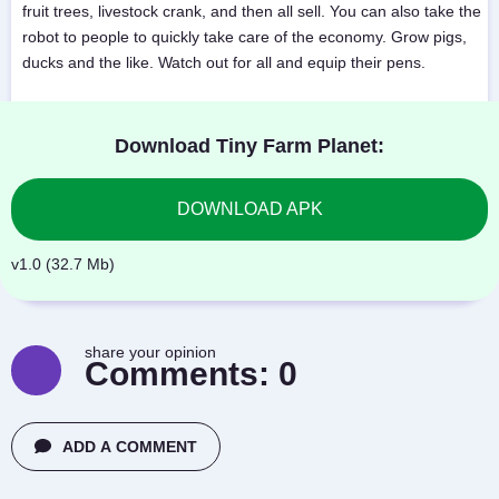
fruit trees, livestock crank, and then all sell. You can also take the
robot to people to quickly take care of the economy. Grow pigs,
ducks and the like. Watch out for all and equip their pens.
Download Tiny Farm Planet:
DOWNLOAD APK
v1.0 (32.7 Mb)
share your opinion
Comments:
0
ADD A COMMENT