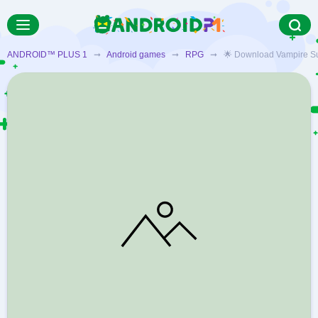
ANDROID™ PLUS 1
➞
Android games
➞
RPG
➞ 🌟 Download Vampire Surviv