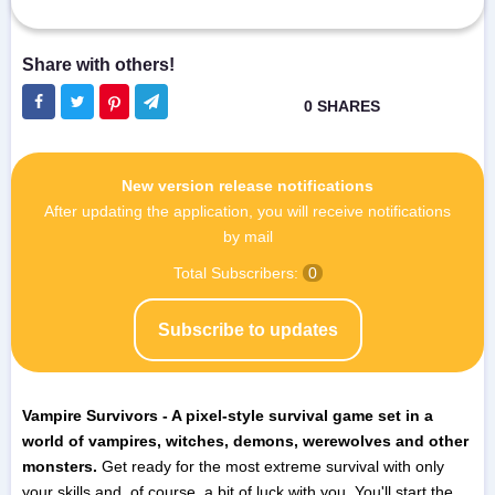
New version release notifications
After updating the application, you will receive notifications
by mail
Total Subscribers:
0
Subscribe to updates
Vampire Survivors - A pixel-style survival game set in a
world of vampires, witches, demons, werewolves and other
monsters.
Get ready for the most extreme survival with only
your skills and, of course, a bit of luck with you. You'll start the