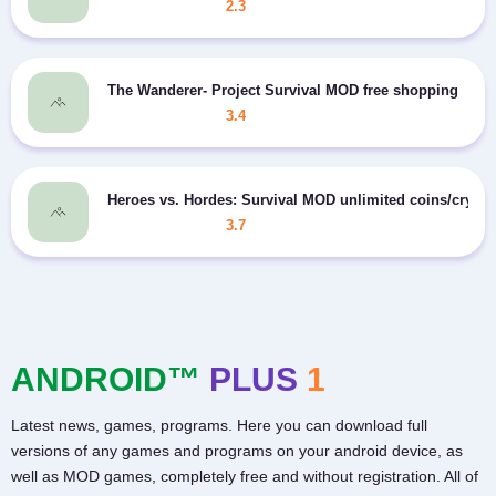
2.3
The Wanderer- Project Survival MOD free shopping
3.4
Heroes vs. Hordes: Survival MOD unlimited coins/crysta
3.7
ANDROID™
PLUS
1
Latest news, games, programs. Here you can download full
versions of any games and programs on your android device, as
well as MOD games, completely free and without registration. All of