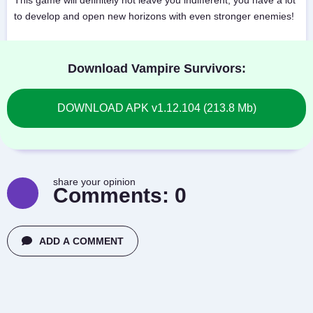
This game will definitely not leave you indifferent, you have a lot
to develop and open new horizons with even stronger enemies!
Download Vampire Survivors:
DOWNLOAD APK v1.12.104 (213.8 Mb)
share your opinion
Comments:
0
ADD A COMMENT