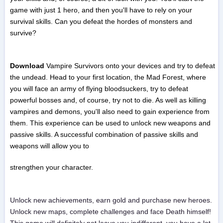
game with just 1 hero, and then you'll have to rely on your
survival skills. Can you defeat the hordes of monsters and
survive?
Download
Vampire Survivors onto your devices and try to defeat
the undead. Head to your first location, the Mad Forest, where
you will face an army of flying bloodsuckers, try to defeat
powerful bosses and, of course, try not to die. As well as killing
vampires and demons, you'll also need to gain experience from
them. This experience can be used to unlock new weapons and
passive skills. A successful combination of passive skills and
weapons will allow you to
strengthen your character.
Unlock new achievements, earn gold and purchase new heroes.
Unlock new maps, complete challenges and face Death himself!