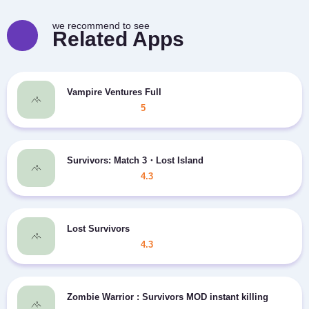
we recommend to see
Related Apps
Vampire Ventures Full
5
Survivors: Match 3・Lost Island
4.3
Lost Survivors
4.3
Zombie Warrior : Survivors MOD instant killing