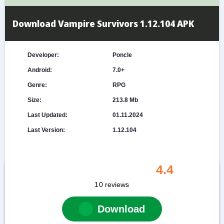
Download Vampire Survivors 1.12.104 APK
Developer:
Poncle
Android:
7.0+
Genre:
RPG
Size:
213.8 Mb
Last Updated:
01.11.2024
Last Version:
1.12.104
4.4
10
reviews
Download