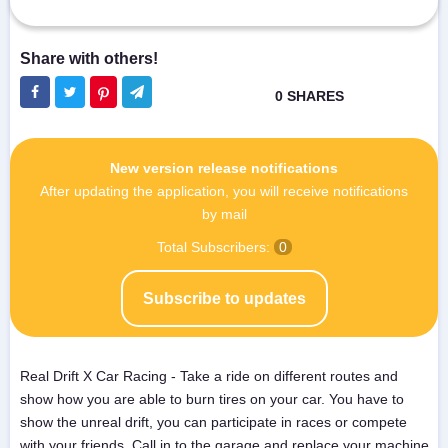
New version release notifications
After updating the application, you will receive notifications
by mail
Total Subscribers:
0
Subscribe to updates
Real Drift X Car Racing - Take a ride on different routes and
show how you are able to burn tires on your car. You have to
show the unreal drift, you can participate in races or compete
with your friends. Call in to the garage and replace your machine,