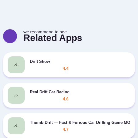
we recommend to see
Related Apps
Drift Show
4.4
Real Drift Car Racing
4.6
Thumb Drift — Fast & Furious Car Drifting Game MOD c
4.7