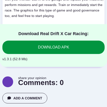
perform missions and get rewards. Train or immediately start the
race. The graphics for this type of game and good governance
too, and feel free to start playing.
Download Real Drift X Car Racing:
DOWNLOAD APK
v1.3.1 (52.8 Mb)
share your opinion
Comments:
0
ADD A COMMENT