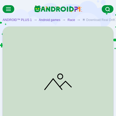
ANDROID™ PLUS 1
➞
Android games
➞
Race
➞ 🌟 Download Real Drift X 