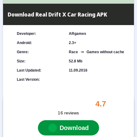
Download Real Drift X Car Racing APK
Developer:
ARgames
Android:
2.3+
Genre:
Race ➞ Games without cache
Size:
52.8 Mb
Last Updated:
11.09.2016
Last Version:
4.7
16
reviews
Download