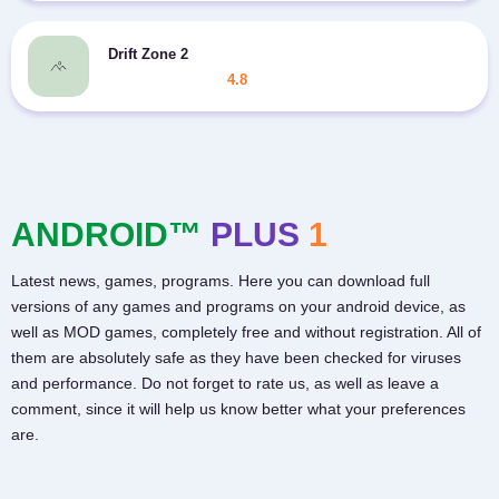
Drift Zone 2
4.8
ANDROID™
PLUS
1
Latest news, games, programs. Here you can download full
versions of any games and programs on your android device, as
well as MOD games, completely free and without registration. All of
them are absolutely safe as they have been checked for viruses
and performance. Do not forget to rate us, as well as leave a
comment, since it will help us know better what your preferences
are.