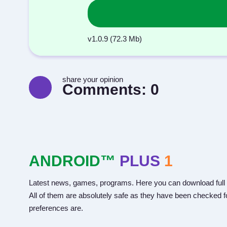
v1.0.9 (72.3 Mb)
share your opinion
Comments:
0
ANDROID™
PLUS
1
Latest news, games, programs. Here you can download full 
All of them are absolutely safe as they have been checked fo
preferences are.