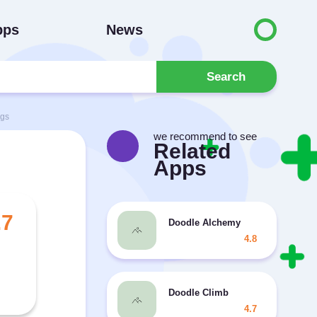
pps
News
Search
ngs
we recommend to see
Related
Apps
.7
Doodle Alchemy
4.8
Doodle Climb
4.7