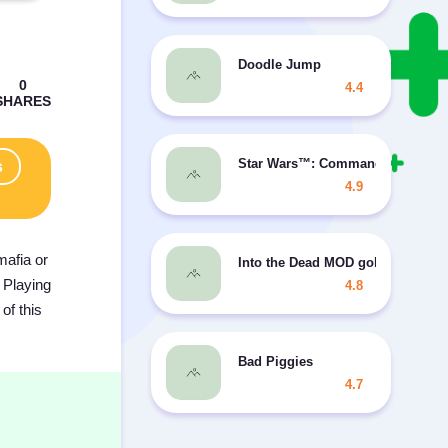
Doodle Jump
4.4
Star Wars™: Commander MOD gr
s
4.9
mafia or
Into the Dead MOD gold
 Playing
4.8
of this
Bad Piggies
4.7