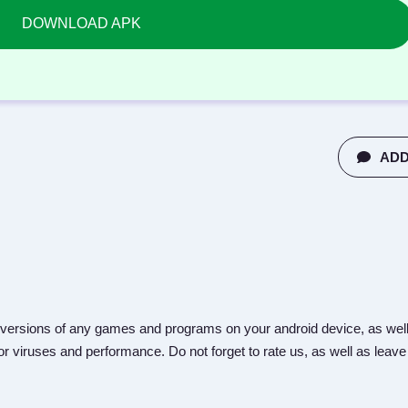
DOWNLOAD APK
ADD
versions of any games and programs on your android device, as well
r viruses and performance. Do not forget to rate us, as well as leave