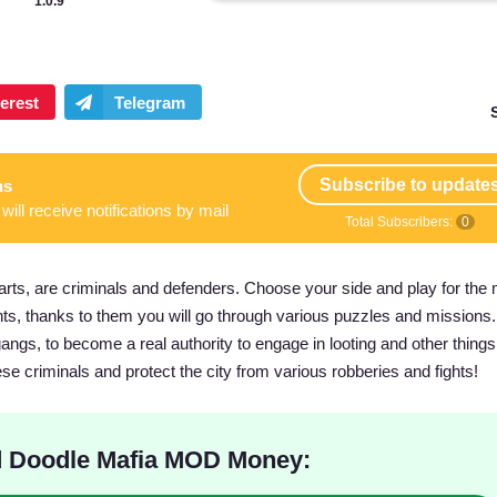
1.0.9
Subscribe to update
ns
will receive notifications by mail
Total Subscribers:
0
rts, are criminals and defenders. Choose your side and play for the 
nts, thanks to them you will go through various puzzles and missions.
ngs, to become a real authority to engage in looting and other things 
ese criminals and protect the city from various robberies and fights!
 Doodle Mafia MOD Money: