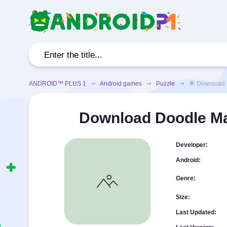
ANDROID™ PLUS 1
➞
Android games
➞
Puzzle
➞ 🌟 Download Doo
Download Doodle Ma
Developer:
Android:
Genre:
Size:
Last Updated: