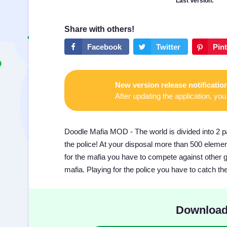
Last Version:
New version release notificatio
After updating the application, you 
Doodle Mafia MOD - The world is divided into 2 pa
the police! At your disposal more than 500 eleme
for the mafia you have to compete against other ga
mafia. Playing for the police you have to catch th
Download