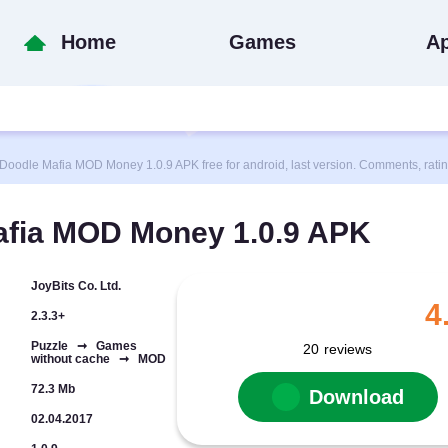
Home
Games
A
dle Mafia MOD Money 1.0.9 APK free for android, last version. Comments, rati
fia MOD Money 1.0.9 APK
JoyBits Co. Ltd.
4
2.3.3+
Puzzle ➞ Games
20
reviews
without cache ➞ MOD
72.3 Mb
Download
02.04.2017