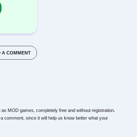
 A COMMENT
 as MOD games, completely free and without registration.
 a comment, since it will help us know better what your