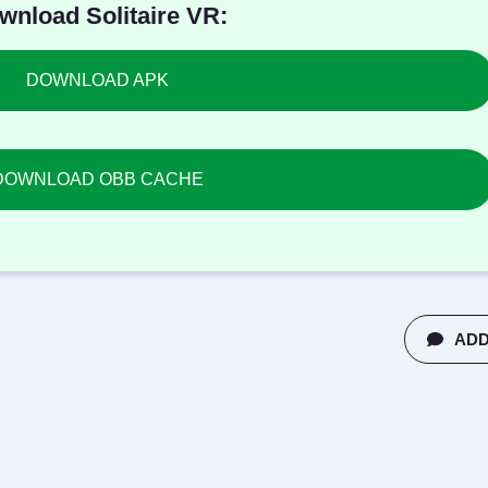
wnload Solitaire VR:
DOWNLOAD APK
DOWNLOAD OBB CACHE
ADD