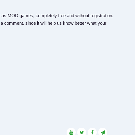
 as MOD games, completely free and without registration.
 a comment, since it will help us know better what your