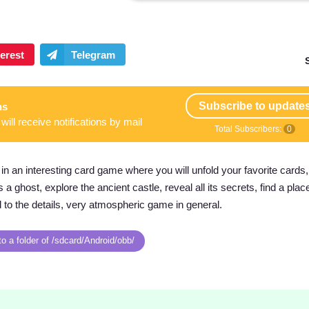
Subscribe to update
ns
will receive notifications by mail
Total Subscribers:
0
in an interesting card game where you will unfold your favorite cards,
a ghost, explore the ancient castle, reveal all its secrets, find a pla
d to the details, very atmospheric game in general.
o a folder of /sdcard/Android/obb/