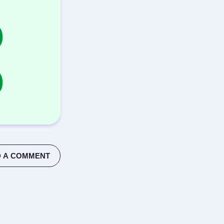
 A COMMENT