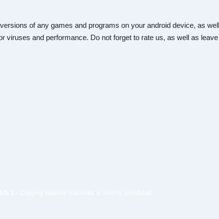
versions of any games and programs on your android device, as well
r viruses and performance. Do not forget to rate us, as well as leave
US 1
- Copying website materials is strictly prohibited