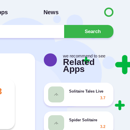
pps
News
Search
we recommend to see
Related
Apps
3
Solitaire Tales Live
3.7
Spider Solitaire
3.2