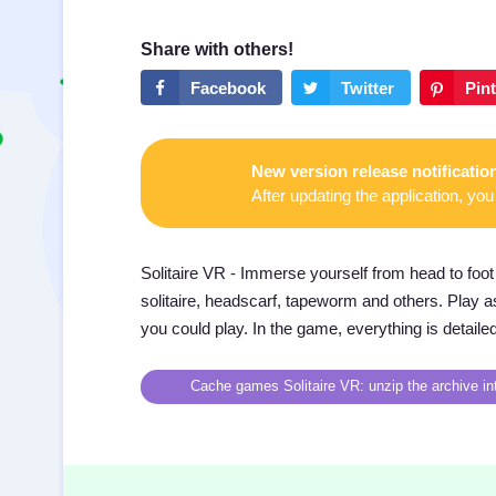
New version release notificatio
After updating the application, you 
Solitaire VR - Immerse yourself from head to foot 
solitaire, headscarf, tapeworm and others. Play as 
you could play. In the game, everything is detaile
Cache games Solitaire VR: unzip the archive int