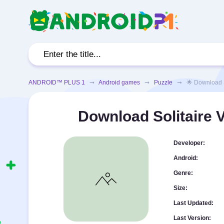
ANDROID™ PLUS 1
➞
Android games
➞
Puzzle
➞ 🌟 Download Soli
Download Solitaire 
Developer:
Android:
Genre:
Size:
Last Updated:
Last Version: