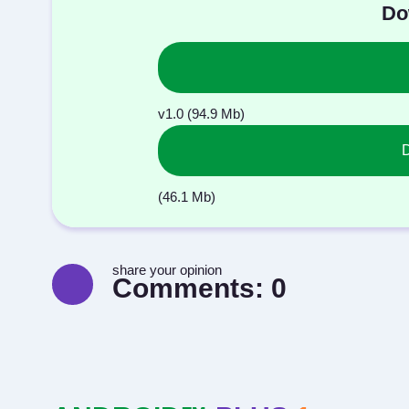
Do
v1.0 (94.9 Mb)
(46.1 Mb)
share your opinion
Comments:
0