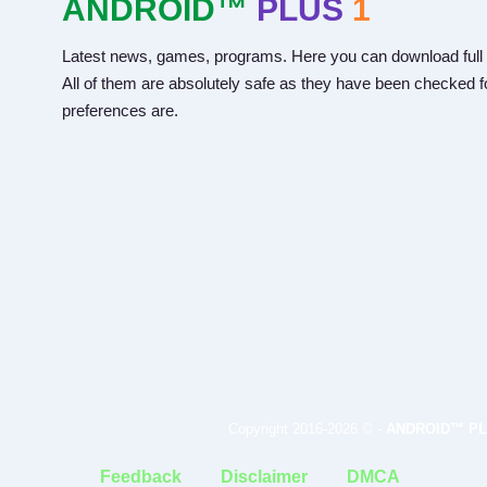
ANDROID™
PLUS
1
Latest news, games, programs. Here you can download full 
All of them are absolutely safe as they have been checked fo
preferences are.
Copyright 2016-2026 © -
ANDROID™ PL
Feedback
Disclaimer
DMCA