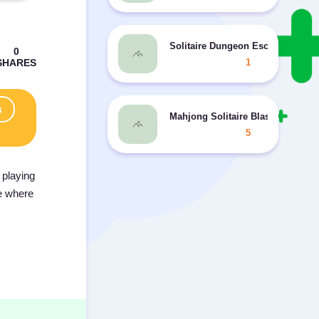
Solitaire Dungeon Escape 2
1
s
Mahjong Solitaire Blast
5
 playing
ce where