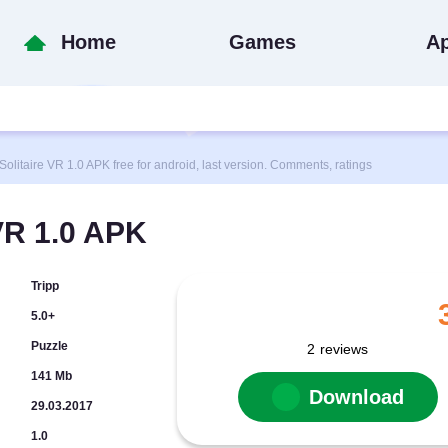
Home
Games
A
taire VR 1.0 APK free for android, last version. Comments, ratings
VR 1.0 APK
Tripp
5.0+
Puzzle
2
reviews
141 Mb
Download
29.03.2017
1.0