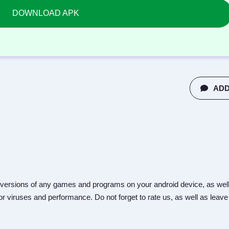
DOWNLOAD APK
ADD
versions of any games and programs on your android device, as well
r viruses and performance. Do not forget to rate us, as well as leave