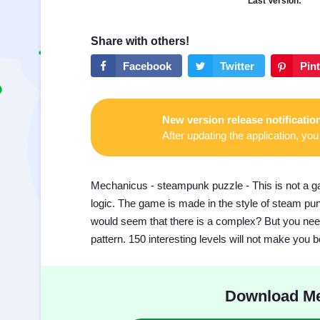
Last Version:
New version release notificatio
After updating the application, you 
Mechanicus - steampunk puzzle - This is not a game
logic. The game is made in the style of steam punk,
would seem that there is a complex? But you need
pattern. 150 interesting levels will not make you b
Download Me