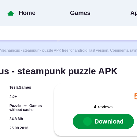
Home
Games
A
hanicus - steampunk puzzle APK free for android, last version. Comments, rati
s - steampunk puzzle APK
TeslaGames
4.0+
Puzzle ➞ Games
4
reviews
without cache
34.8 Mb
Download
25.08.2016