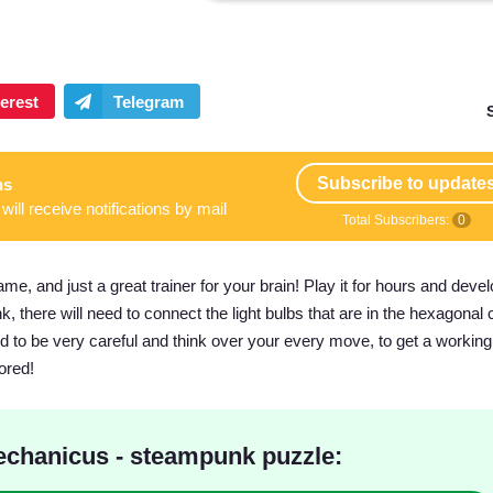
Subscribe to update
ns
will receive notifications by mail
Total Subscribers:
0
, and just a great trainer for your brain! Play it for hours and deve
 there will need to connect the light bulbs that are in the hexagonal ce
 to be very careful and think over your every move, to get a working
ored!
chanicus - steampunk puzzle: