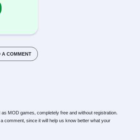
 A COMMENT
 as MOD games, completely free and without registration.
 a comment, since it will help us know better what your