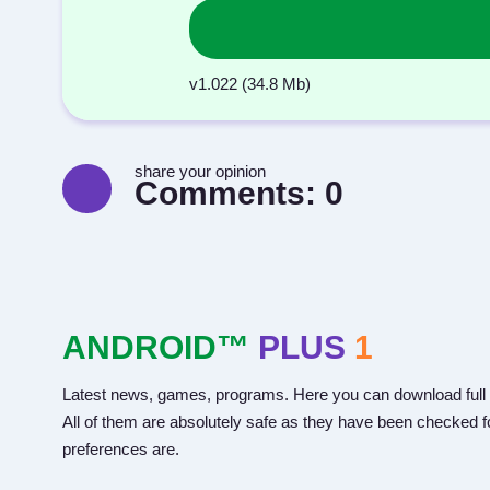
v1.022 (34.8 Mb)
share your opinion
Comments:
0
ANDROID™
PLUS
1
Latest news, games, programs. Here you can download full 
All of them are absolutely safe as they have been checked fo
preferences are.