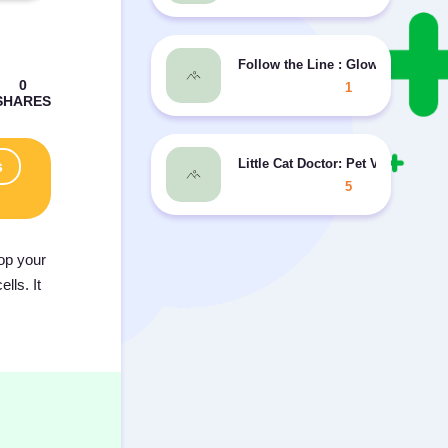
Follow the Line : Glow Style
1
Little Cat Doctor: Pet Vet Game
s
5
lop your
lls. It