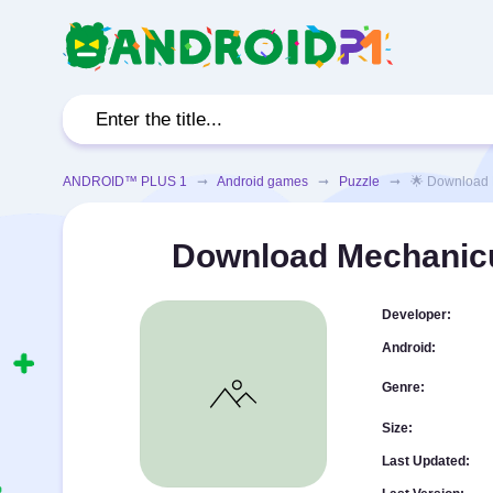
ANDROID™ PLUS 1
➞
Android games
➞
Puzzle
➞ 🌟 Download Mec
Download Mechanicu
Developer:
Android:
Genre:
Size:
Last Updated: