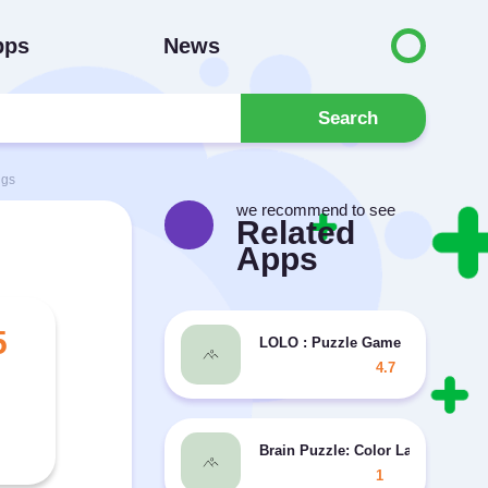
pps
News
Search
ngs
we recommend to see
Related
Apps
5
LOLO : Puzzle Game
4.7
Brain Puzzle: Color Land
1